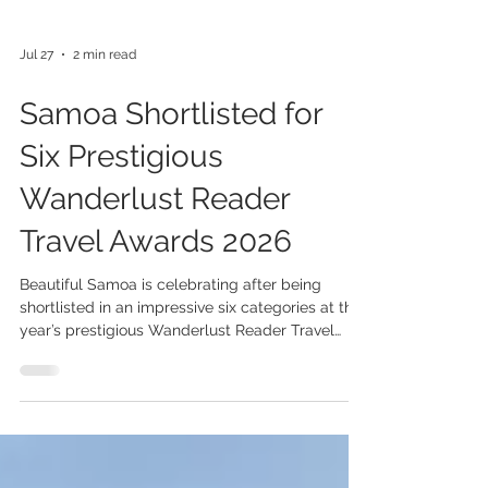
Jul 27
2 min read
Samoa Shortlisted for
Six Prestigious
Wanderlust Reader
Travel Awards 2026
Beautiful Samoa is celebrating after being
shortlisted in an impressive six categories at this
year’s prestigious Wanderlust Reader Travel
Awards, highlighting the destination’s