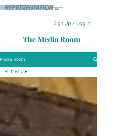
Sign Up / Log in
The Media Room
Media Room
All Posts
All Posts
Press
Releases
Market
Updates
Week's Top
Webinars
New Norm