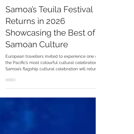
3 days ago
2 min read
Samoa’s Teuila Festival
Returns in 2026
Showcasing the Best of
Samoan Culture
European travellers invited to experience one of
the Pacific’s most colourful cultural celebrations.
Samoa’s flagship cultural celebration will return
from 30 August to 5 September 2026, inviting
European travellers to experience the colour,
creativity and traditions of one of the Pacific’s
most vibrant cultural festivals. Following a 35-
year legacy as the Teuila Festival, the 2026
celebration will take place under the name
Measina Festival, reflecting Samoa’s