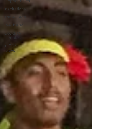
Opportunities
Inspirational
Travel Tech
Wellbeing
Covid-19
Updates
In The
News