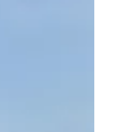
outstanding appeal as one of the Pacific’s most
authentic and unforgettable island escapes.
Recognised by travellers around the world for its
breathtaking landscapes, rich Polynesian
heritage and commitment to sustainable
tourism, Samoa has secured nominations across
a wide range of categories that s