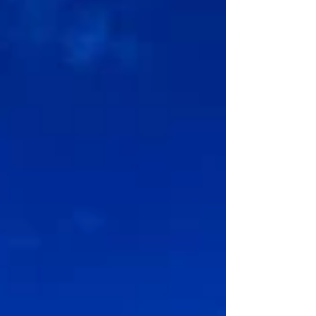
commitment to s