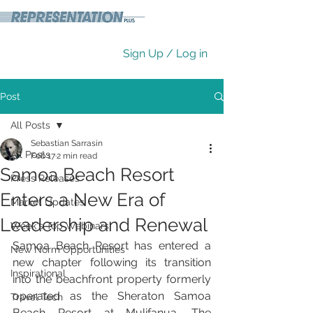
Sign Up / Log in
Post
All Posts
Sebastian Sarrasin
All Posts
Feb 17
2 min read
Samoa Beach Resort
Press Releases
Enters a New Era of
Market Updates
Leadership and Renewal
Week's Top Webinars
Samoa Beach Resort has entered a 
New Norm Opportunities
new chapter following its transition 
Inspirational
into the beachfront property formerly 
operated as the Sheraton Samoa 
Travel Tech
Beach Resort at Mulifanua. The 