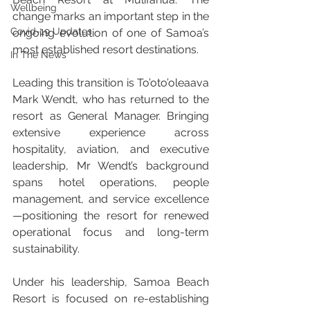
Wellbeing
change marks an important step in the 
Covid-19 Updates
ongoing evolution of one of Samoa’s 
most established resort destinations.
In The News
Leading this transition is To’oto’oleaava 
Mark Wendt, who has returned to the 
resort as General Manager. Bringing 
extensive experience across 
hospitality, aviation, and executive 
leadership, Mr Wendt’s background 
spans hotel operations, people 
management, and service excellence
—positioning the resort for renewed 
operational focus and long-term 
sustainability.
Under his leadership, Samoa Beach 
Resort is focused on re-establishing 