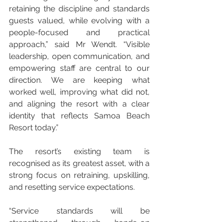
retaining the discipline and standards 
guests valued, while evolving with a 
people-focused and practical 
approach,” said Mr Wendt. “Visible 
leadership, open communication, and 
empowering staff are central to our 
direction. We are keeping what 
worked well, improving what did not, 
and aligning the resort with a clear 
identity that reflects Samoa Beach 
Resort today.”
The resort’s existing team is 
recognised as its greatest asset, with a 
strong focus on retraining, upskilling, 
and resetting service expectations.
“Service standards will be 