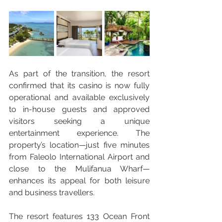
As part of the transition, the resort 
confirmed that its casino is now fully 
operational and available exclusively 
to in-house guests and approved 
visitors seeking a unique 
entertainment experience. The 
property’s location—just five minutes 
from Faleolo International Airport and 
close to the Mulifanua Wharf—
enhances its appeal for both leisure 
and business travellers.
The resort features 133 Ocean Front 