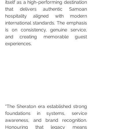
itself as a high-performing destination 
that delivers authentic Samoan 
hospitality aligned with modern 
international standards. The emphasis 
is on consistency, genuine service, 
and creating memorable guest 
experiences.
“The Sheraton era established strong 
foundations in systems, service 
awareness, and brand recognition. 
Honouring that legacy means 