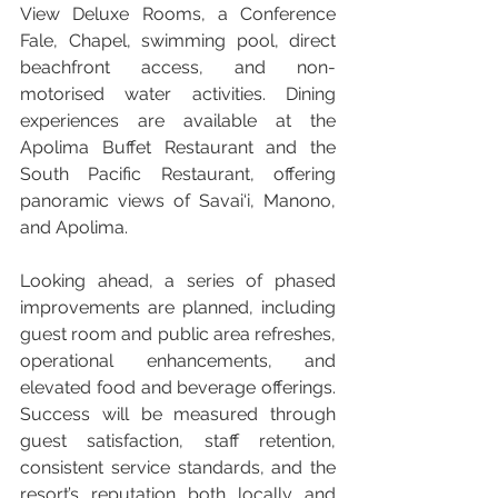
View Deluxe Rooms, a Conference 
Fale, Chapel, swimming pool, direct 
beachfront access, and non-
motorised water activities. Dining 
experiences are available at the 
Apolima Buffet Restaurant and the 
South Pacific Restaurant, offering 
panoramic views of Savai‘i, Manono, 
and Apolima.
Looking ahead, a series of phased 
improvements are planned, including 
guest room and public area refreshes, 
operational enhancements, and 
elevated food and beverage offerings. 
Success will be measured through 
guest satisfaction, staff retention, 
consistent service standards, and the 
resort’s reputation both locally and 