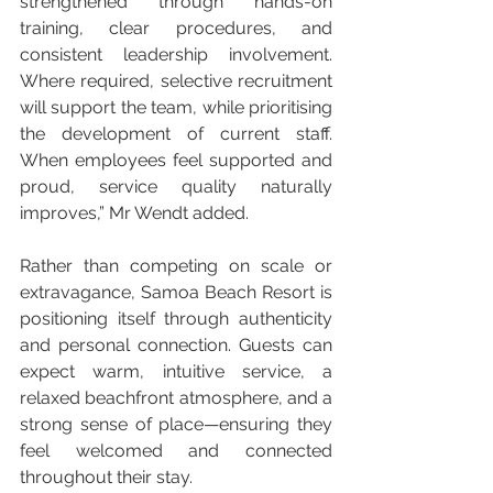
strengthened through hands-on 
training, clear procedures, and 
consistent leadership involvement. 
Where required, selective recruitment 
will support the team, while prioritising 
the development of current staff. 
When employees feel supported and 
proud, service quality naturally 
improves,” Mr Wendt added.
Rather than competing on scale or 
extravagance, Samoa Beach Resort is 
positioning itself through authenticity 
and personal connection. Guests can 
expect warm, intuitive service, a 
relaxed beachfront atmosphere, and a 
strong sense of place—ensuring they 
feel welcomed and connected 
throughout their stay.