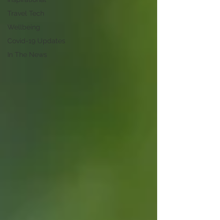
Travel Tech
Wellbeing
Covid-19 Updates
In The News