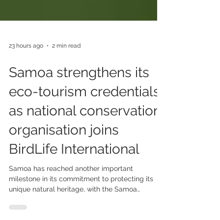
23 hours ago
2 min read
Samoa strengthens its
eco-tourism credentials
as national conservation
organisation joins
BirdLife International
Samoa has reached another important
milestone in its commitment to protecting its