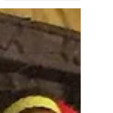
unique natural heritage, with the Samoa
Conservation Society (SCS) officially becoming
the 125th national Partner of BirdLife
International, one of the world's leading
conservation organisations. The announcement
marks a significant step for biodiversity
conservation across the Pacific and further
reinforces Samoa's growing reputation as a
destination where sustainable tourism and
environmental