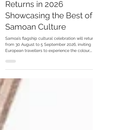
5 days ago
2 min read
Samoa’s Teuila Festival
Returns in 2026
Showcasing the Best of
Samoan Culture
Samoa’s flagship cultural celebration will return
from 30 August to 5 September 2026, inviting
European travellers to experience the colour,
creativity and traditions of one of the Pacific’s
most vibrant cultural festivals. Following a 35-
year legacy as the Teuila Festival, the 2026
celebration will take place under the name
Measina Festival, reflecting Samoa’s
commitment to showcasing and preserving its