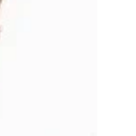
rich arts, culture and traditions. Under the theme
“Celebrations of Arts