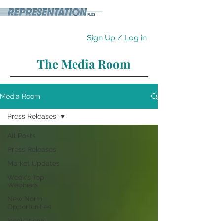
Sign Up / Log in
The Media Room
Media Room
Press Releases
All Posts
Press Releases
Market Updates
Week's Top
Webinars
New Norm
Opportunities
Inspirational