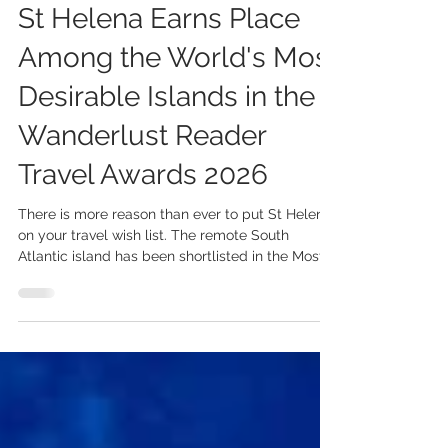
Jul 30
2 min read
St Helena Earns Place
Among the World's Most
Desirable Islands in the
Wanderlust Reader
Travel Awards 2026
There is more reason than ever to put St Helena
on your travel wish list. The remote South
Atlantic island has been shortlisted in the Most
Desirable Island (Worldwide) category of the
2026 Wanderlust Reader Travel Awards, placing
it alongside some of the world's most inspiring
island destinations. The nomination is a
testament to everything that makes St Helena
so extraordinary. From its spectacular volcanic