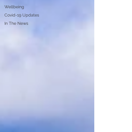
Wellbeing
Covid-19 Updates
In The News