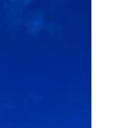
scenery and fascinating heritage to its thriving
marine life and we