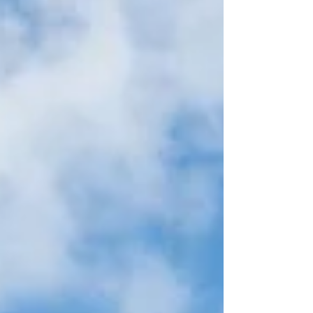
year’s prestigious Wanderlust Reader Travel
Awards, highlighting the destination’s
outstanding appeal as one of the Pacific’s most
authentic and unforgettable island escapes.
Recognised by travellers around the world for its
breathtaking landscapes, rich Polynesian
heritage and commitment to sustainable
tourism, Samoa has secured nominations across
a wide range of categories that s