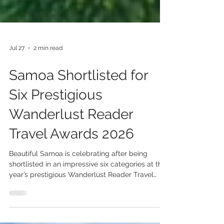
Jul 27
2 min read
Samoa Shortlisted for
Six Prestigious
Wanderlust Reader
Travel Awards 2026
Beautiful Samoa is celebrating after being
shortlisted in an impressive six categories at this