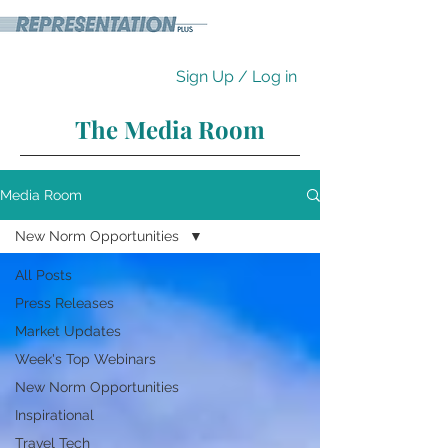
Sign Up / Log in
The Media Room
Media Room
New Norm Opportunities
All Posts
Press Releases
Market Updates
Week's Top Webinars
New Norm Opportunities
Inspirational
Travel Tech