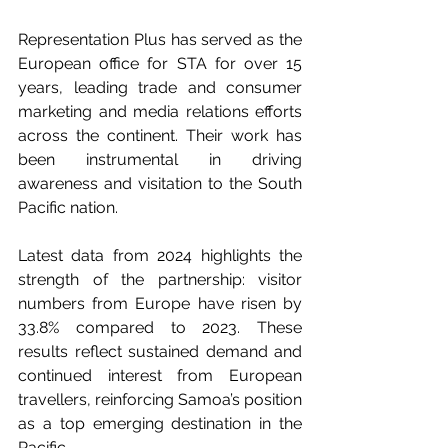
Representation Plus has served as the 
European office for STA for over 15 
years, leading trade and consumer 
marketing and media relations efforts 
across the continent. Their work has 
been instrumental in driving 
awareness and visitation to the South 
Pacific nation.
Latest data from 2024 highlights the 
strength of the partnership: visitor 
numbers from Europe have risen by 
33.8% compared to 2023. These 
results reflect sustained demand and 
continued interest from European 
travellers, reinforcing Samoa’s position 
as a top emerging destination in the 
Pacific. 