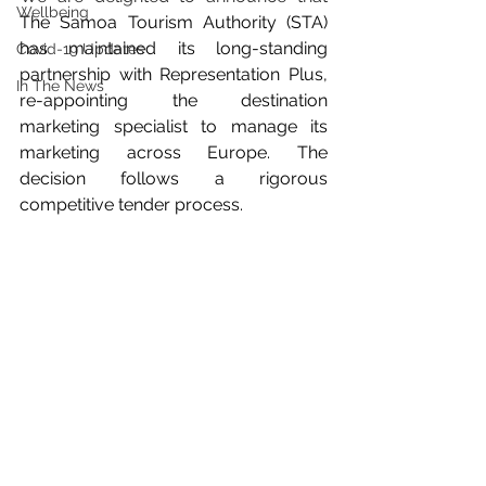
Wellbeing
The Samoa Tourism Authority (STA) 
has maintained its long-standing 
Covid-19 Updates
partnership with Representation Plus, 
In The News
re-appointing the destination 
marketing specialist to manage its 
marketing across Europe. The 
decision follows a rigorous 
competitive tender process.