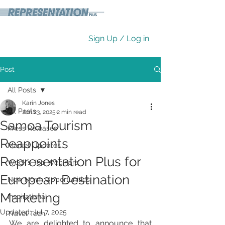
Sign Up / Log in
Post
All Posts
Karin Jones
All Posts
Jun 23, 2025
2 min read
Samoa Tourism
Press Releases
Reappoints
Market Updates
Representation Plus for
Week's Top Webinars
European Destination
New Norm Opportunities
Marketing
Inspirational
Updated:
Jul 7, 2025
Travel Tech
We are delighted to announce that 