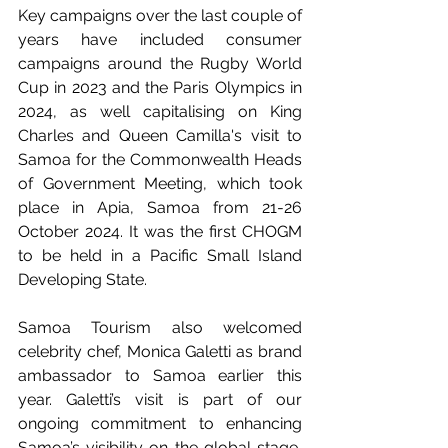
Key campaigns over the last couple of 
years have included consumer 
campaigns around the Rugby World 
Cup in 2023 and the Paris Olympics in 
2024, as well capitalising on King 
Charles and Queen Camilla's visit to 
Samoa for the Commonwealth Heads 
of Government Meeting, which took 
place in Apia, Samoa from 21-26 
October 2024. It was the first CHOGM 
to be held in a Pacific Small Island 
Developing State.
Samoa Tourism also welcomed 
celebrity chef, Monica Galetti as brand 
ambassador to Samoa earlier this 
year. Galetti’s visit is part of our 
ongoing commitment to enhancing 
Samoa’s visibility on the global stage, 