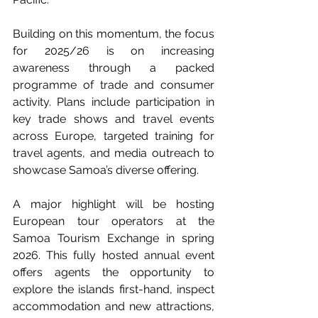
Building on this momentum, the focus 
for 2025/26 is on increasing 
awareness through a packed 
programme of trade and consumer 
activity. Plans include participation in 
key trade shows and travel events 
across Europe, targeted training for 
travel agents, and media outreach to 
showcase Samoa’s diverse offering.
A major highlight will be hosting 
European tour operators at the 
Samoa Tourism Exchange in spring 
2026. This fully hosted annual event 
offers agents the opportunity to 
explore the islands first-hand, inspect 
accommodation and new attractions, 