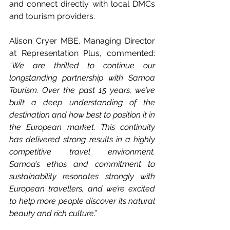
and connect directly with local DMCs 
and tourism providers.
Alison Cryer MBE, Managing Director 
at Representation Plus, commented: 
“
We are thrilled to continue our 
longstanding partnership with Samoa 
Tourism. Over the past 15 years, we’ve 
built a deep understanding of the 
destination and how best to position it in 
the European market. This continuity 
has delivered strong results in a highly 
competitive travel environment. 
Samoa’s ethos and commitment to 
sustainability resonates strongly with 
European travellers, and we’re excited 
to help more people discover its natural 
beauty and rich culture
.”