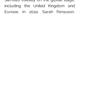
including the United Kingdom and 
Europe. In 2024, Sarah Ferguson, 
Duchess of York also visited Samoa 
and shared many images on her 
Instagram.
#DiscoverBeautiful
#BeautifulSamoa
#DestinationMarketing
#TourismPartnership
#TravelTrade
#TourismMarketing
#EuropeanTravelMarket
#SamoaInEurope
#BucketListDestination
#RepPlusClient
Press Releases
In The News
Market Updates