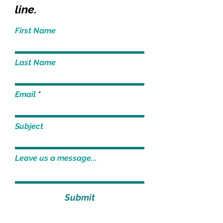
line.
First Name
Last Name
Email
Subject
Leave us a message...
Submit