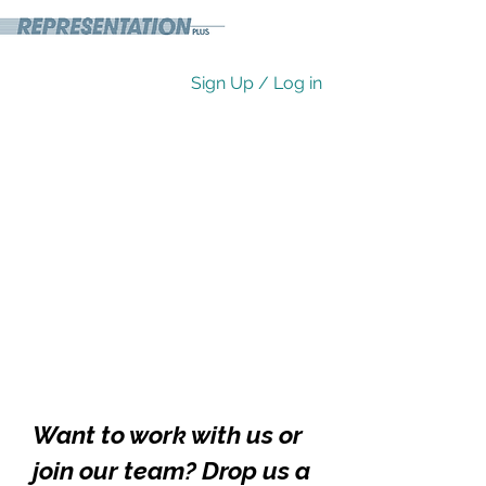
Sign Up / Log in
Want to work with us or
join our team? Drop us a