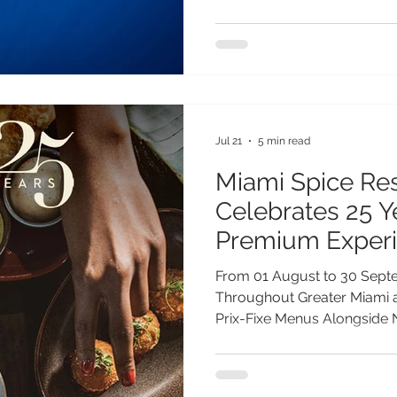
to seasonal wildlife events.
of Gen Z and Millennial trav
will guide their travel plan
travellers, a remarkable wil
year on St Helena, where 
Jul 21
5 min read
Miami Spice Re
Celebrates 25 
Premium Exper
Exclusive Offeri
From 01 August to 30 Sept
Throughout Greater Miami a
Prix-Fixe Menus Alongside
Experiences and Limited-Ed
Greater Miami Convention &
announces the 25th edition 