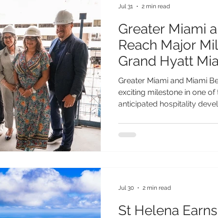
Jul 31
2 min read
Greater Miami 
Reach Major Mil
Grand Hyatt Mi
Topping-Off
Greater Miami and Miami B
exciting milestone in one of
anticipated hospitality dev
Miami Beach, an 800-room h
connect directly to the Mia
has officially celebrated i
significant step toward its p
More than just another luxu
Miami Beach represents a tr
Jul 30
2 min read
St Helena Earn