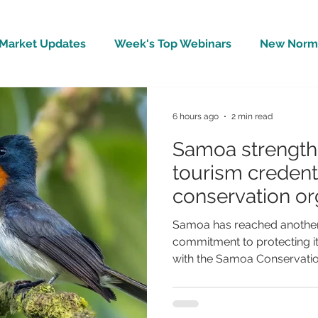
Market Updates
Week's Top Webinars
New Norm 
Wellbeing
Covid-19 Updates
In The News
6 hours ago
2 min read
Samoa strengthe
tourism credenti
conservation org
BirdLife Interna
Samoa has reached another 
commitment to protecting it
with the Samoa Conservation
becoming the 125th national 
International, one of the wo
organisations. The announc