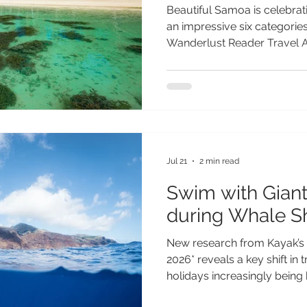
Beautiful Samoa is celebrati
an impressive six categories 
Wanderlust Reader Travel Aw
destination’s outstanding ap
most authentic and unforget
Recognised by travellers ar
breathtaking landscapes, ri
commitment to sustainable
secured nominations across
that s
Jul 21
2 min read
Swim with Giant
during Whale S
New research from Kayak’s 
2026* reveals a key shift in 
holidays increasingly being 
phenomena - from aurora di