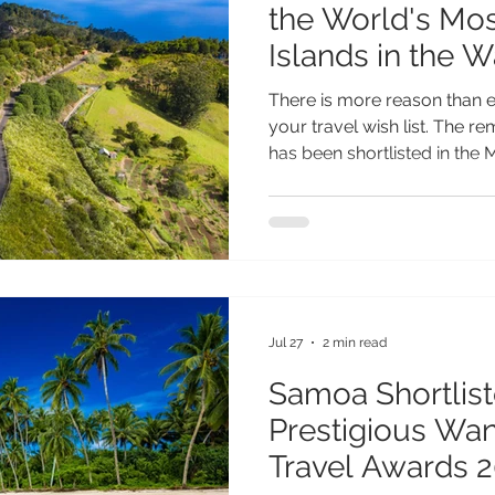
the World's Mos
Islands in the 
Reader Travel 
There is more reason than e
your travel wish list. The r
has been shortlisted in the 
(Worldwide) category of th
Travel Awards, placing it a
most inspiring island destin
testament to everything th
extraordinary. From its spe
and fascinating heritage to i
Jul 27
2 min read
Samoa Shortlist
Prestigious Wa
Travel Awards 