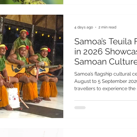
step for biodiversity conser
further reinforces Samoa's 
destination where sustainab
environmental
4 days ago
2 min read
Samoa’s Teuila 
in 2026 Showcas
Samoan Cultur
Samoa’s flagship cultural ce
August to 5 September 2026
travellers to experience the 
traditions of one of the Paci
festivals. Following a 35-ye
Festival, the 2026 celebrati
name Measina Festival, ref
to showcasing and preserving
traditions. Under the theme 