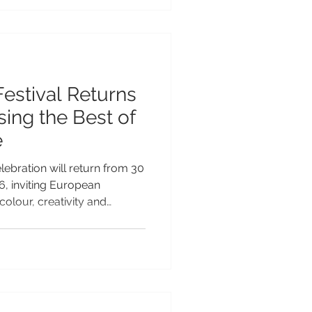
vation across the Pacific and
growing reputation as a
le tourism and
Festival Returns
ing the Best of
e
lebration will return from 30
, inviting European
colour, creativity and
fic’s most vibrant cultural
ar legacy as the Teuila
on will take place under the
lecting Samoa’s commitment
 its rich arts, culture and
“Celebrations of Arts