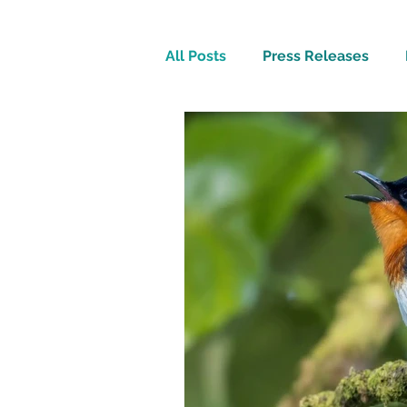
All Posts
Press Releases
Inspirational
Travel Tech