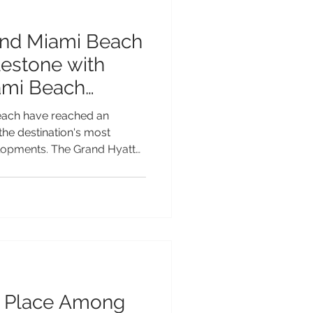
and Miami Beach
estone with
ami Beach
each have reached an
 the destination's most
elopments. The Grand Hyatt
eadquarters hotel that will
mi Beach Convention Centre,
ts topping-off ceremony—a
lanned opening in late 2027.
ry hotel, the Grand Hyatt
ansformative investment in t
s Place Among