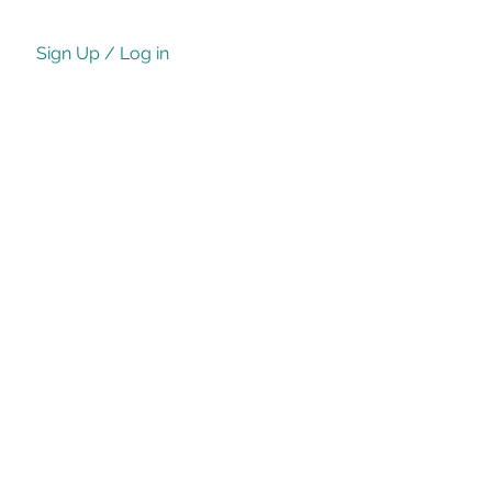
Sign Up / Log in