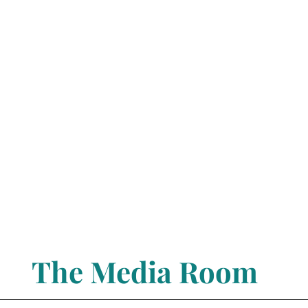
The Media Room