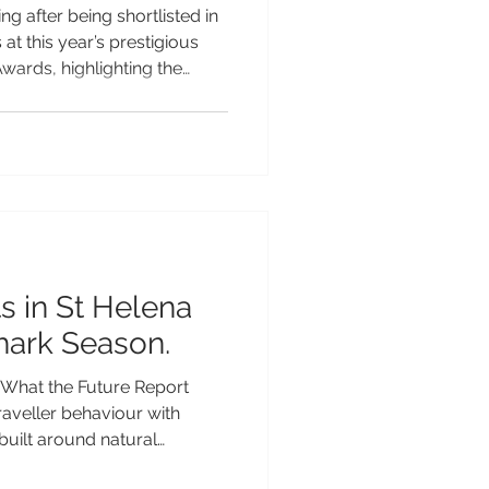
ng after being shortlisted in
at this year’s prestigious
ards, highlighting the
peal as one of the Pacific’s
table island escapes.
ound the world for its
ch Polynesian heritage and
 tourism, Samoa has
 a wide range of categories
s in St Helena
hark Season.
What the Future Report
traveller behaviour with
built around natural
splays and solar eclipses