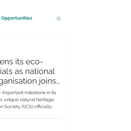
Opportunities
ns its eco-
als as national
anisation joins
tional
important milestone in its
s unique natural heritage,
 Society (SCS) officially
Partner of BirdLife
rld's leading conservation
ement marks a significant