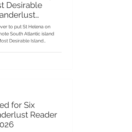
t Desirable
Wanderlust
Awards 2026
ver to put St Helena on
emote South Atlantic island
Most Desirable Island
e 2026 Wanderlust Reader
longside some of the world's
ations. The nomination is a
at makes St Helena so
ctacular volcanic scenery
ts thriving marine life and we
ed for Six
nderlust Reader
2026