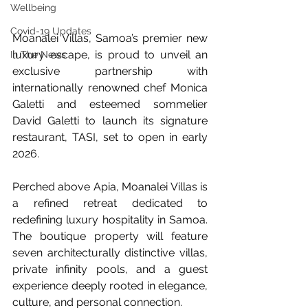
Wellbeing
Covid-19 Updates
Moanalei Villas, Samoa’s premier new 
luxury escape, is proud to unveil an 
In The News
exclusive partnership with 
internationally renowned chef Monica 
Galetti and esteemed sommelier 
David Galetti to launch its signature 
restaurant, TASI, set to open in early 
2026.
Perched above Apia, Moanalei Villas is 
a refined retreat dedicated to 
redefining luxury hospitality in Samoa. 
The boutique property will feature 
seven architecturally distinctive villas, 
private infinity pools, and a guest 
experience deeply rooted in elegance, 
culture, and personal connection.