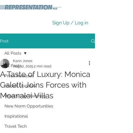
Sign Up / Log in
Post
All Posts
Karin Jones
All Posts
Aug 12, 2025
2 min read
A Taste of Luxury: Monica
Press Releases
Galetti Joins Forces with
Market Updates
Moanalei Villas
Week's Top Webinars
New Norm Opportunities
Inspirational
Travel Tech