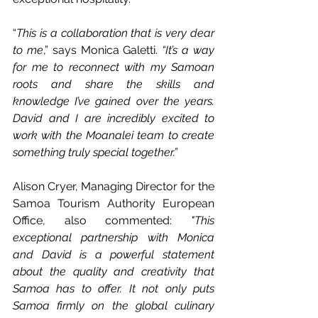
“
This is a collaboration that is very dear 
to me
,” says Monica Galetti. 
“It’s a way 
for me to reconnect with my Samoan 
roots and share the skills and 
knowledge I’ve gained over the years. 
David and I are incredibly excited to 
work with the Moanalei team to create 
something truly special together.”
Alison Cryer, Managing Director for the 
Samoa Tourism Authority European 
Office, also commented:
"This 
exceptional partnership with Monica 
and David is a powerful statement 
about the quality and creativity that 
Samoa has to offer. It not only puts 
Samoa firmly on the global culinary 