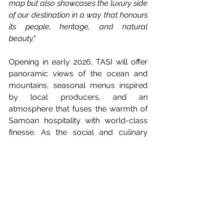
map but also showcases the luxury side 
of our destination in a way that honours 
its people, heritage, and natural 
beauty."
Opening in early 2026, TASI will offer 
panoramic views of the ocean and 
mountains, seasonal menus inspired 
by local producers, and an 
atmosphere that fuses the warmth of 
Samoan hospitality with world-class 
finesse. As the social and culinary 
heart of Moanalei Villas, TASI is set to 
become a must-visit destination for 
global travellers and discerning food 
lovers alike.
This landmark collaboration marks a 
bold new chapter for Samoa’s luxury 