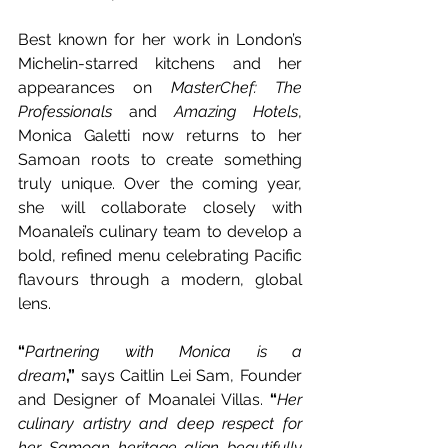
Best known for her work in London’s 
Michelin-starred kitchens and her 
appearances on 
MasterChef: The 
Professionals
 and 
Amazing Hotels
, 
Monica Galetti now returns to her 
Samoan roots to create something 
truly unique. Over the coming year, 
she will collaborate closely with 
Moanalei’s culinary team to develop a 
bold, refined menu celebrating Pacific 
flavours through a modern, global 
lens. 
“
Partnering with Monica is a 
dream
,”
 says Caitlin Lei Sam, Founder 
and Designer of Moanalei Villas. 
“
Her 
culinary artistry and deep respect for 
her Samoan heritage align beautifully 