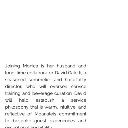
Joining Monica is her husband and 
long-time collaborator David Galetti, a 
seasoned sommelier and hospitality 
director, who will oversee service 
training and beverage curation. David 
will help establish a service 
philosophy that is warm, intuitive, and 
reflective of Moanalei’s commitment 
to bespoke guest experiences and 
exceptional hospitality. 