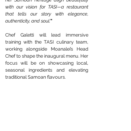
with our vision for TASI—a restaurant 
that tells our story with elegance, 
authenticity, and soul.
”
Chef Galetti will lead immersive 
training with the TASI culinary team, 
working alongside Moanalei’s Head 
Chef to shape the inaugural menu. Her 
focus will be on showcasing local, 
seasonal ingredients and elevating 
traditional Samoan flavours.