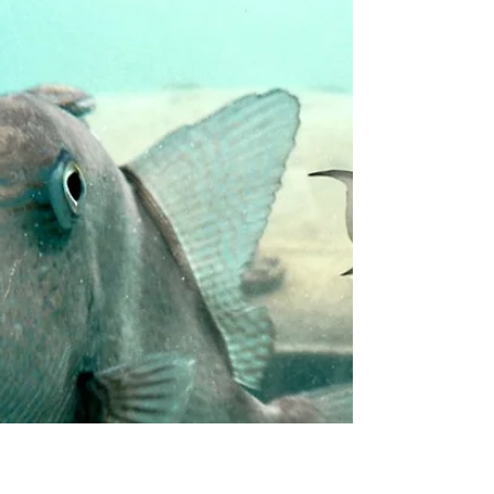
What’s New in Greater
Miami & Miami Beach
Our client, Greater Miami & Miami Beach, is
kicking off 2026 with undeniable energy. From
headline-making hotel reopenings and buzzy
restaurant debuts to cultural milestones and
expanded transportation options, the destination
is leaning into what it does best: pairing world-
class hospitality with unforgettable experiences.
“ What’s unfolding across the destination over
the next few months reflects a continued focus
on premier hospitality and meaningful traveller
experiences