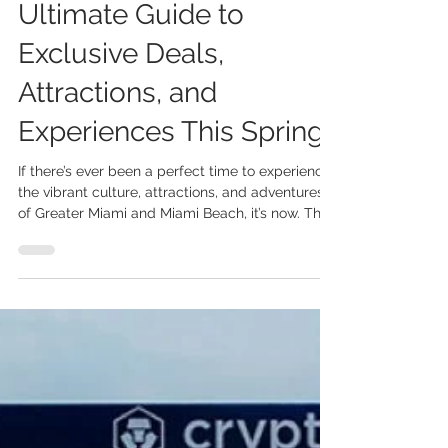
May 18
3 min read
Explore Miami: The
Ultimate Guide to
Exclusive Deals,
Attractions, and
Experiences This Spring
If there’s ever been a perfect time to experience
the vibrant culture, attractions, and adventures
of Greater Miami and Miami Beach, it’s now. The
recently expanded “Explore Miami” program is
giving both locals and visitors more reasons to