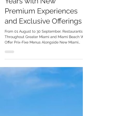
Months Celebrates 25
Years with New
Premium Experiences
and Exclusive Offerings
From 01 August to 30 September, Restaurants
Throughout Greater Miami and Miami Beach Will
Offer Prix-Fixe Menus Alongside New Miami
Spice Reserve Experiences and Limited-Edition
Collaborations The Greater Miami Convention &
Visitors Bureau (GMCVB) announces the 25th
edition of Miami Spice Restaurant Months from
01 August to 30 September 2026. This year’s
program features three-course prix-fixe menus
at a minimum of 30% savings at more than 300
participating restaurants, along