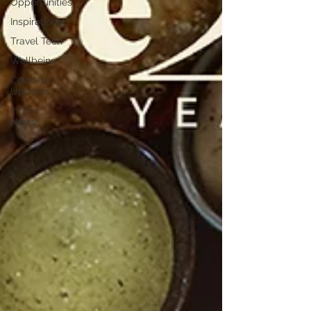
Opportunities
Inspirational
Travel Tech
Wellbeing
Covid-19
Updates
In The
News