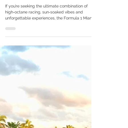
Apr 8
2 min read
Experience the Thrill: A
Traveller’s Guide to the
Miami Grand Prix
If you’re seeking the ultimate combination of
high‑octane racing, sun‑soaked vibes and
unforgettable experiences, the Formula 1 Miami
Grand Prix should be at the very top of your
travel bucket list. Set in the vibrant city of Miami
Gardens, Florida, this event blends world‑class
motorsport with the city’s signature flair for fun,
food and culture. The 2026 Formula 1 Miami
Grand Prix takes place from Friday 01 May to