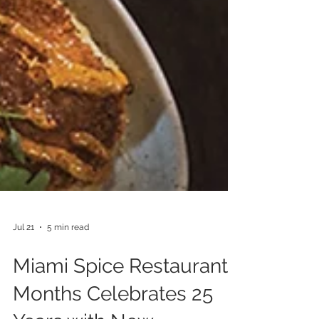
Jul 21
5 min read
Miami Spice Restaurant