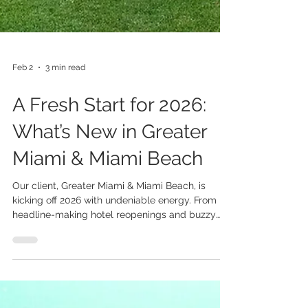
Feb 2
3 min read
A Fresh Start for 2026: