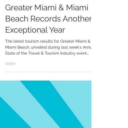
UK Market Delivers
Standout Growth as
Greater Miami & Miami
Beach Records Another
Exceptional Year
The latest tourism results for Greater Miami &
Miami Beach, unveiled during last week's Annual
State of the Travel & Tourism Industry event
hosted by the Greater Miami Convention &
Visitors Bureau (GMCVB), highlighted another
record-breaking year for the destination and the
outstanding performance of the UK market. In
2025, Greater Miami & Miami Beach welcomed
28.3 million visitors and generated USD 32.2
billion in total economic impact. Among the key