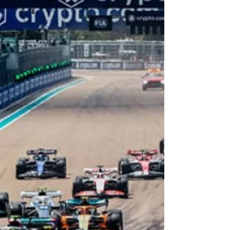
rediscover the city through exclusive discounts,
limited-time offers, and unforgettable
experiences across some of Miami’s most iconic
destinations. Presented by our client, the Greater
Miami Convention & Visitors Bureau, the Explore
Miami