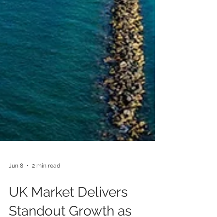
Jun 8
2 min read