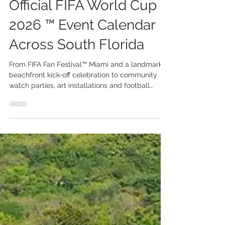
Jun 1
3 min read
Miami Announces
Official FIFA World Cup
2026 ™ Event Calendar
Across South Florida
From FIFA Fan Festival™ Miami and a landmark
beachfront kick-off celebration to community
watch parties, art installations and football
activations, Miami prepares to welcome the
world. The FIFA World Cup 2026™ Miami Host
Committee has unveiled its official programme
of events and community activities surrounding
the FIFA World Cup 2026™, transforming South
Florida into one of the tournament’s most vibrant