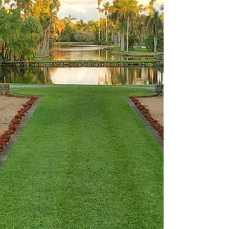
Sunday 03 May 2026 . Over these three days
you’ll see pra