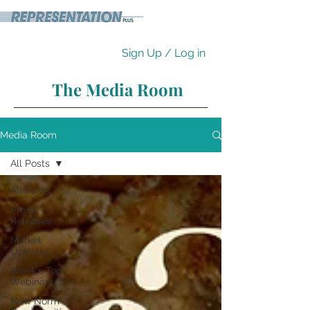
Sign Up / Log in
The Media Room
Media Room
All Posts
All Posts
Press
Releases
Market
Updates
Week's Top
Webinars
New Norm