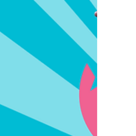
international markets dr