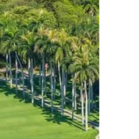
host destinations. The programme features the
FIFA Fan Festival™ Miami