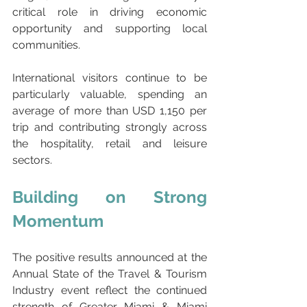
critical role in driving economic 
opportunity and supporting local 
communities.
International visitors continue to be 
particularly valuable, spending an 
average of more than USD 1,150 per 
trip and contributing strongly across 
the hospitality, retail and leisure 
sectors.
Building on Strong 
Momentum
The positive results announced at the 
Annual State of the Travel & Tourism 
Industry event reflect the continued 
strength of Greater Miami & Miami 