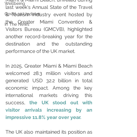
Wellbeing
last week's Annual State of the Travel 
Covid-19 Updates
& Tourism Industry event hosted by 
the Greater Miami Convention & 
In The News
Visitors Bureau (GMCVB), highlighted 
another record-breaking year for the 
destination and the outstanding 
performance of the UK market.
In 2025, Greater Miami & Miami Beach 
welcomed 28.3 million visitors and 
generated USD 32.2 billion in total 
economic impact. Among the key 
international markets driving this 
success, 
the UK stood out with 
visitor arrivals increasing by an 
impressive 11.8% year over year.
The UK also maintained its position as 