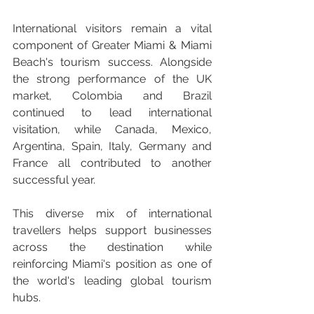
International visitors remain a vital 
component of Greater Miami & Miami 
Beach's tourism success. Alongside 
the strong performance of the UK 
market, Colombia and Brazil 
continued to lead international 
visitation, while Canada, Mexico, 
Argentina, Spain, Italy, Germany and 
France all contributed to another 
successful year.
This diverse mix of international 
travellers helps support businesses 
across the destination while 
reinforcing Miami's position as one of 
the world's leading global tourism 
hubs.