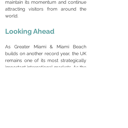
maintain its momentum and continue 
attracting visitors from around the 
world.
Looking Ahead
As Greater Miami & Miami Beach 
builds on another record year, the UK 
remains one of its most strategically 
important international markets. As the 
third-largest source market after 
Colombia and Brazil, British travellers 
continue to play a significant role in 
supporting visitor spending, business 
growth and the broader tourism 
economy.
The strong results presented at this 