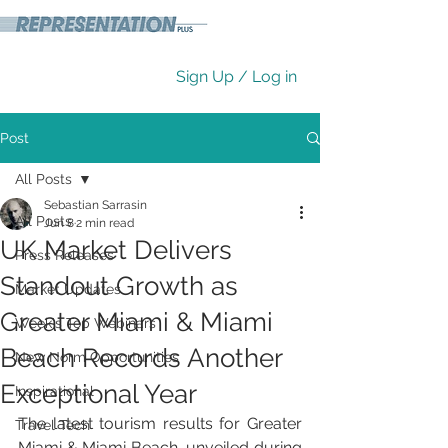
Sign Up / Log in
Post
All Posts
Sebastian Sarrasin
All Posts
Jun 8
2 min read
UK Market Delivers
Press Releases
Standout Growth as
Market Updates
Greater Miami & Miami
Week's Top Webinars
Beach Records Another
New Norm Opportunities
Exceptional Year
Inspirational
The latest tourism results for Greater 
Travel Tech
Miami & Miami Beach, unveiled during 