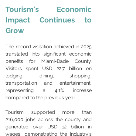
Tourism's Economic 
Impact Continues to 
Grow
The record visitation achieved in 2025 
translated into significant economic 
benefits for Miami-Dade County. 
Visitors spent USD 22.7 billion on 
lodging, dining, shopping, 
transportation and entertainment, 
representing a 4.1% increase 
compared to the previous year.
Tourism supported more than 
216,000 jobs across the county and 
generated over USD 12 billion in 
wages, demonstrating the industry's 