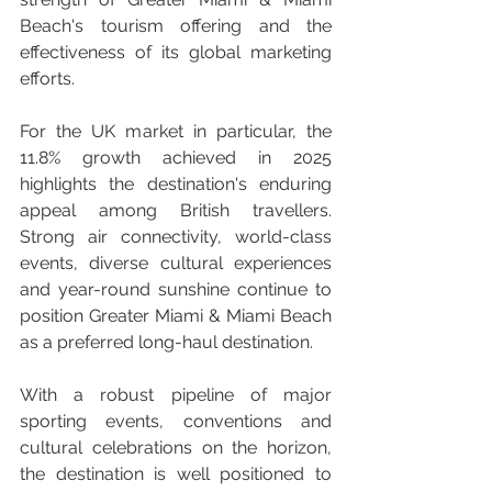
Beach's tourism offering and the 
effectiveness of its global marketing 
efforts.
For the UK market in particular, the 
11.8% growth achieved in 2025 
highlights the destination's enduring 
appeal among British travellers. 
Strong air connectivity, world-class 
events, diverse cultural experiences 
and year-round sunshine continue to 
position Greater Miami & Miami Beach 
as a preferred long-haul destination.
With a robust pipeline of major 
sporting events, conventions and 
cultural celebrations on the horizon, 
the destination is well positioned to 