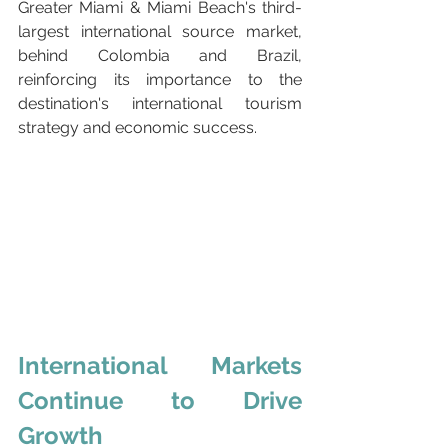
Greater Miami & Miami Beach's third-
largest international source market, 
behind Colombia and Brazil, 
reinforcing its importance to the 
destination's international tourism 
strategy and economic success.
International Markets 
Continue to Drive 
Growth