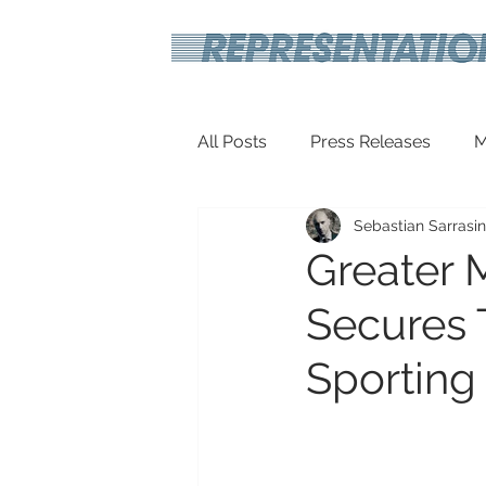
All Posts
Press Releases
M
Sebastian Sarrasin
Inspirational
Travel Tech
Greater 
Secures 
Sporting