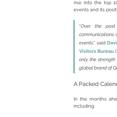
rise into the top 1
events and its posit
“
Over the past 
communications an
events
,” said 
Davi
Visitors Bureau
only the strength
global brand of 
A Packed Calend
In the months ahea
including: