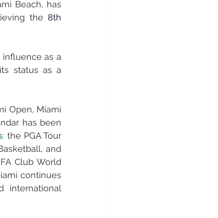
mi Beach, has 
hieving the 
8th 
 influence as a 
ts status as a 
mi Open, Miami 
endar has been 
s
:
 the PGA Tour 
asketball, and 
IFA Club World 
iami continues 
international 