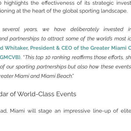
0 highlights the effectiveness of its strategic inves
ioning at the heart of the global sporting landscape.
several years, we have deliberately invested in
d partnerships to attract some of the world’s most ico
d Whitaker, President & CEO of the Greater Miami C
 (GMCVB)
. “
This top 10 ranking reaffirms those efforts, s
 of our sporting partnerships but also how these event
Greater Miami and Miami Beach
.”
ar of World-Class Events
d, Miami will stage an impressive line-up of elite