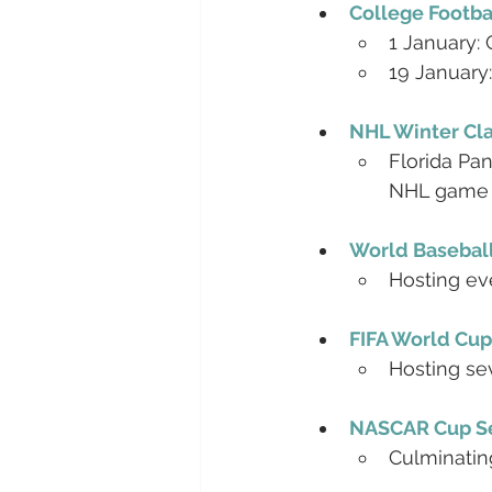
College Footba
1 January:
19 January
NHL Winter Cla
Florida Pan
NHL game
World Baseball
Hosting ev
FIFA World Cup
Hosting se
NASCAR Cup Se
Culminatin