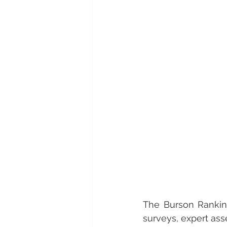
The Burson Ranking
surveys, expert ass