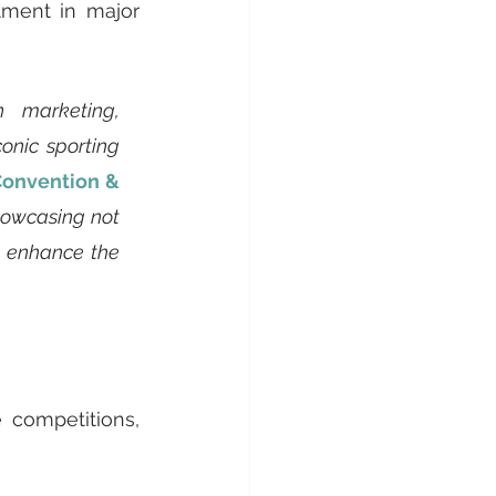
tment in major 
 marketing, 
nic sporting 
onvention & 
howcasing not 
s enhance the 
 competitions, 