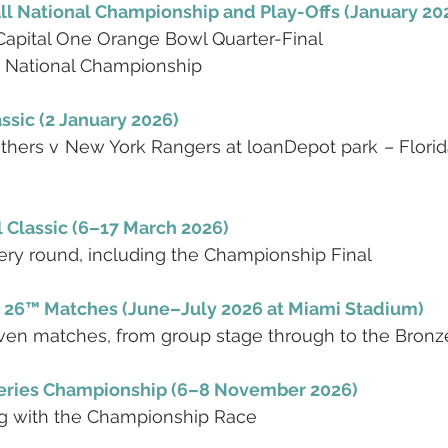
ll National Championship and Play-Offs (January 20
 Capital One Orange Bowl Quarter-Final
: National Championship
ssic (2 January 2026)
thers v New York Rangers at loanDepot park – Florida’
 Classic (6–17 March 2026)
ery round, including the Championship Final
 26™ Matches (June–July 2026 at Miami Stadium)
ven matches, from group stage through to the Bronze
ries Championship (6–8 November 2026)
g with the Championship Race