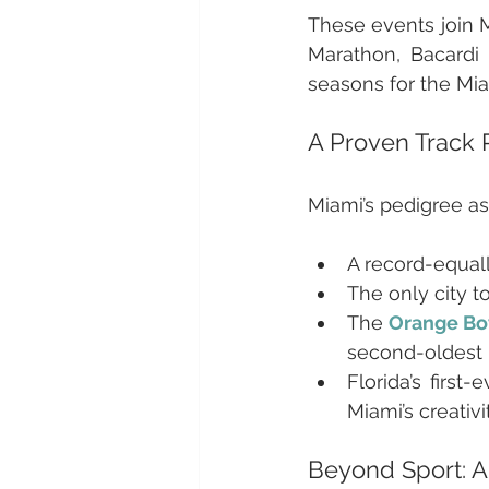
These events join M
Marathon, Bacardi 
seasons for the Mia
A Proven Track 
Miami’s pedigree as
A record-equall
The only city t
The 
Orange Bo
second-oldest b
Florida’s firs
Miami’s creativi
Beyond Sport: A