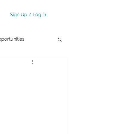
Sign Up / Log in
ortunities