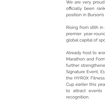
We are very proud 
officially been r
position in Burson’s
Rising from 16th in
premier year-round
global capital of spo
Already host to wo
Marathon and Formu
further strengthene
Signature Event, E1
the HYROX Fitness 
Cup earlier this ye
to attract events
recognition.