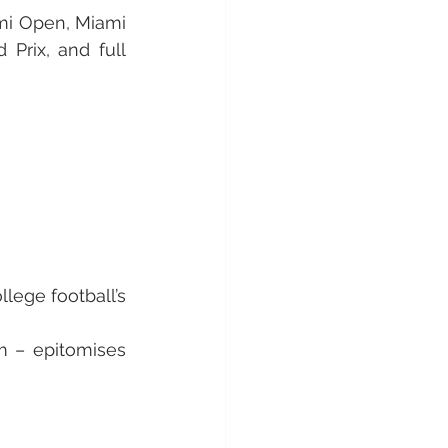
mi Open, Miami 
rix, and full 
lege football’s 
 – epitomises 