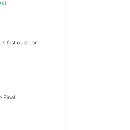
26)
s first outdoor 
 Final