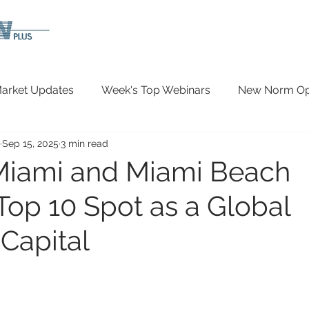
arket Updates
Week's Top Webinars
New Norm Opp
Sep 15, 2025
3 min read
Wellbeing
Covid-19 Updates
In The News
Miami and Miami Beach
Top 10 Spot as a Global
 Capital