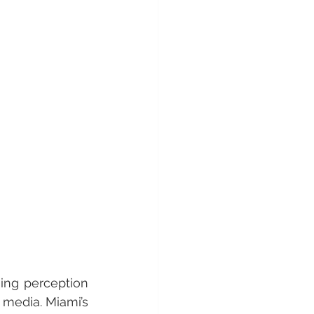
ing perception 
media. Miami’s 