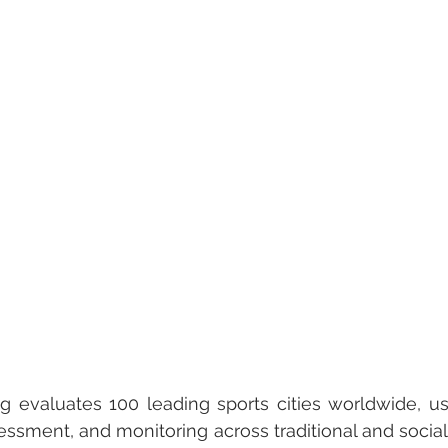
 evaluates 100 leading sports cities worldwide, us
essment, and monitoring across traditional and social 