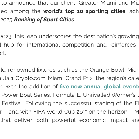
to announce that our client, Greater Miami and Mia
anked among the 
world’s top 10 sporting cities
, ac
 2025 
Ranking of Sport Cities
. 
 2023, this leap underscores the destination’s growing
 hub for international competition and reinforces i
rt.
rld-renowned fixtures such as the Orange Bowl, Mia
la 1 Crypto.com Miami Grand Prix, the region’s cal
d with the addition of 
five new annual global event
 Power Boat Series, Formula E, Unrivalled Women’s B
Festival. Following the successful staging of the F
ar – and with FIFA World Cup 26™ on the horizon – M
 that deliver both powerful economic impact and 