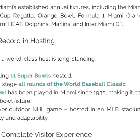
iami’s established annual fixtures, including the Mia
Cup Regatta, Orange Bowl, Formula 1 Miami Grand P
mi HEAT, Dolphins, Marlins, and Inter Miami CF.
Record in Hosting
 a world-class host is long-standing:
ing 
11 Super Bowls
hosted.
o stage 
all rounds of the World Baseball Classic
.
wl
 has been played in Miami since 1935, making it col
owl fixture.
t-ever outdoor NHL game – hosted in an MLB stadium
ty and adaptability.
 Complete Visitor Experience