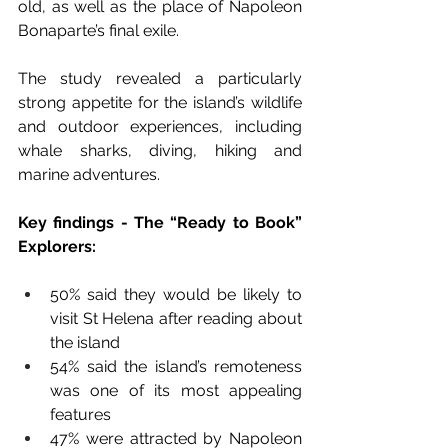
old, as well as the place of Napoleon 
Bonaparte’s final exile. 
The study revealed a particularly 
strong appetite for the island’s wildlife 
and outdoor experiences, including 
whale sharks, diving, hiking and 
marine adventures.
Key findings - The “Ready to Book” 
Explorers:
50% said they would be likely to 
visit St Helena after reading about 
the island 
54% said the island’s remoteness 
was one of its most appealing 
features 
47% were attracted by Napoleon 