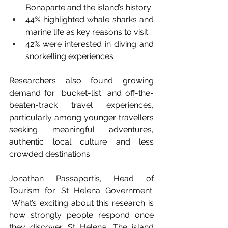
Bonaparte and the island’s history 
44% highlighted whale sharks and 
marine life as key reasons to visit 
42% were interested in diving and 
snorkelling experiences 
Researchers also found growing 
demand for “bucket-list” and off-the-
beaten-track travel experiences, 
particularly among younger travellers 
seeking meaningful adventures, 
authentic local culture and less 
crowded destinations. 
Jonathan Passaportis, Head of 
Tourism for St Helena Government: 
“What’s exciting about this research is 
how strongly people respond once 
they discover St Helena. The island 