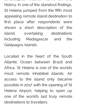
history. In one of the standout findings, 
St Helena jumped from the fifth most 
appealing remote island destination to 
first place after respondents were 
shown a short description of the 
island, overtaking destinations 
including Madagascar and the 
Galápagos Islands. 
Located in the heart of the South 
Atlantic Ocean between Brazil and 
Africa, St Helena is one of the world’s 
most remote inhabited islands. Air 
access to the island only became 
possible in 2017 with the opening of St 
Helena Airport, helping to open up 
one of the world’s last truly remote 
destinations to travellers.