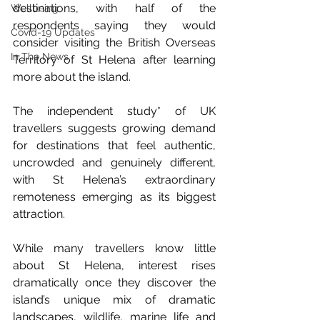
destinations, with half of the 
Wellbeing
respondents saying they would 
Covid-19 Updates
consider visiting the British Overseas 
In The News
Territory of St Helena after learning 
more about the island.
The independent study* of UK 
travellers suggests growing demand 
for destinations that feel authentic, 
uncrowded and genuinely different, 
with St Helena’s extraordinary 
remoteness emerging as its biggest 
attraction. 
While many travellers know little 
about St Helena, interest rises 
dramatically once they discover the 
island’s unique mix of dramatic 
landscapes, wildlife, marine life and 