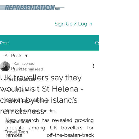
Sign Up / Log in
Post
All Posts
Karin Jones
All Posts
Jun 12
2 min read
UK travellers say they
Press Releases
would visit St Helena -
Market Updates
drawn by the island’s
Week's Top Webinars
remoteness
New Norm Opportunities
New research has revealed growing 
Inspirational
appetite among UK travellers for 
Travel Tech
remote, off-the-beaten-track 