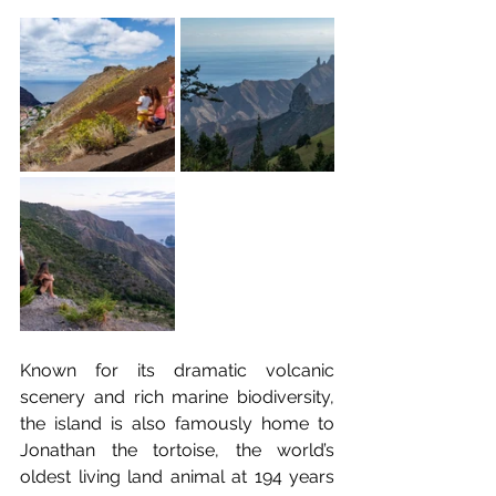
Known for its dramatic volcanic 
scenery and rich marine biodiversity, 
the island is also famously home to 
Jonathan the tortoise, the world’s 
oldest living land animal at 194 years 