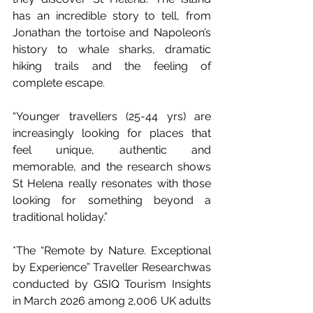
has an incredible story to tell, from 
Jonathan the tortoise and Napoleon’s 
history to whale sharks, dramatic 
hiking trails and the feeling of 
complete escape.
“Younger travellers (25-44 yrs) are 
increasingly looking for places that 
feel unique, authentic and 
memorable, and the research shows 
St Helena really resonates with those 
looking for something beyond a 
traditional holiday.”
*The “Remote by Nature. Exceptional 
by Experience” Traveller Researchwas 
conducted by GSIQ Tourism Insights 
in March 2026 among 2,006 UK adults 