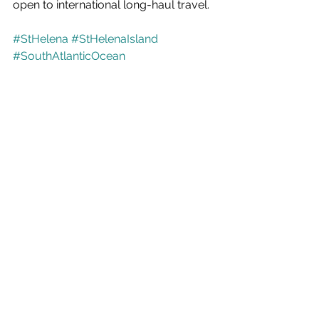
open to international long-haul travel. 
#StHelena
#StHelenaIsland
#SouthAtlanticOcean
#ABreathOfFreshAir
#RemoteByNature
#ExceptionalByExperience
#HiddenGem
#OffTheBeatenTrack
#AdventureTravel
#TravelInspiration
#BucketListTravel
#AuthenticTravel
#ExploreMore
#IslandLife
#SouthAtlantic
#WildlifeTravel
#MarineLife
#WhaleSharks
#DivingAdventures
#Snorkelling
#HikingAdventures
#NatureLovers
#SustainableTravel
#ResponsibleTourism
#UniqueDestinations
#TravelTrends
#UKTravellers
#LongHaulTravel