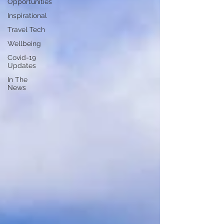
Opportunities
Inspirational
Travel Tech
Wellbeing
Covid-19
Updates
In The
News