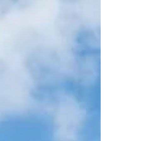
so extraordinary. From its spectacular volcanic
scenery and fascinating heritage to its thriving
marine life and we