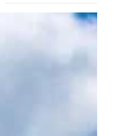
Report 2026* reveals a key shift in traveller
behaviour with holidays increasingly being built
around natural phenomena - from aurora
displays and solar eclipses to seasonal wildlife
events. According to the report, 55% of Gen Z
and Millennial travellers say natural wonders will
guide their travel plans in 2026. For adventurous
travellers, a remarkable wildlife event takes
place every year on St Helena, where the
endangered Whale Shar