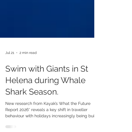
Jul 21
2 min read
Swim with Giants in St
Helena during Whale
Shark Season.
New research from Kayak’s What the Future