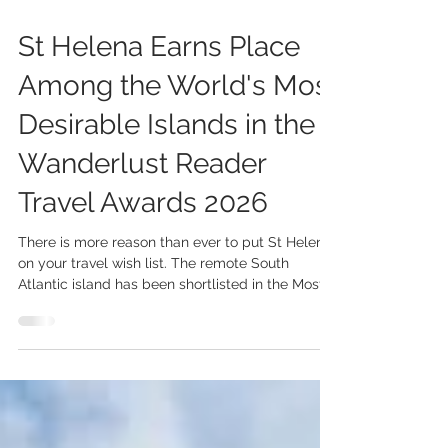
Jul 30
2 min read
St Helena Earns Place
Among the World's Most
Desirable Islands in the
Wanderlust Reader
Travel Awards 2026
There is more reason than ever to put St Helena
on your travel wish list. The remote South
Atlantic island has been shortlisted in the Most
Desirable Island (Worldwide) category of the
2026 Wanderlust Reader Travel Awards, placing
it alongside some of the world's most inspiring
island destinations. The nomination is a
testament to everything that makes St Helena