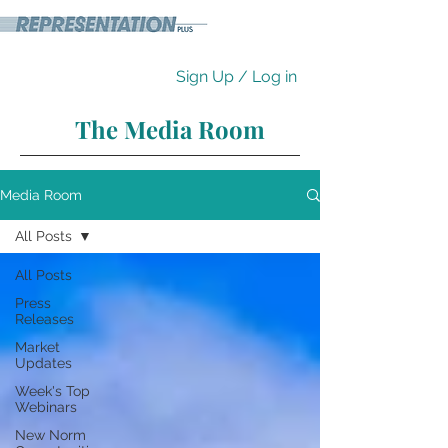
Sign Up / Log in
The Media Room
Media Room
All Posts
All Posts
Press
Releases
Market
Updates
Week's Top
Webinars
New Norm