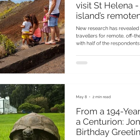
visit St Helena 
island’s remote
New research has revealed
travellers for remote, off-t
with half of the respondent
visiting the British Overseas
learning more about the isl
of UK travellers suggests 
destinations that feel auth
genuinely different, with St
May 8
2 min read
From a 194-Year
a Centurion: Jo
Birthday Greetin