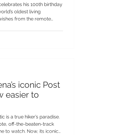
ho turns 100
elebrates his 100th birthday
orld’s oldest living
wishes from the remote
Helena. Jonathan, the
ives on St Helena, is
d, making him the oldest
Earth. To mark Sir David’s
a Tourism is sharing a
than alongside a birthday
na’s iconic Post
 easier to
c is a true hiker’s paradise.
ote, off-the-beaten-track
ne to watch. Now, its iconic