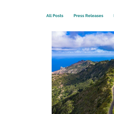
All Posts
Press Releases
Inspirational
Travel Tech