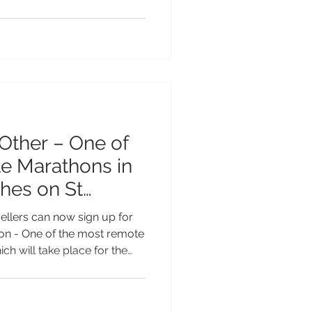
han ever to explore on the
 up these unique trails to
asts in the UK and beyond.
ost Box Walks caters to all
al routes with sweeping
ing trails t
Other – One of
hes on St
ellers can now sign up for
hon - One of the most remote
ch will take place for the
8 February 2027, offering a
ty to take part in one of the
Earth. Set in the heart of the