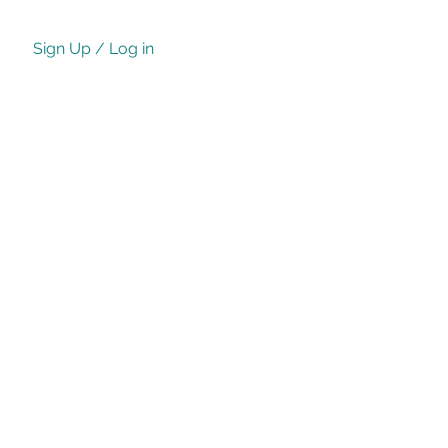
Sign Up / Log in