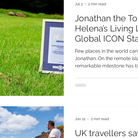
Jul 3
2 min read
Jonathan the Tor
Helena’s Living
Global ICON St
Few places in the world can 
Jonathan. On the remote isla
remarkable milestone has 
international attention: Jona
known land animal, has been
Guinness World Records ICO
part of a global initiative l
Records, which celebrates 
achievements have transcen
symbols of gl
Jun 12
2 min read
UK travellers s