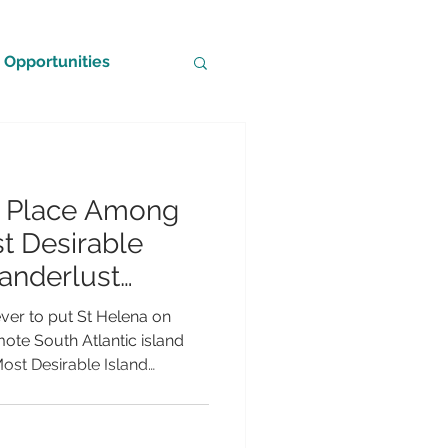
Opportunities
s Place Among
t Desirable
Wanderlust
Awards 2026
ver to put St Helena on
emote South Atlantic island
Most Desirable Island
e 2026 Wanderlust Reader
longside some of the world's
ations. The nomination is a