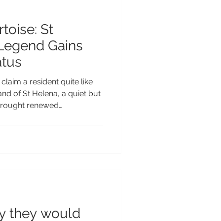
toise: St
 Legend Gains
atus
claim a resident quite like
nd of St Helena, a quiet but
brought renewed
than, the world’s oldest
 officially recognised as a
N. This recognition forms
ed by the Guinness World
record holders whose
ded statistics to become
ay they would