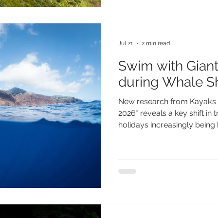
testament to everything th
extraordinary. From its spe
and fascinating heritage to i
Jul 21
2 min read
Swim with Giant
during Whale S
New research from Kayak’s 
2026* reveals a key shift in 
holidays increasingly being 
phenomena - from aurora di
to seasonal wildlife events.
of Gen Z and Millennial trav
will guide their travel plan
travellers, a remarkable wil
year on St Helena, where 