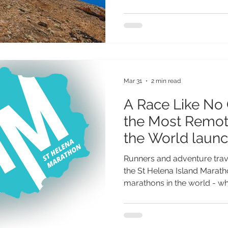
Post Box Walks are easier t
Outdooractive app - opening
millions of outdoor enthusi
The island’s network of 25 P
abilities, from gentle coast
ocean views to more challeng
Mar 31
2 min read
A Race Like No 
the Most Remote Marathons in
the World launc
Helena
Runners and adventure trav
the St Helena Island Marat
marathons in the world - whi
first time on St Helena on 2
once-in-a-lifetime opportuni
most extraordinary races on 