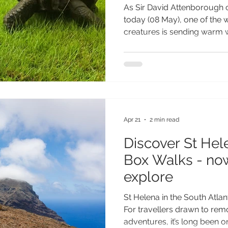
Attenborough w
As Sir David Attenborough c
today
today (08 May), one of the w
creatures is sending warm 
South Atlantic island of St 
beloved Giant Tortoise who l
believed to be 194 years ol
known living land animal on 
milestone birthday, St Helen
special photograph of Jona
card signed by i
Apr 21
2 min read
Discover St Hele
Box Walks - now
explore
St Helena in the South Atlanti
For travellers drawn to rem
adventures, it’s long been o