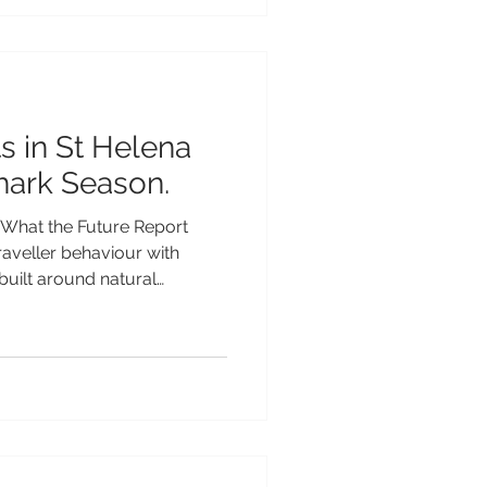
at makes St Helena so
ctacular volcanic scenery
ts thriving marine life and we
s in St Helena
hark Season.
What the Future Report
traveller behaviour with
built around natural
splays and solar eclipses
 According to the report, 55%
ellers say natural wonders
s in 2026. For adventurous
dlife event takes place every
the endangered Whale Shar