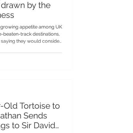
- drawn by the
ness
 growing appetite among UK
he-beaten-track destinations,
s saying they would consider
 Territory of St Helena after
and. The independent study*
growing demand for
entic, uncrowded and
 Helena’s extraordinary
remoteness emerging as its biggest attraction. While m
-Old Tortoise to
nathan Sends
gs to Sir David