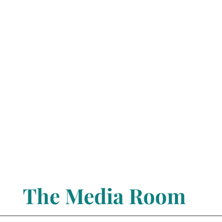
The Media Room