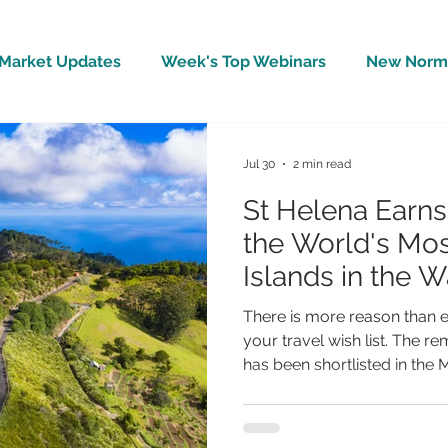
Market Updates
Week's Top Webinars
New Norm 
Wellbeing
Covid-19 Updates
In The News
Jul 30
2 min read
St Helena Earn
the World's Mos
Islands in the 
Reader Travel 
There is more reason than e
your travel wish list. The r
has been shortlisted in the 
(Worldwide) category of th
Travel Awards, placing it a
most inspiring island destin