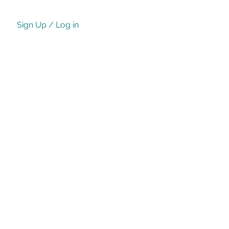
Sign Up / Log in