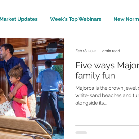
Market Updates
Week's Top Webinars
New Norm 
Wellbeing
Covid-19 Updates
In The News
Feb 18, 2022
2 min read
Five ways Major
family fun
Majorca is the crown jewel o
white-sand beaches and turq
alongside its...