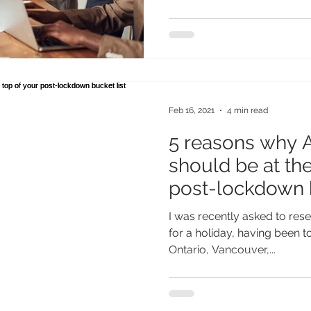
Feb 16, 2021
4 min read
5 reasons why A
should be at the
post-lockdown b
I was recently asked to res
for a holiday, having been t
Ontario, Vancouver,...