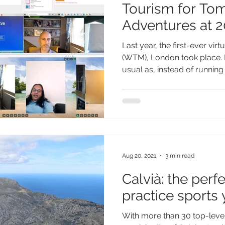
Tourism for To
Adventures at 2
WTM
Last year, the first-ever vir
(WTM), London took place. I
usual as, instead of running t
Aug 20, 2021
3 min read
Calvià: the perf
practice sports
With more than 30 top-level s