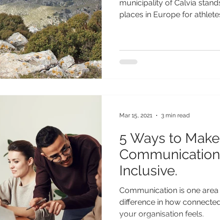
municipality of Calvia stand
places in Europe for athletes 
Mar 15, 2021
3 min read
5 Ways to Make
Communication
Inclusive.
Communication is one area
difference in how connecte
your organisation feels.