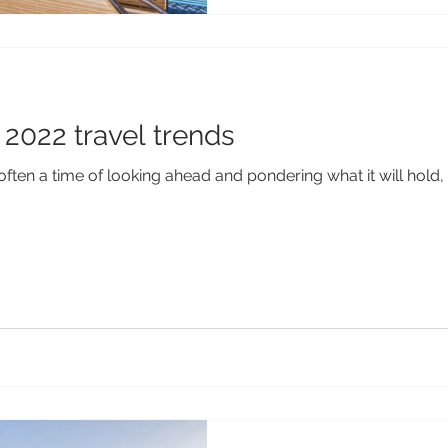
2022 travel trends
often a time of looking ahead and pondering what it will hold, 