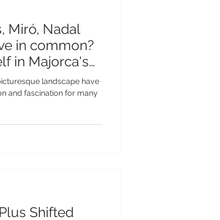
 Miró, Nadal
ave in common?
f in Majorca's
 picturesque landscape have
ion and fascination for many
Plus Shifted