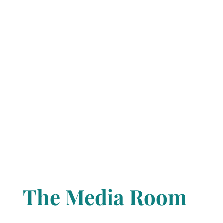
The Media Room