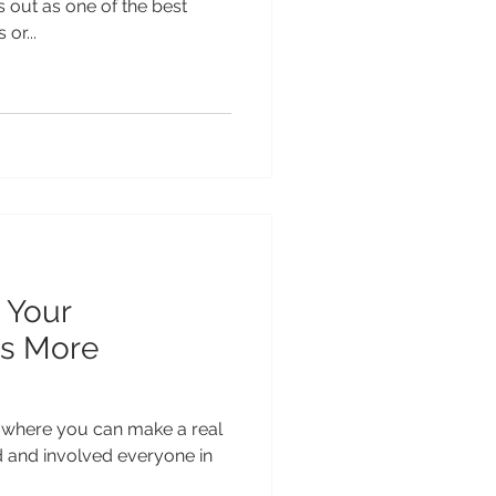
s out as one of the best
or...
 Your
s More
 where you can make a real
d and involved everyone in