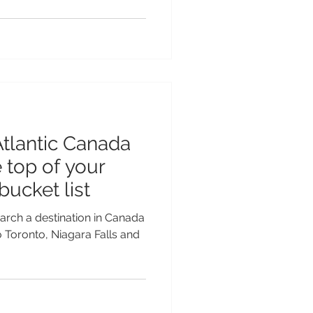
tlantic Canada
 top of your
ucket list
earch a destination in Canada
o Toronto, Niagara Falls and