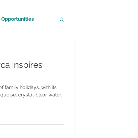
Opportunities
ca inspires
f family holidays, with its
uoise, crystal-clear water,