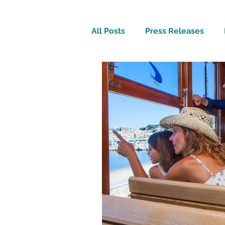
All Posts
Press Releases
Inspirational
Travel Tech