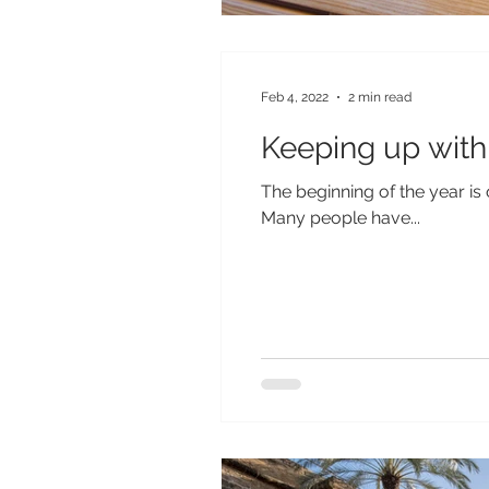
Feb 4, 2022
2 min read
Keeping up with 
The beginning of the year is 
Many people have...