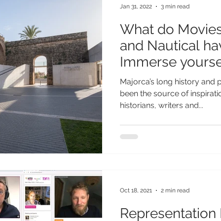
Jan 31, 2022
3 min read
What do Movies,
and Nautical h
Immerse yoursel
museums
Majorca’s long history and
been the source of inspirat
historians, writers and...
Oct 18, 2021
2 min read
Representation 