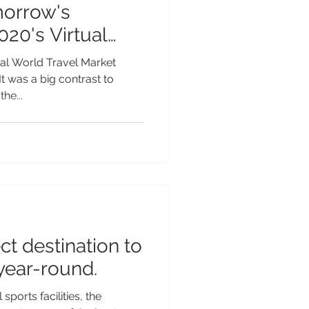
morrow's
020's Virtual
tual World Travel Market
t was a big contrast to
he...
ect destination to
 year-round.
ports facilities, the