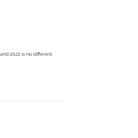
and 2022 is no different.