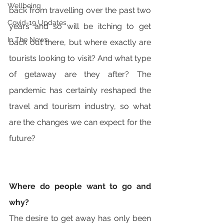
Wellbeing
back from travelling over the past two 
Covid-19 Updates
years and so will be itching to get 
In The News
back out there, but where exactly are 
tourists looking to visit? And what type 
of getaway are they after? The 
pandemic has certainly reshaped the 
travel and tourism industry, so what 
are the changes we can expect for the 
future?
Where do people want to go and 
why? 
The desire to get away has only been 