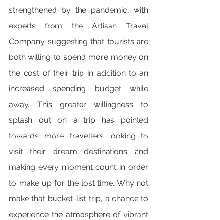
strengthened by the pandemic, with 
experts from the Artisan Travel 
Company suggesting that tourists are 
both willing to spend more money on 
the cost of their trip in addition to an 
increased spending budget while 
away. This greater willingness to 
splash out on a trip has pointed 
towards more travellers looking to 
visit their dream destinations and 
making every moment count in order 
to make up for the lost time. Why not 
make that bucket-list trip, a chance to 
experience the atmosphere of vibrant 