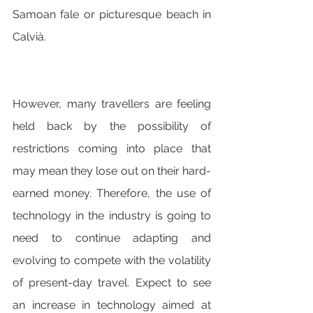
Samoan fale or picturesque beach in 
Calvià.
However, many travellers are feeling 
held back by the possibility of 
restrictions coming into place that 
may mean they lose out on their hard-
earned money. Therefore, the use of 
technology in the industry is going to 
need to continue adapting and 
evolving to compete with the volatility 
of present-day travel. Expect to see 
an increase in technology aimed at 