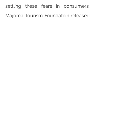
settling these fears in consumers. 
Majorca Tourism Foundation released 
the Safe Majorca app and website 
which shows you how to plan your 
trip whilst reassuring you of Covid 
measures. During your visit, the app 
tells you how full beaches are and 
where lifeguards can be found.
Are you following the trends for this 
year, or straying from the crowd? 
Have you booked your 2022 holiday 
yet?