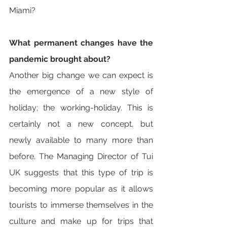
Miami?
What permanent changes have the 
pandemic brought about? 
Another big change we can expect is 
the emergence of a new style of 
holiday; the working-holiday. This is 
certainly not a new concept, but 
newly available to many more than 
before. The Managing Director of Tui 
UK suggests that this type of trip is 
becoming more popular as it allows 
tourists to immerse themselves in the 
culture and make up for trips that 