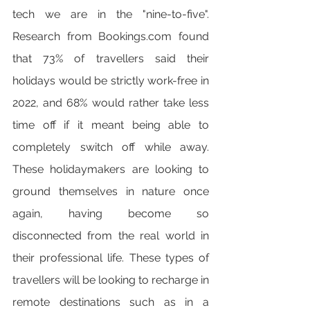
tech we are in the "nine-to-five". 
Research from Bookings.com found 
that 73% of travellers said their 
holidays would be strictly work-free in 
2022, and 68% would rather take less 
time off if it meant being able to 
completely switch off while away. 
These holidaymakers are looking to 
ground themselves in nature once 
again, having become so 
disconnected from the real world in 
their professional life. These types of 
travellers will be looking to recharge in 
remote destinations such as in a 