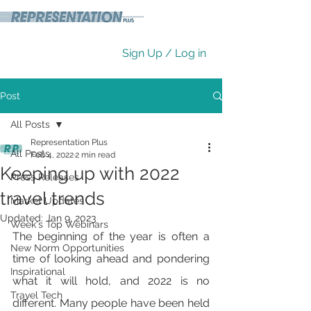
Sign Up / Log in
Post
All Posts
Representation Plus
All Posts
Feb 4, 2022
2 min read
Keeping up with 2022
Press Releases
travel trends
Market Updates
Updated:
Jan 9, 2023
Week's Top Webinars
The beginning of the year is often a 
New Norm Opportunities
time of looking ahead and pondering 
Inspirational
what it will hold, and 2022 is no 
Travel Tech
different. Many people have been held 