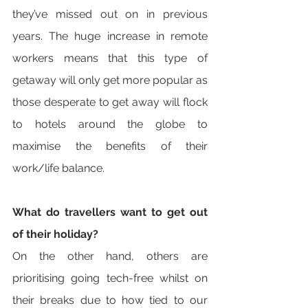
they’ve missed out on in previous 
years. The huge increase in remote 
workers means that this type of 
getaway will only get more popular as 
those desperate to get away will flock 
to hotels around the globe to 
maximise the benefits of their 
work/life balance. 
What do travellers want to get out 
of their holiday? 
On the other hand, others are 
prioritising going tech-free whilst on 
their breaks due to how tied to our 