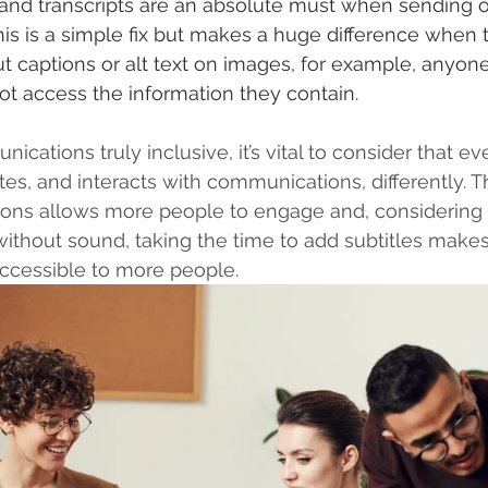
, and transcripts are an absolute must when sending o
s is a simple fix but makes a huge difference when t
ut captions or alt text on images, for example, anyone
t access the information they contain.
ations truly inclusive, it’s vital to consider that ev
, and interacts with communications, differently. Th
ions allows more people to engage and, considering 
without sound, taking the time to add subtitles mak
accessible to more people.