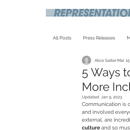
All Posts
Press Releases
M
Alice Salter
Mar 15
Inspirational
Travel Tech
5 Ways t
More Incl
Updated:
Jan 9, 2023
Communication is o
and involved everyo
external, are incred
culture 
and so must