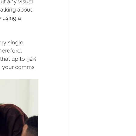
ut any visual 
alking about 
 using a 
ery single 
erefore, 
that up to 92% 
es your comms 