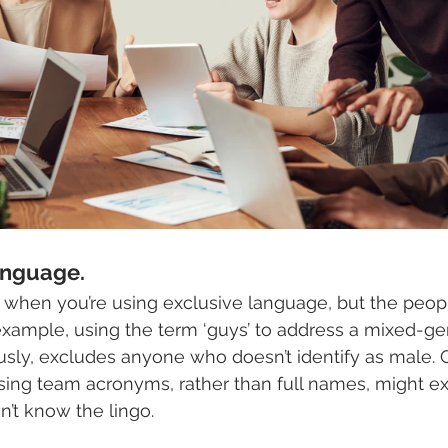
anguage. 
 when you’re using exclusive language, but the peop
 example, using the term ‘guys’ to address a mixed-ge
sly, excludes anyone who doesn’t identify as male. 
using team acronyms, rather than full names, might e
n’t know the lingo.