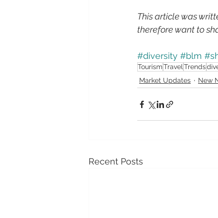
This article was writ
therefore want to sha
#diversity
#blm
#sh
Tourism
Travel
Trends
div
Market Updates
New N
Recent Posts