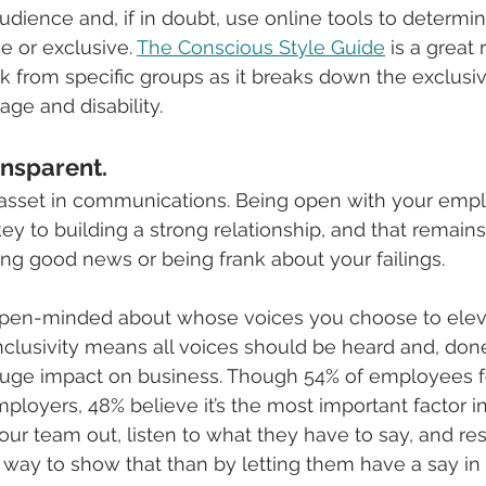
udience and, if in doubt, use online tools to determin
e or exclusive. 
The Conscious Style Guide
 is a great 
 from specific groups as it breaks down the exclusi
age and disability.
nsparent. 
 asset in communications. Being open with your emp
key to building a strong relationship, and that remain
g good news or being frank about your failings.
be open-minded about whose voices you choose to elev
nclusivity means all voices should be heard and, done 
uge impact on business. Though 54% of employees fe
ployers, 48% believe it’s the most important factor in
our team out, listen to what they have to say, and res
r way to show that than by letting them have a say 