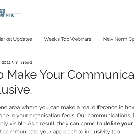
arket Updates
Week's Top Webinars
New Norm Opp
, 2021
3 min read
Wellbeing
Covid-19 Updates
In The News
o Make Your Communica
usive.
ne area where you can make a real difference in h
ne in your organisation feels. Our communications, i
ibly visible. As a result, they can come to 
define your 
 communicate your approach to inclusivity too.