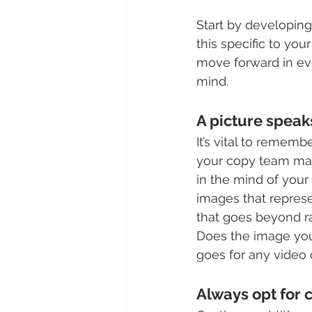
Start by developing
this specific to you
move forward in ev
mind.
A picture speak
It’s vital to reme
your copy team may n
in the mind of your
images that represe
that goes beyond ra
Does the image you
goes for any video 
Always opt for c