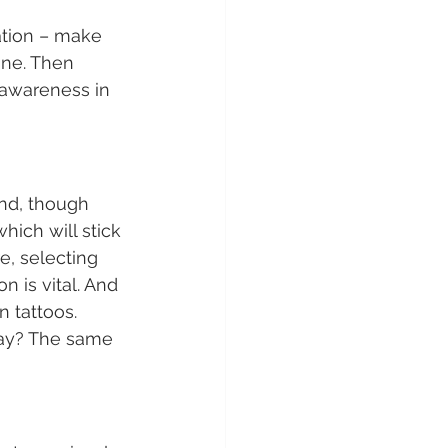
ation – make 
ine. Then 
awareness in 
nd, though 
hich will stick 
e, selecting 
 is vital. And 
 tattoos. 
day? The same 