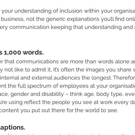
 your understanding of inclusion within your organis
r business, not the generic explanations you’ll find onl
ery communication keeping that understanding and 
s 1,000 words.
mber that communications are more than words alone a
ot like to admit it, it’s often the images you share w
 internal and external audiences the longest. Therefor
nt the full spectrum of employees at your organisation
ce, gender and disability – think age, body type, even
’re using reflect the people you see at work every 
content you put out there for the world to see.
aptions. 