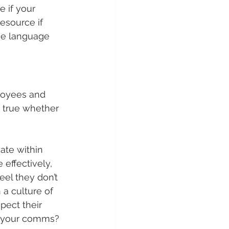
e if your 
resource if 
ve language 
loyees and 
s true whether 
ate within 
effectively, 
el they don’t 
 a culture of 
pect their 
in your comms?