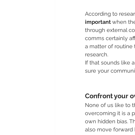
According to resear
important 
when the
through external co
comms certainly aff
a matter of routine
research.
If that sounds like a
sure your communica
Confront your o
None of us like to t
overcoming it is a 
own hidden bias. Th
also move forward b