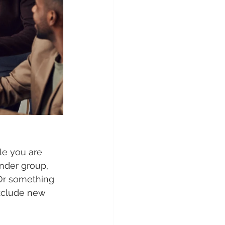
le you are 
nder group, 
Or something 
xclude new 