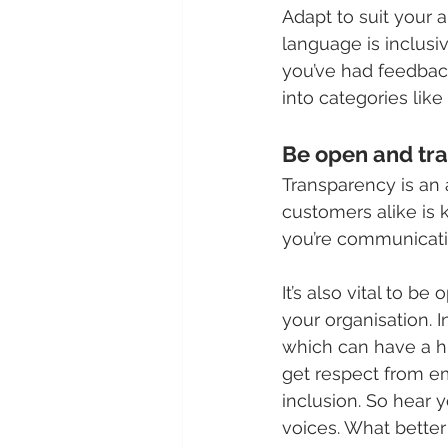
Adapt to suit your a
language is inclusiv
you’ve had feedback
into categories like 
Be open and tra
Transparency is an
customers alike is 
you’re communicatin
It’s also vital to 
your organisation. I
which can have a h
get respect from em
inclusion. So hear y
voices. What bette