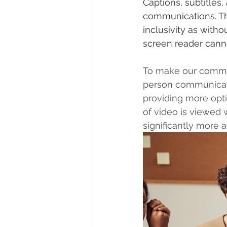
Captions, subtitles
communications. Thi
inclusivity as witho
screen reader canno
To make our communic
person communicates
providing more opt
of video is viewed 
significantly more 