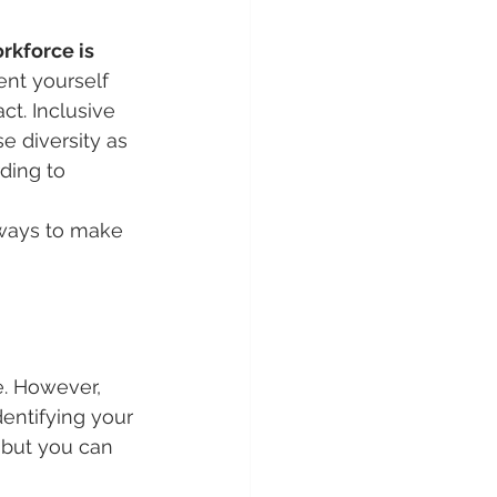
rkforce is 
nt yourself 
t. Inclusive 
e diversity as 
ding to 
 ways to make 
e. However, 
entifying your 
 but you can 