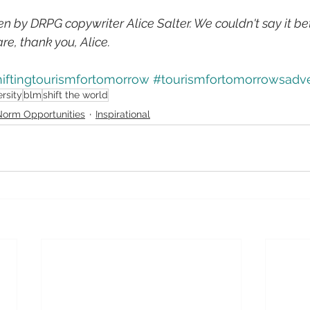
ten by DRPG copywriter Alice Salter. We couldn't say it be
re, thank you, Alice.
iftingtourismfortomorrow
#tourismfortomorrowsadv
ersity
blm
shift the world
orm Opportunities
Inspirational