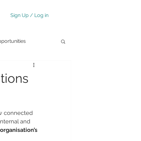
Sign Up / Log in
ortunities
tions
ow connected 
nternal and 
organisation’s 