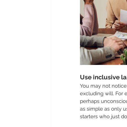
Use inclusive l
You may not notice
excluding will. For
perhaps unconsciou
as simple as only 
starters who just do