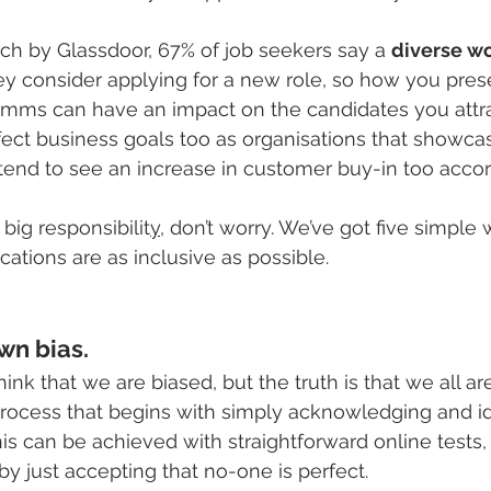
ch by Glassdoor, 67% of job seekers say a 
diverse wo
y consider applying for a new role, so how you prese
mms can have an impact on the candidates you attrac
ect business goals too as organisations that showcas
 tend to see an increase in customer buy-in too accor
 big responsibilit
y
, don’t worry. We’ve got five simple
tions are as inclusive as possible.
wn bias.
hink that we are biased, but the truth is that we all ar
process that begins with simply acknowledging and id
is can be achieved with straightforward online tests,
y just accepting that no-one is perfect.