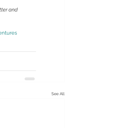
tter and 
entures
See All