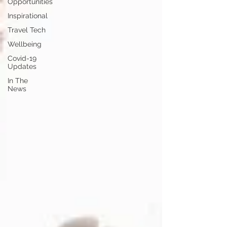
Opportunities
Inspirational
Travel Tech
Wellbeing
Covid-19
Updates
In The
News