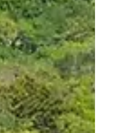
host destinations. The programme features the
FIFA Fan Festival™ Miami