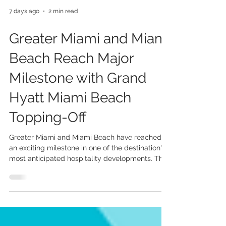
7 days ago
2 min read
Greater Miami and Miami
Beach Reach Major
Milestone with Grand
Hyatt Miami Beach
Topping-Off
Greater Miami and Miami Beach have reached
an exciting milestone in one of the destination's
most anticipated hospitality developments. The
Grand Hyatt Miami Beach, an 800-room
headquarters hotel that will connect directly to
the Miami Beach Convention Centre, has
officially celebrated its topping-off ceremony—a