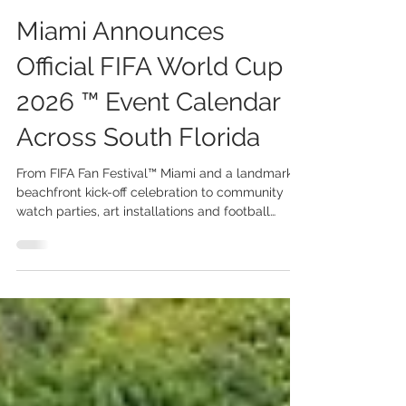
Jun 1
3 min read
Miami Announces
Official FIFA World Cup
2026 ™ Event Calendar
Across South Florida
From FIFA Fan Festival™ Miami and a landmark
beachfront kick-off celebration to community
watch parties, art installations and football
activations, Miami prepares to welcome the
world. The FIFA World Cup 2026™ Miami Host
Committee has unveiled its official programme
of events and community activities surrounding
the FIFA World Cup 2026™, transforming South
Florida into one of the tournament’s most vibrant