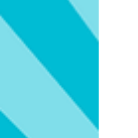
significant step toward its planned opening in
late 2027. More than just another luxury hotel,
the Grand Hyatt Miami Beach represents a
transformative investment in t