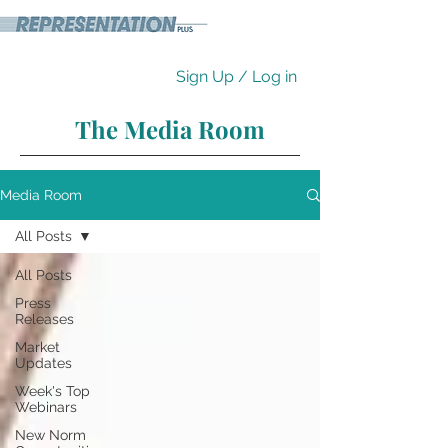
Sign Up / Log in
The Media Room
Media Room
All Posts
All Posts
Press
Releases
Market
Updates
Week's Top
Webinars
New Norm