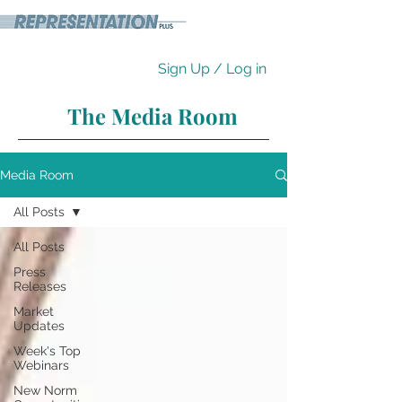
Sign Up / Log in
The Media Room
Media Room
All Posts
All Posts
Press
Releases
Market
Updates
Week's Top
Webinars
New Norm