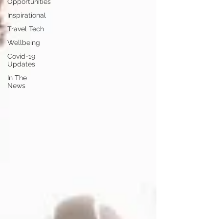
Opportunities
Inspirational
Travel Tech
Wellbeing
Covid-19
Updates
In The
News