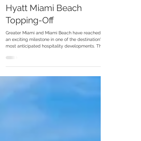
Milestone with Grand
Hyatt Miami Beach
Topping-Off
Greater Miami and Miami Beach have reached
an exciting milestone in one of the destination's
most anticipated hospitality developments. The
Grand Hyatt Miami Beach, an 800-room
headquarters hotel that will connect directly to
the Miami Beach Convention Centre, has
officially celebrated its topping-off ceremony—a
significant step toward its planned opening in
late 2027. More than just another luxury hotel,
the Grand Hyatt Miami Beach represents a
transformative investment in t