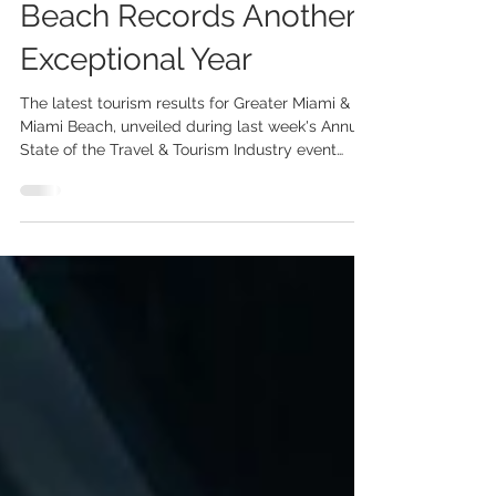
Standout Growth as
Greater Miami & Miami
Beach Records Another
Exceptional Year
The latest tourism results for Greater Miami &
Miami Beach, unveiled during last week's Annual
State of the Travel & Tourism Industry event
hosted by the Greater Miami Convention &
Visitors Bureau (GMCVB), highlighted another
record-breaking year for the destination and the
outstanding performance of the UK market. In
2025, Greater Miami & Miami Beach welcomed
28.3 million visitors and generated USD 32.2
billion in total economic impact. Among the key
international markets dr