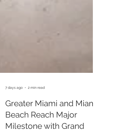
7 days ago
2 min read
Greater Miami and Miami
Beach Reach Major