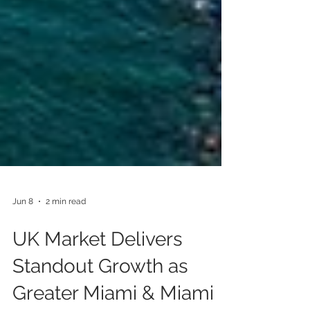
Jun 8
2 min read
UK Market Delivers