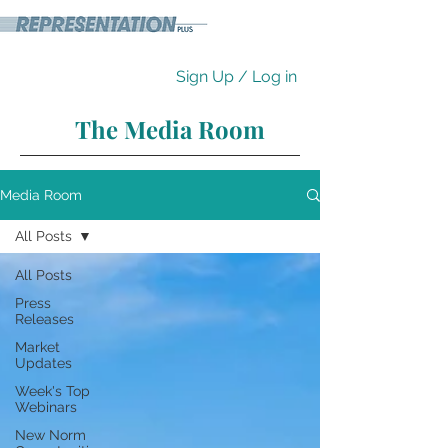
Sign Up / Log in
The Media Room
Media Room
All Posts
All Posts
Press
Releases
Market
Updates
Week's Top
Webinars
New Norm