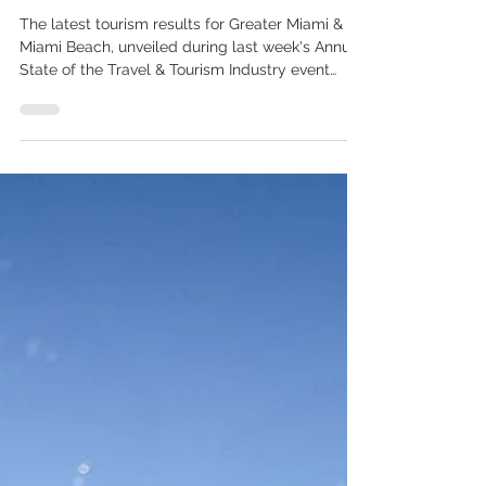
Exceptional Year
The latest tourism results for Greater Miami &
Miami Beach, unveiled during last week's Annual
State of the Travel & Tourism Industry event
hosted by the Greater Miami Convention &
Visitors Bureau (GMCVB), highlighted another
record-breaking year for the destination and the
outstanding performance of the UK market. In
2025, Greater Miami & Miami Beach welcomed
28.3 million visitors and generated USD 32.2
billion in total economic impact. Among the key
international markets dr