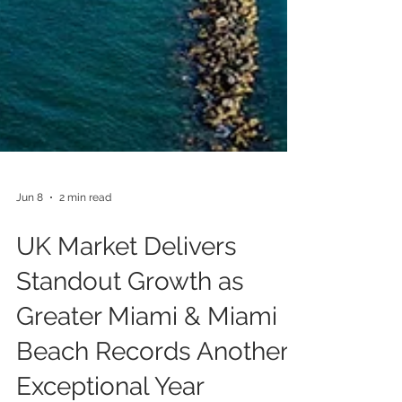
Jun 8
2 min read
UK Market Delivers
Standout Growth as
Greater Miami & Miami
Beach Records Another