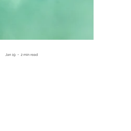
Jan 19
2 min read
Why Samoa should be
on UK holidaymakers'
bucket list in 2026
Samoa in the South Pacific Ocean, is emerging