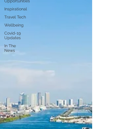
Opportunities
Inspirational
Travel Tech
Wellbeing
Covid-19
Updates
In The
News