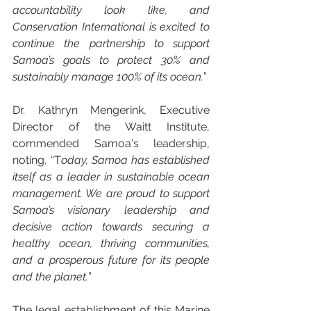
accountability look like, and 
Conservation International is excited to 
continue the partnership to support 
Samoa’s goals to protect 30% and 
sustainably manage 100% of its ocean.
”
Dr. Kathryn Mengerink, Executive 
Director of the Waitt Institute, 
commended Samoa's leadership, 
noting, “T
oday, Samoa has established 
itself as a leader in sustainable ocean 
management. We are proud to support 
Samoa’s visionary leadership and 
decisive action towards securing a 
healthy ocean, thriving communities, 
and a prosperous future for its people 
and the planet.
”
The legal establishment of this Marine 