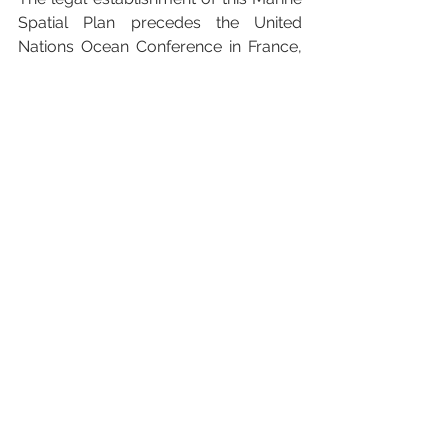
Spatial Plan precedes the United 
Nations Ocean Conference in France, 
themed “Accelerating action and 
mobilizing all actors to conserve and 
sustainably use the ocean.” Samoa's 
proactive approach serves as an 
inspiring model for other nations to 
enhance their ocean protection efforts.
For more information on the Samoa 
Ocean Strategy and the Marine Spatial 
Plan, please visit 
www.samoaocean.org
.
#DiscoverBeautiful
#BeautifulSamoa
#OceanProtection
#SustainableSeas
#ClimateAction
#ProtectOurOceans
#BluePlanet
#SamoaOceanStrategy