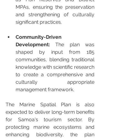
MPAs, ensuring the preservation 
and strengthening of culturally 
significant practices.
Community-Driven 
Development:
 The plan was 
shaped by input from 185 
communities, blending traditional 
knowledge with scientific research 
to create a comprehensive and 
culturally appropriate 
management framework.
The Marine Spatial Plan is also 
expected to deliver long-term benefits 
for Samoa's tourism sector. By 
protecting marine ecosystems and 
enhancing biodiversity, the plan 