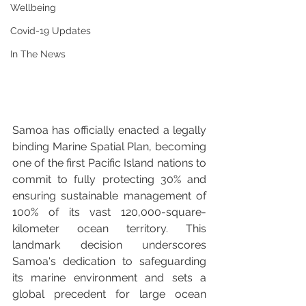
Wellbeing
Covid-19 Updates
In The News
Samoa has officially enacted a legally 
binding Marine Spatial Plan, becoming 
one of the first Pacific Island nations to 
commit to fully protecting 30% and 
ensuring sustainable management of 
100% of its vast 120,000-square-
kilometer ocean territory. This 
landmark decision underscores 
Samoa's dedication to safeguarding 
its marine environment and sets a 
global precedent for large ocean 