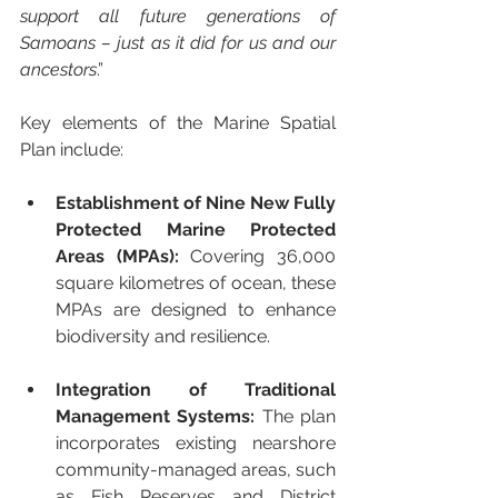
support all future generations of 
Samoans – just as it did for us and our 
ancestors
.”
Key elements of the Marine Spatial 
Plan include:
Establishment of Nine New Fully 
Protected Marine Protected 
Areas (MPAs):
 Covering 36,000 
square kilometres of ocean, these 
MPAs are designed to enhance 
biodiversity and resilience.
Integration of Traditional 
Management Systems:
 The plan 
incorporates existing nearshore 
community-managed areas, such 
as Fish Reserves and District 