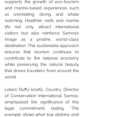
supports the growth of eco-tourism 
and marine-based experiences such 
as snorkelling, diving, and whale 
watching. Healthier reefs and marine 
life not only attract international 
visitors but also reinforce Samoa’s 
image as a pristine, world-class 
destination. This sustainable approach 
ensures that tourism continues to 
contribute to the national economy 
while preserving the natural beauty 
that draws travellers from around the 
world.
Leilani Duffy-Iosefa, Country Director 
of Conservation International Samoa, 
emphasized the significance of this 
legal commitment, stating, “
This 
example shows what true delivery and 