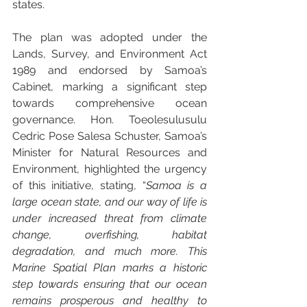
states.
The plan was adopted under the 
Lands, Survey, and Environment Act 
1989 and endorsed by Samoa’s 
Cabinet, marking a significant step 
towards comprehensive ocean 
governance. Hon. Toeolesulusulu 
Cedric Pose Salesa Schuster, Samoa’s 
Minister for Natural Resources and 
Environment, highlighted the urgency 
of this initiative, stating, “
Samoa is a 
large ocean state, and our way of life is 
under increased threat from climate 
change, overfishing, habitat 
degradation, and much more. This 
Marine Spatial Plan marks a historic 
step towards ensuring that our ocean 
remains prosperous and healthy to 