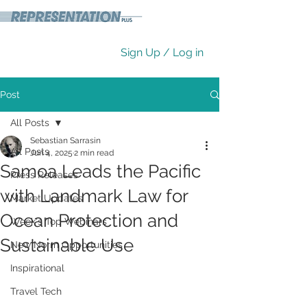
Sign Up / Log in
Post
All Posts
Sebastian Sarrasin
All Posts
Jun 4, 2025
2 min read
Samoa Leads the Pacific
Press Releases
with Landmark Law for
Market Updates
Ocean Protection and
Week's Top Webinars
Sustainable Use
New Norm Opportunities
Inspirational
Travel Tech