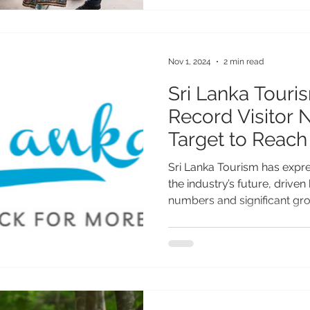
significant step toward its p
More than just another luxu
Miami Beach represents a tr
Nov 1, 2024
2 min read
Sri Lanka Touri
Record Visitor
Target to Reach 
Arrivals for 202
Sri Lanka Tourism has expr
the industry’s future, driven
numbers and significant gro