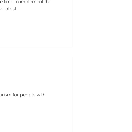
he time to implement the
 latest...
ourism for people with