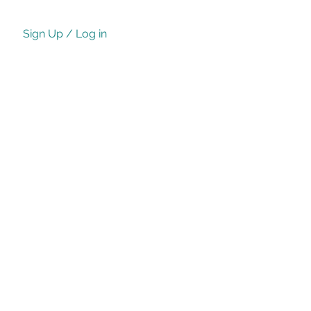
Sign Up / Log in