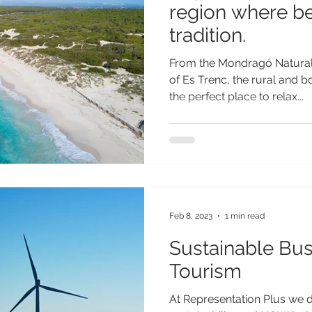
region where b
tradition.
From the Mondragó Natural 
of Es Trenc, the rural and b
the perfect place to relax...
Feb 8, 2023
1 min read
Sustainable Bus
Tourism
At Representation Plus we 