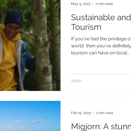
May 9, 2023
2 min read
Sustainable and
Tourism
If you've had the privilege of
world, then you've definitel
tourism can have on local...
Feb 15, 2023
2 min read
Migjorn: A stun