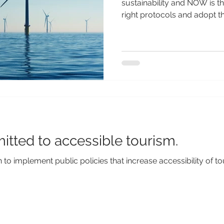
sustainability and NOW is t
right protocols and adopt the
itted to accessible tourism.
to implement public policies that increase accessibility of t