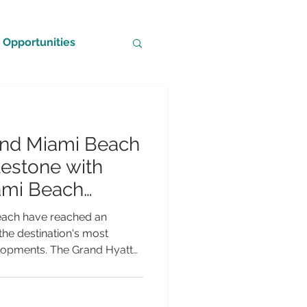
Opportunities
and Miami Beach
estone with
ami Beach
each have reached an
 the destination's most
elopments. The Grand Hyatt
eadquarters hotel that will
mi Beach Convention Centre,
ts topping-off ceremony—a