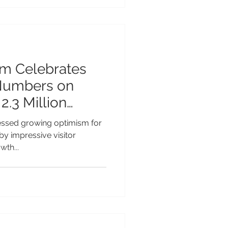
lanned opening in late 2027.
ry hotel, the Grand Hyatt
ansformative investment in t
sm Celebrates
 Numbers on
2.3 Million
4
essed growing optimism for
 by impressive visitor
wth...