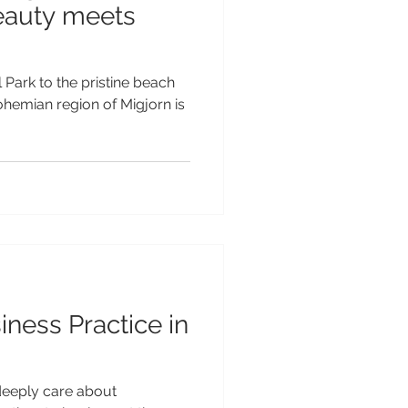
eauty meets
Park to the pristine beach
ohemian region of Migjorn is
iness Practice in
deeply care about