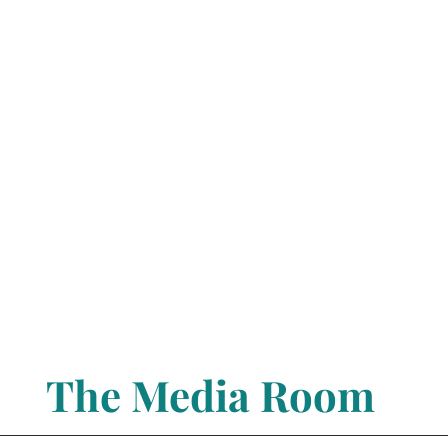
The Media Room