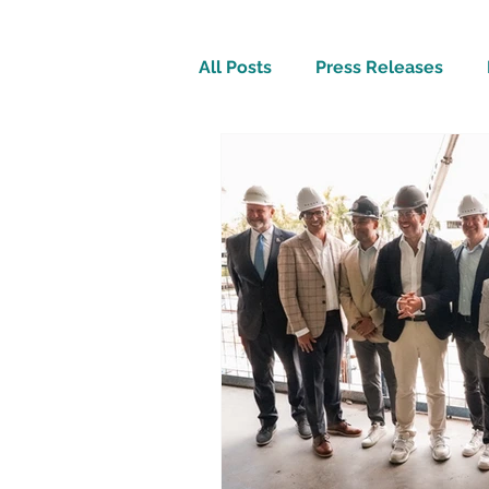
All Posts
Press Releases
Inspirational
Travel Tech