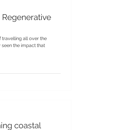
 Regenerative
 travelling all over the
y seen the impact that
ning coastal