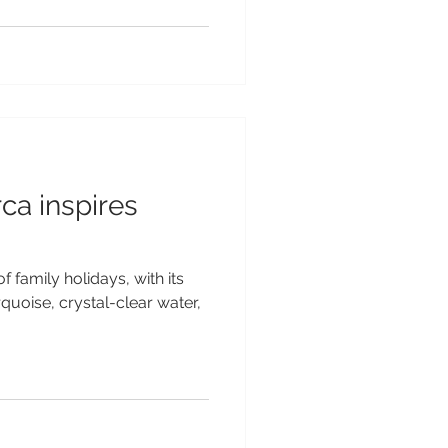
ca inspires
f family holidays, with its
uoise, crystal-clear water,