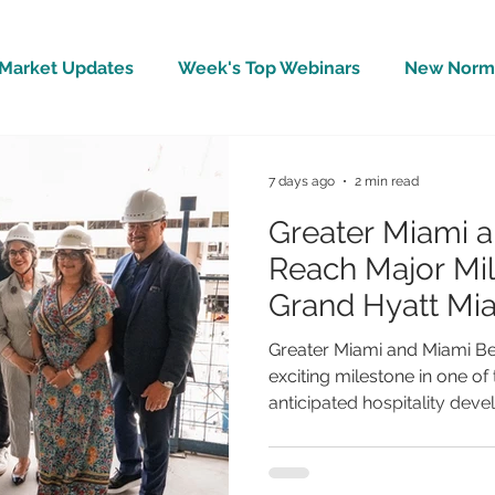
Market Updates
Week's Top Webinars
New Norm 
Wellbeing
Covid-19 Updates
In The News
7 days ago
2 min read
Greater Miami 
Reach Major Mil
Grand Hyatt Mi
Topping-Off
Greater Miami and Miami B
exciting milestone in one of
anticipated hospitality dev
Miami Beach, an 800-room h
connect directly to the Mia
has officially celebrated i