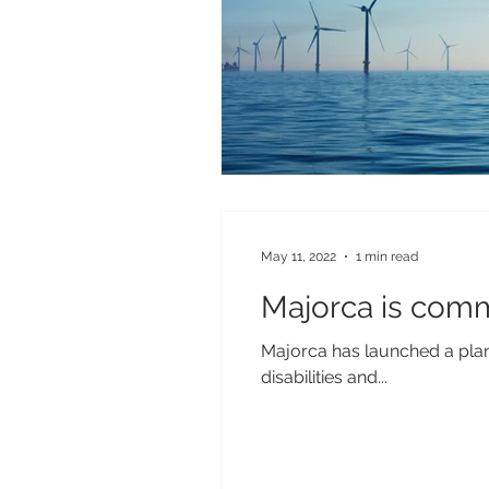
May 11, 2022
1 min read
Majorca is comm
Majorca has launched a plan 
disabilities and...