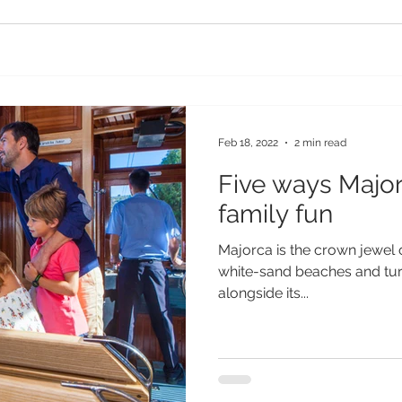
Feb 18, 2022
2 min read
Five ways Major
family fun
Majorca is the crown jewel o
white-sand beaches and turq
alongside its...