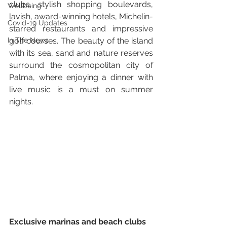
clubs, stylish shopping boulevards, 
Wellbeing
lavish, award-winning hotels, Michelin-
Covid-19 Updates
starred restaurants and impressive 
In The News
golf courses. The beauty of the island 
with its sea, sand and nature reserves 
surround the cosmopolitan city of 
Palma, where enjoying a dinner with 
live music is a must on summer 
nights. 
Exclusive marinas and beach clubs