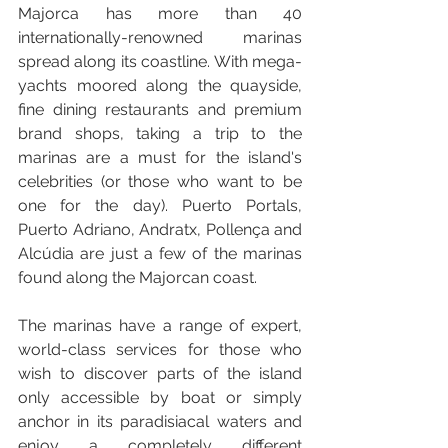
Majorca has more than 40 
internationally-renowned marinas 
spread along its coastline. With mega-
yachts moored along the quayside, 
fine dining restaurants and premium 
brand shops, taking a trip to the 
marinas are a must for the island's 
celebrities (or those who want to be 
one for the day). Puerto Portals, 
Puerto Adriano, Andratx, Pollença and 
Alcúdia are just a few of the marinas 
found along the Majorcan coast.
The marinas have a range of expert, 
world-class services for those who 
wish to discover parts of the island 
only accessible by boat or simply 
anchor in its paradisiacal waters and 
enjoy a completely different 