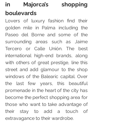
in Majorca’s shopping 
boulevards
Lovers of luxury fashion find their 
golden mile in Palma including the 
Paseo del Borne and some of the 
surrounding areas such as Jaime 
Tercero or Calle Unión. The best 
international high-end brands, along 
with others of great prestige, line this 
street and add glamour to the shop 
windows of the Balearic capital. Over 
the last few years, this beautiful 
promenade in the heart of the city has 
become the perfect shopping area for 
those who want to take advantage of 
their stay to add a touch of 
extravagance to their wardrobe. 