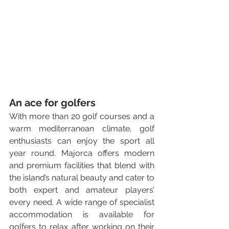
An ace for golfers
With more than 20 golf courses and a 
warm mediterranean climate, golf 
enthusiasts can enjoy the sport all 
year round. Majorca offers modern 
and premium facilities that blend with 
the island’s natural beauty and cater to 
both expert and amateur players’ 
every need. A wide range of specialist 
accommodation is available for 
golfers to relax after working on their 