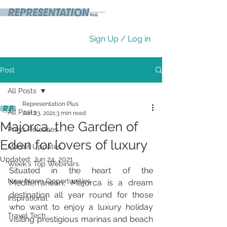
Sign Up / Log in
Post
All Posts
Representation Plus
All Posts
Jun 23, 2021
3 min read
Majorca, the Garden of
Press Releases
Eden for lovers of luxury
Market Updates
Updated:
Jun 24, 2021
Week's Top Webinars
Situated in the heart of the 
New Norm Opportunities
Mediterranean, Majorca is a dream 
destination all year round for those 
Inspirational
who want to enjoy a luxury holiday 
Travel Tech
visiting prestigious marinas and beach 