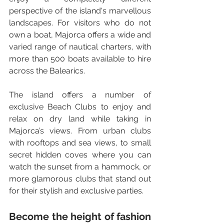
perspective of the island's marvellous 
landscapes. For visitors who do not 
own a boat, Majorca offers a wide and 
varied range of nautical charters, with 
more than 500 boats available to hire 
across the Balearics.
The island offers a number of 
exclusive Beach Clubs to enjoy and 
relax on dry land while taking in 
Majorca’s views. From urban clubs 
with rooftops and sea views, to small 
secret hidden coves where you can 
watch the sunset from a hammock, or 
more glamorous clubs that stand out 
for their stylish and exclusive parties.
Become the height of fashion 