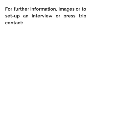
For further information, images or to 
set-up an interview or press trip 
contact: 
Amy Layton
Representation Plus 
Email: pr@representationplus.co.uk
Mobile: 0776 816 2683
Telephone: 0208 877 4500
Website:  
www.infomallorca.net/?
lg=en
NOTE TO EDITORS:
The Majorca Tourism Foundation
, 
responsible for the promotion of 
Majorca as a tourist destination, is a 