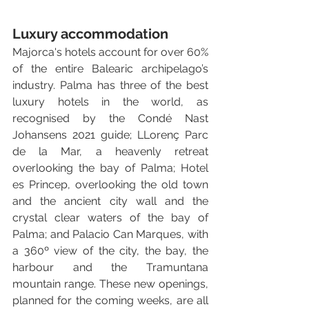
Luxury accommodation
Majorca's hotels account for over 60% 
of the entire Balearic archipelago’s 
industry. Palma has three of the best 
luxury hotels in the world, as 
recognised by the Condé Nast 
Johansens 2021 guide; LLorenç Parc 
de la Mar, a heavenly retreat 
overlooking the bay of Palma; Hotel 
es Princep, overlooking the old town 
and the ancient city wall and the 
crystal clear waters of the bay of 
Palma; and Palacio Can Marques, with 
a 360º view of the city, the bay, the 
harbour and the Tramuntana 
mountain range. These new openings, 
planned for the coming weeks, are all 