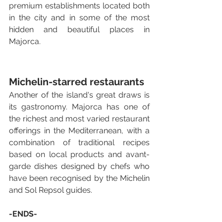
premium establishments located both 
in the city and in some of the most 
hidden and beautiful places in 
Majorca.
Michelin-starred restaurants
Another of the island's great draws is 
its gastronomy. Majorca has one of 
the richest and most varied restaurant 
offerings in the Mediterranean, with a 
combination of traditional recipes 
based on local products and avant-
garde dishes designed by chefs who 
have been recognised by the Michelin 
and Sol Repsol guides.
-ENDS-