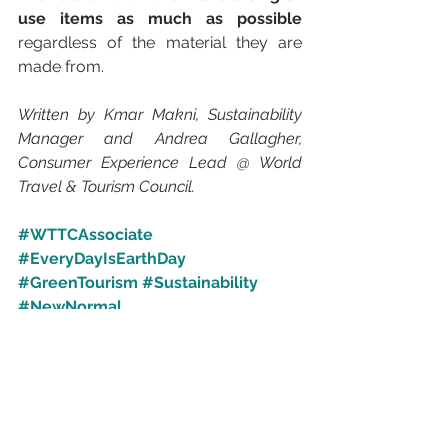
use items as much as possible
regardless of the material they are 
made from. 
Written by Kmar Makni, Sustainability 
Manager and Andrea Gallagher, 
Consumer Experience Lead @ World 
Travel & Tourism Council.
#WTTCAssociate
#EveryDayIsEarthDay
#GreenTourism
#Sustainability
#NewNormal
#ShiftingTourismForTomorrowsAdve
nture
#UniteOnPurpose
Inspirational