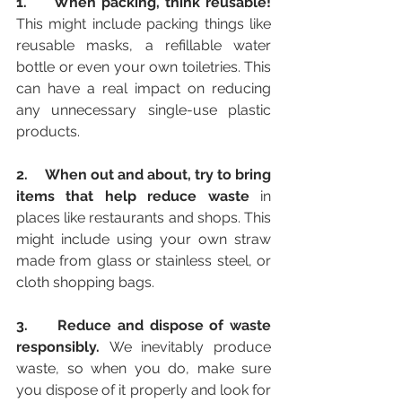
1.     When packing, think reusable! 
This might include packing things like 
reusable masks, a refillable water 
bottle or even your own toiletries. This 
can have a real impact on reducing 
any unnecessary single-use plastic 
products. 
2.     When out and about, try to bring 
items that help reduce waste
 in 
places like restaurants and shops. This 
might include using your own straw 
made from glass or stainless steel, or 
cloth shopping bags. 
3.  
Reduce and dispose of waste 
responsibly. 
We inevitably produce 
waste, so when you do, make sure 
you dispose of it properly and look for 