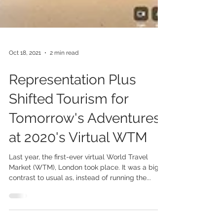
Oct 18, 2021
2 min read
Representation Plus
Shifted Tourism for
Tomorrow's Adventures
at 2020's Virtual WTM