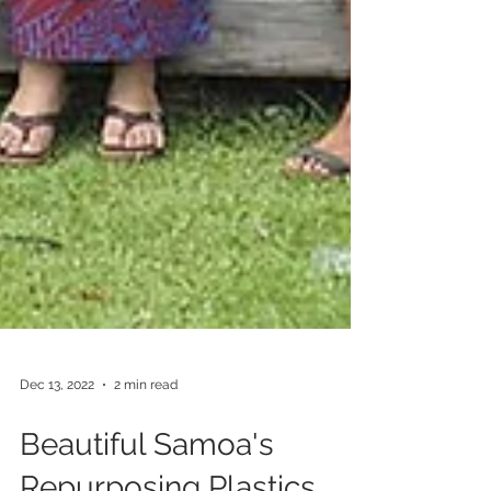
Dec 13, 2022
2 min read