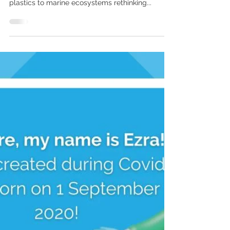
Five Tips For Reducing
Single-Use Plastic On
Your Next Trip.
With around 90% of ocean plastic derived from
land-based sources and the annual damage of
plastics to marine ecosystems rethinking...