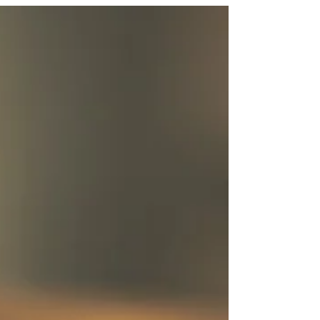
Last year, the first-ever virtual World Travel
Market (WTM), London took place. It was a big
contrast to usual as, instead of running the...