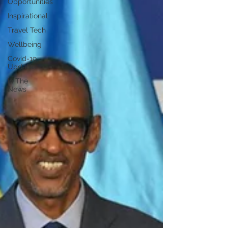
Opportunities
Inspirational
Travel Tech
Wellbeing
Covid-19
Updates
In The
News