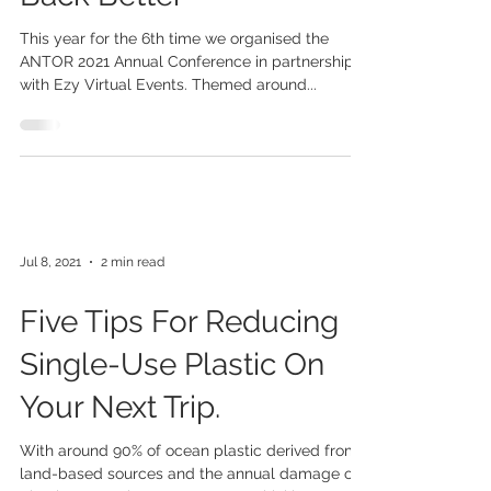
Aug 12, 2021
3 min read
Time To Give And Build
Back Better
This year for the 6th time we organised the
ANTOR 2021 Annual Conference in partnership
with Ezy Virtual Events. Themed around...
Jul 8, 2021
2 min read