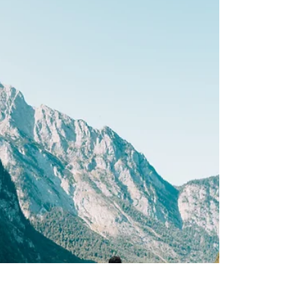
Hybrid Events.
While 2020 became the year of the virtual event,
2021 has fast become the year of hybrid events.
And these are here to stay! Not only do...