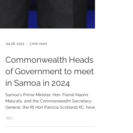
Jul 26, 2023
3 min read
Commonwealth Heads
of Government to meet
in Samoa in 2024
Samoa's Prime Minister, Hon. Fiamē Naomi
Mataʻafa, and the Commonwealth Secretary-
General, the Rt Hon Patricia Scotland KC, have...