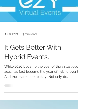
Jul 8, 2021
3 min read
It Gets Better With