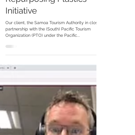
Beautiful Samoa's
Repurposing Plastics
Initiative
Our client, the Samoa Tourism Authority in close
partnership with the (South) Pacific Tourism
Organization (PTO) under the Pacific...