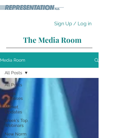
Sign Up / Log in
The Media Room
Media Room
All Posts
All Posts
Press
Releases
Market
Updates
Week's Top
Webinars
New Norm