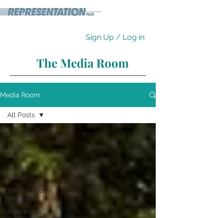
Sign Up / Log in
The Media Room
Media Room
All Posts
All Posts
Press
Releases
Market
Updates
Week's Top
Webinars
New Norm