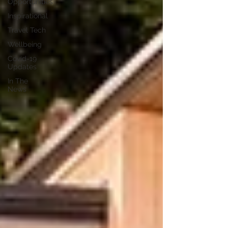
Opportunities
Inspirational
Travel Tech
Wellbeing
Covid-19
Updates
In The
News