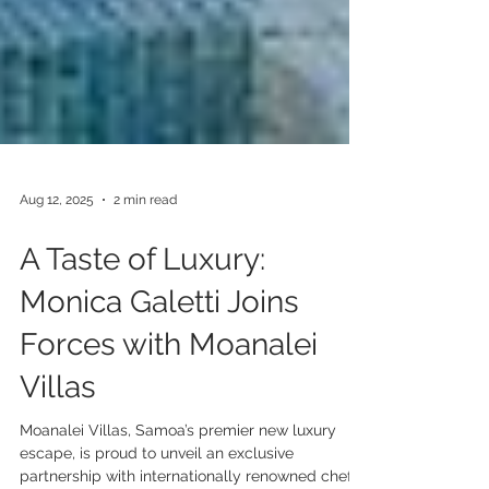
Aug 12, 2025
2 min read
A Taste of Luxury:
Monica Galetti Joins
Forces with Moanalei
Villas
Moanalei Villas, Samoa’s premier new luxury