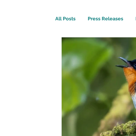
All Posts
Press Releases
Inspirational
Travel Tech