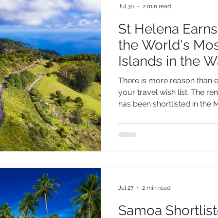
Jul 30
2 min read
St Helena Earn
the World's Mos
Islands in the 
Reader Travel 
There is more reason than e
your travel wish list. The r
has been shortlisted in the 
(Worldwide) category of th
Travel Awards, placing it a
most inspiring island destin
testament to everything th
extraordinary. From its spe
and fascinating heritage to i
Jul 27
2 min read
Samoa Shortlist