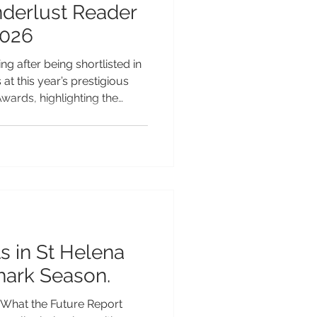
nderlust Reader
2026
ng after being shortlisted in
at this year’s prestigious
ards, highlighting the
peal as one of the Pacific’s
table island escapes.
ound the world for its
ch Polynesian heritage and
 tourism, Samoa has
 a wide range of categories
s in St Helena
hark Season.
What the Future Report