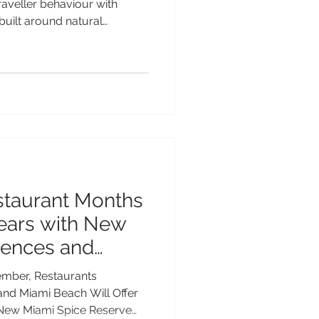
traveller behaviour with
built around natural
splays and solar eclipses
 According to the report, 55%
ellers say natural wonders
s in 2026. For adventurous
dlife event takes place every
the endangered Whale Shar
staurant Months
Years with New
iences and
ngs
ember, Restaurants
nd Miami Beach Will Offer
 New Miami Spice Reserve