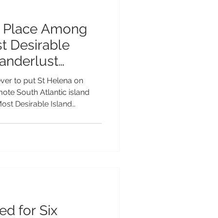
s Place Among
t Desirable
Wanderlust
Awards 2026
ver to put St Helena on
emote South Atlantic island
Most Desirable Island
e 2026 Wanderlust Reader
longside some of the world's
ations. The nomination is a
at makes St Helena so
ctacular volcanic scenery
ts thriving marine life and we
ed for Six