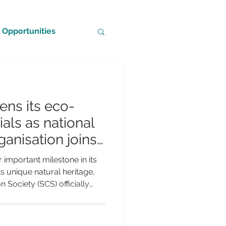
Opportunities
ns its eco-
als as national
anisation joins
tional
important milestone in its
s unique natural heritage,
 Society (SCS) officially
Partner of BirdLife
rld's leading conservation
ement marks a significant