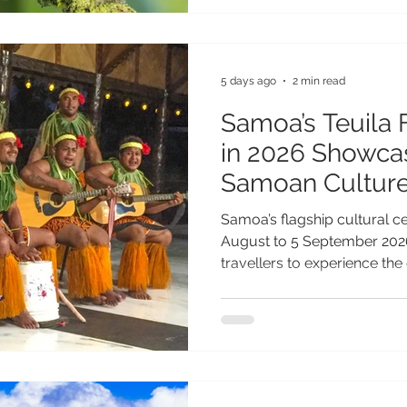
step for biodiversity conser
further reinforces Samoa's 
destination where sustainab
environmental
5 days ago
2 min read
Samoa’s Teuila 
in 2026 Showcas
Samoan Cultur
Samoa’s flagship cultural ce
August to 5 September 2026
travellers to experience the 
traditions of one of the Paci
festivals. Following a 35-ye
Festival, the 2026 celebrati
name Measina Festival, ref
to showcasing and preserving
traditions. Under the theme 