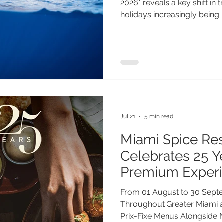
2026* reveals a key shift in 
holidays increasingly being 
phenomena - from aurora di
to seasonal wildlife events.
of Gen Z and Millennial trav
will guide their travel plan
travellers, a remarkable wil
year on St Helena, where 
Jul 21
5 min read
Miami Spice Re
Celebrates 25 
Premium Exper
Exclusive Offeri
From 01 August to 30 Sept
Throughout Greater Miami a
Prix-Fixe Menus Alongside