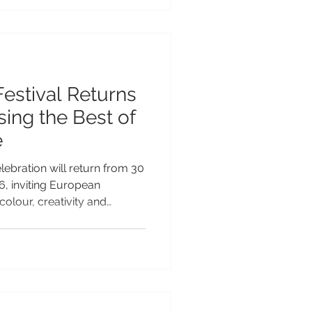
vation across the Pacific and
growing reputation as a
le tourism and
Festival Returns
ing the Best of
e
lebration will return from 30
, inviting European
colour, creativity and
fic’s most vibrant cultural
ar legacy as the Teuila
on will take place under the
lecting Samoa’s commitment
 its rich arts, culture and
“Celebrations of Arts