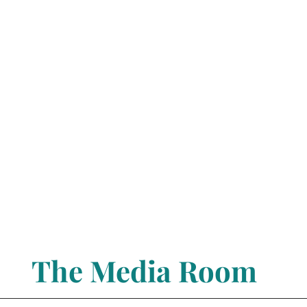
The Media Room