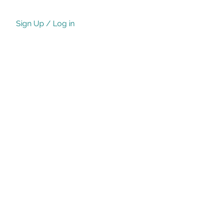
Sign Up / Log in