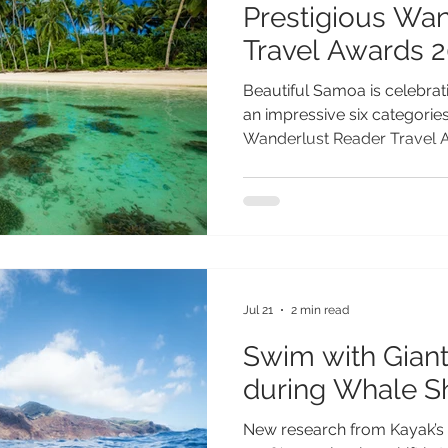
Prestigious Wa
Travel Awards 
Beautiful Samoa is celebrati
an impressive six categories 
Wanderlust Reader Travel Aw
destination’s outstanding ap
most authentic and unforget
Recognised by travellers ar
breathtaking landscapes, ri
commitment to sustainable
secured nominations across
that s
Jul 21
2 min read
Swim with Giant
during Whale S
New research from Kayak’s 