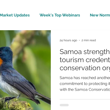
Market Updates
Week's Top Webinars
New Norm 
Wellbeing
Covid-19 Updates
In The News
24 hours ago
2 min read
Samoa strengthe
tourism credenti
conservation org
BirdLife Interna
Samoa has reached another 
commitment to protecting it
with the Samoa Conservation
becoming the 125th national 
International, one of the wo
organisations. The announc