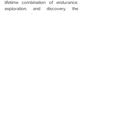
lifetime combination of endurance, 
exploration, and discovery, the 
ultimate test for serious athletes and 
adventure travellers alike. Worth 
adding to the bucket list for 2027!
For more information on all the events 
visit: 
www.sthelenatourism.com/adventure
-week
.
* Jasmine finished just 1.2 miles short 
of completely circumnavigating the 
island.
#StHelenaTourism
#AdventureWeek2026
#RemoteIslands
#AdventureTravel
#EnduranceSports
#SouthAtlantic