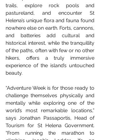
trails, explore rock pools and 
pastureland, and encounter St 
Helena’s unique flora and fauna found 
nowhere else on earth. Forts, cannons, 
and batteries add cultural and 
historical interest, while the tranquillity 
of the paths, often with few or no other 
hikers, offers a truly immersive 
experience of the island’s untouched 
beauty.
“Adventure Week is for those ready to 
challenge themselves physically and 
mentally while exploring one of the 
world’s most remarkable locations,” 
says Jonathan Passaportis, Head of 
Tourism for St Helena Government. 
“From running the marathon to 