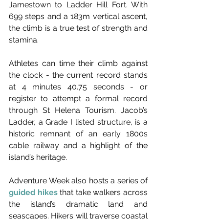
Jamestown to Ladder Hill Fort. With 
699 steps and a 183m vertical ascent, 
the climb is a true test of strength and 
stamina. 
Athletes can time their climb against 
the clock - the current record stands 
at 4 minutes 40.75 seconds - or 
register to attempt a formal record 
through St Helena Tourism. Jacob’s 
Ladder, a Grade I listed structure, is a 
historic remnant of an early 1800s 
cable railway and a highlight of the 
island’s heritage.
Adventure Week also hosts a series of 
guided hikes
 that take walkers across 
the island’s dramatic land and 
seascapes. Hikers will traverse coastal 