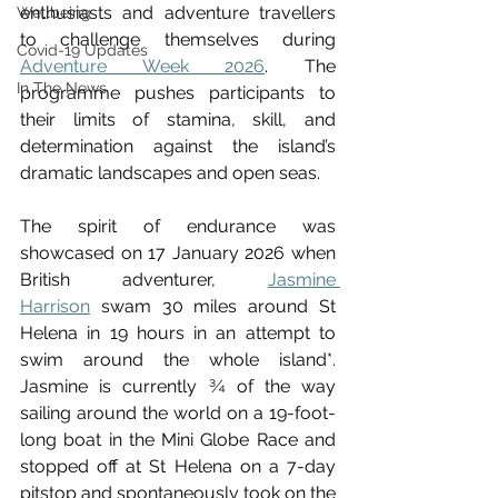
enthusiasts and adventure travellers 
Wellbeing
to challenge themselves during 
Covid-19 Updates
Adventure Week 2026
. The 
In The News
programme pushes participants to 
their limits of stamina, skill, and 
determination against the island’s 
dramatic landscapes and open seas.
The spirit of endurance was 
showcased on 17 January 2026 when 
British adventurer, 
Jasmine 
Harrison
swam 30 miles around St 
Helena in 19 hours in an attempt to 
swim around the whole island*.
Jasmine is currently ¾ of the way 
sailing around the world on a 19-foot-
long boat in the Mini Globe Race and 
stopped off at St Helena on a 7-day 
pitstop and spontaneously took on the 