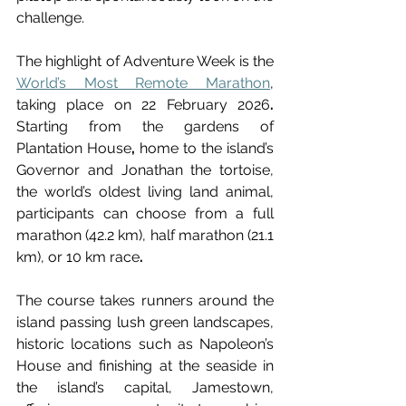
challenge.
The highlight of Adventure Week is the 
World’s Most Remote Marathon
, 
taking place on
22 February 2026
. 
Starting from the gardens of 
Plantation House
,
 home to the island’s 
Governor and Jonathan the tortoise, 
the world’s oldest living land animal, 
participants can choose from a full 
marathon (42.2 km), half marathon (21.1 
km), or 10 km race
.
The course takes runners around the 
island passing lush green landscapes, 
historic locations such as Napoleon’s 
House and finishing at the seaside in 
the island’s capital, Jamestown, 