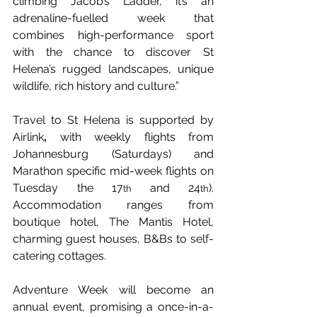
climbing Jacob’s Ladder, it’s an 
adrenaline-fuelled week that 
combines high-performance sport 
with the chance to discover St 
Helena’s rugged landscapes, unique 
wildlife, rich history and culture.”
Travel to St Helena is supported by 
Airlink
,
 with weekly flights from 
Johannesburg (Saturdays) and 
Marathon specific mid-week flights on 
Tuesday the 17
and 24
). 
th 
th
Accommodation ranges from 
boutique hotel, The Mantis Hotel, 
charming guest houses, B&Bs to self-
catering cottages.
Adventure Week will become an 
annual event, promising a once-in-a-