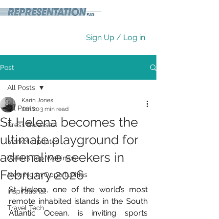
Sign Up / Log in
Post
All Posts
Karin Jones
All Posts
Jan 20
3 min read
St Helena becomes the
Press Releases
ultimate playground for
Market Updates
adrenaline seekers in
Week's Top Webinars
February 2026
New Norm Opportunities
St Helena, one of the world’s most 
Inspirational
remote inhabited islands in the South 
Travel Tech
Atlantic Ocean, is inviting sports 