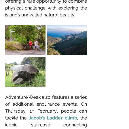
offering a rare opportunity to combine 
physical challenge with exploring the 
island’s unrivalled natural beauty.
Adventure Week also features a series 
of additional endurance events. On 
Thursday, 19 February
,
 people can 
tackle the 
Jacob’s Ladder climb
,
 the 
iconic staircase connecting 