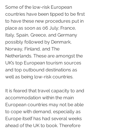
Some of the low-risk European 
countries have been tipped to be first 
to have these new procedures put in 
place as soon as 06 July; France, 
Italy, Spain, Greece, and Germany 
possibly followed by Denmark, 
Norway, Finland, and The 
Netherlands. These are amongst the 
UK’s top European tourism sources 
and top outbound destinations as 
well as being low-risk countries. 
It is feared that travel capacity to and 
accommodation within the main 
European countries may not be able 
to cope with demand, especially as 
Europe itself has had several weeks 
ahead of the UK to book. Therefore 