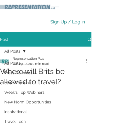
Sign Up / Log in
Post
All Posts
Representation Plus
All Posts
Jun 29, 2020
2 min read
Where will Brits be
Press Releases
allowed to travel?
Market Updates
Week's Top Webinars
New Norm Opportunities
Inspirational
Travel Tech