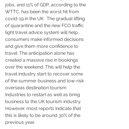
jobs, and 11% of GDP, according to the 
WTTC, has been the worst hit from 
covid-19 in the UK.  The gradual lifting 
of quarantine and the new FCO traffic 
light travel advice system will help 
consumers make informed decisions 
and give them more confidence to 
travel. The anticipation alone has 
created a massive rise in bookings 
over the weekend. This will help the 
travel industry start to recover some 
of the summer business and low-risk 
overseas destination tourism 
industries to restart as well as bring 
business to the UK tourism industry. 
However, most reports indicate that 
this is likely to be around 30% of the 
previous year.