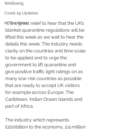
Wellbeing
Covid-19 Updates
In The News
 It is a great relief to hear that the UK’s 
blanket quarantine regulations will be 
lifted this week as we wait to hear the 
details this week. The industry needs 
clarity on the countries and time scale 
to be applied and to urge the 
government to lift quarantine and 
give positive traffic light ratings on as 
many low-risk countries as possible 
that are ready to accept UK visitors 
for example across Europe, The 
Caribbean, Indian Ocean Islands and 
part of Africa. 
The industry which represents 
£200billion to the economy, 2.9 million 