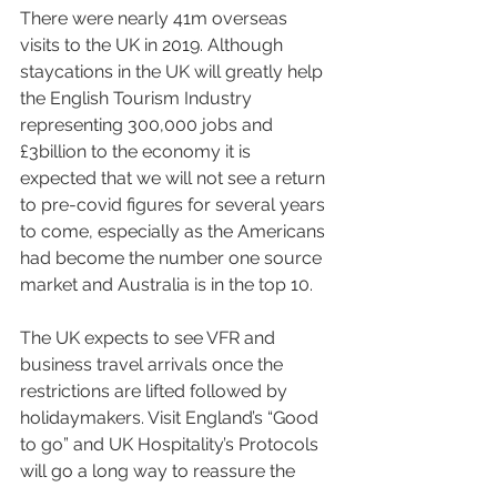
There were nearly 41m overseas 
visits to the UK in 2019. Although 
staycations in the UK will greatly help 
the English Tourism Industry 
representing 300,000 jobs and 
£3billion to the economy it is 
expected that we will not see a return 
to pre-covid figures for several years 
to come, especially as the Americans 
had become the number one source 
market and Australia is in the top 10.
The UK expects to see VFR and 
business travel arrivals once the 
restrictions are lifted followed by 
holidaymakers. Visit England’s “Good 
to go” and UK Hospitality’s Protocols 
will go a long way to reassure the 