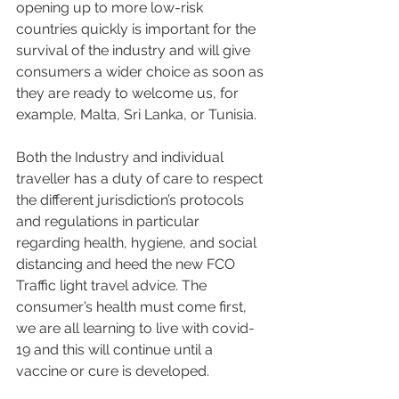
opening up to more low-risk 
countries quickly is important for the 
survival of the industry and will give 
consumers a wider choice as soon as 
they are ready to welcome us, for 
example, Malta, Sri Lanka, or Tunisia.
Both the Industry and individual 
traveller has a duty of care to respect 
the different jurisdiction’s protocols 
and regulations in particular 
regarding health, hygiene, and social 
distancing and heed the new FCO 
Traffic light travel advice. The 
consumer’s health must come first, 
we are all learning to live with covid-
19 and this will continue until a 
vaccine or cure is developed. 