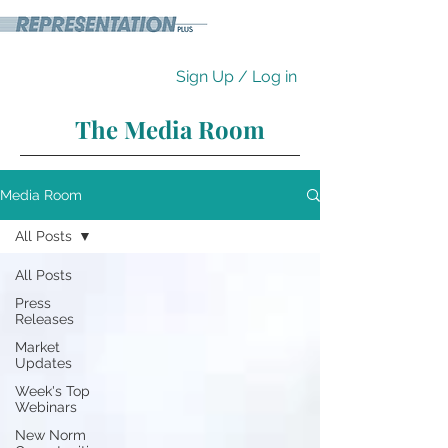
Sign Up / Log in
The Media Room
Media Room
All Posts
All Posts
Press
Releases
Market
Updates
Week's Top
Webinars
New Norm