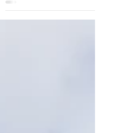
St Helena in the South Atlantic is a true hiker’s
paradise. For travellers drawn to remote, off-the-
beaten-track adventures, it’s long been one to
watch. Now, its iconic Post Box Walks are easier
than ever to explore on the Outdooractive app -
opening up these unique trails to millions of
outdoor enthusiasts in the UK and beyond. The
island’s network of 25 Post Box Walks caters to
all abilities, from gentle coastal routes with
sweeping ocean views to more challenging trails
t