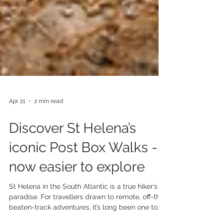
Apr 21
2 min read
Discover St Helena’s
iconic Post Box Walks -
now easier to explore