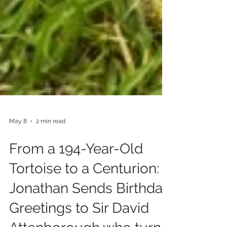
May 8
2 min read
From a 194-Year-Old
Tortoise to a Centurion:
Jonathan Sends Birthday