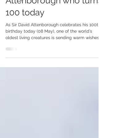
Greetings to Sir David
Attenborough who turns
100 today
As Sir David Attenborough celebrates his 100th
birthday today (08 May), one of the world’s
oldest living creatures is sending warm wishes
from the remote South Atlantic island of St
Helena. Jonathan, the beloved Giant Tortoise
who lives on St Helena, is believed to be 194
years old, making him the oldest known living
land animal on Earth. To mark Sir David’s
milestone birthday, St Helena Tourism is sharing
a special photograph of Jonathan alongside a
birthday card signed by i