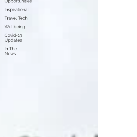
Opportunities
Inspirational
Travel Tech
Wellbeing
Covid-19
Updates
In The
News