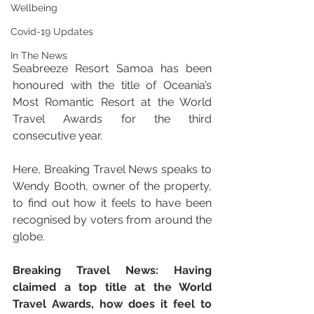
Wellbeing
Covid-19 Updates
In The News
Seabreeze Resort Samoa has been 
honoured with the title of Oceania’s 
Most Romantic Resort at the World 
Travel Awards for the third 
consecutive year. 
Here, Breaking Travel News speaks to 
Wendy Booth, owner of the property, 
to find out how it feels to have been 
recognised by voters from around the 
globe.
Breaking Travel News: Having 
claimed a top title at the World 
Travel Awards, how does it feel to 