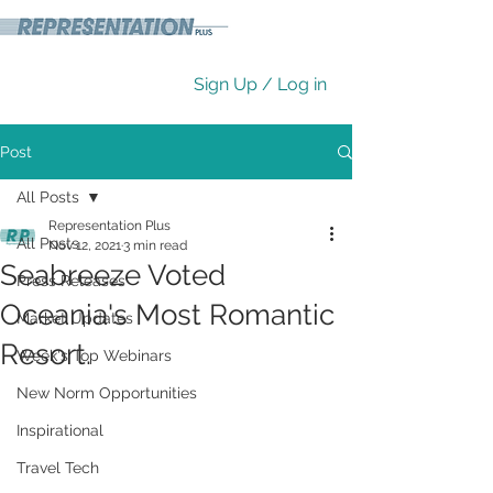
Sign Up / Log in
Post
All Posts
Representation Plus
All Posts
Nov 12, 2021
3 min read
Seabreeze Voted
Press Releases
Oceania's Most Romantic
Market Updates
Resort.
Week's Top Webinars
New Norm Opportunities
Inspirational
Travel Tech