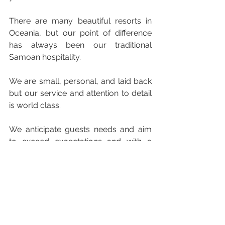
There are many beautiful resorts in 
Oceania, but our point of difference 
has always been our traditional 
Samoan hospitality.
We are small, personal, and laid back 
but our service and attention to detail 
is world class.
We anticipate guests needs and aim 
to exceed expectations and with a 
ratio of 1.5 staff to every guest we are 
small enough to create a utopia for 
couples without the distraction of the 
little ones.
Being an adult only resort and eternal 