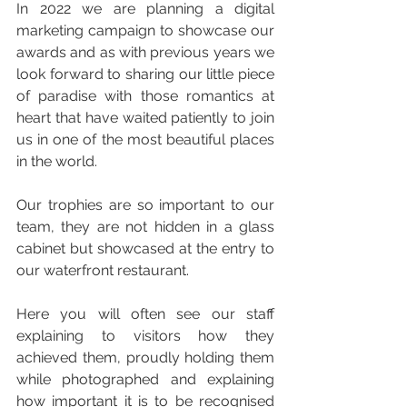
In 2022 we are planning a digital 
marketing campaign to showcase our 
awards and as with previous years we 
look forward to sharing our little piece 
of paradise with those romantics at 
heart that have waited patiently to join 
us in one of the most beautiful places 
in the world.
Our trophies are so important to our 
team, they are not hidden in a glass 
cabinet but showcased at the entry to 
our waterfront restaurant.
Here you will often see our staff 
explaining to visitors how they 
achieved them, proudly holding them 
while photographed and explaining 
how important it is to be recognised 