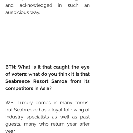
and acknowledged in such an 
auspicious way.
BTN: What is it that caught the eye 
of voters; what do you think it is that 
Seabreeze Resort Samoa from its 
competitors in Asia?
WB: Luxury comes in many forms, 
but Seabreeze has a loyal following of 
Industry specialists as well as past 
guests, many who return year after 
year.