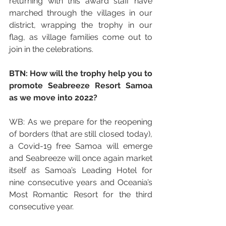
returning with this award staff have 
marched through the villages in our 
district, wrapping the trophy in our 
flag, as village families come out to 
join in the celebrations.
BTN: How will the trophy help you to 
promote Seabreeze Resort Samoa 
as we move into 2022?
WB: As we prepare for the reopening 
of borders (that are still closed today), 
a Covid-19 free Samoa will emerge 
and Seabreeze will once again market 
itself as Samoa’s Leading Hotel for 
nine consecutive years and Oceania’s 
Most Romantic Resort for the third 
consecutive year.