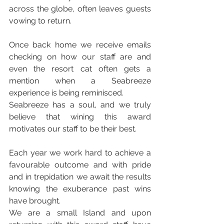
across the globe, often leaves guests 
vowing to return.
Once back home we receive emails 
checking on how our staff are and 
even the resort cat often gets a 
mention when a Seabreeze 
experience is being reminisced.
Seabreeze has a soul, and we truly 
believe that wining this award 
motivates our staff to be their best.
Each year we work hard to achieve a 
favourable outcome and with pride 
and in trepidation we await the results 
knowing the exuberance past wins 
have brought.
We are a small Island and upon 