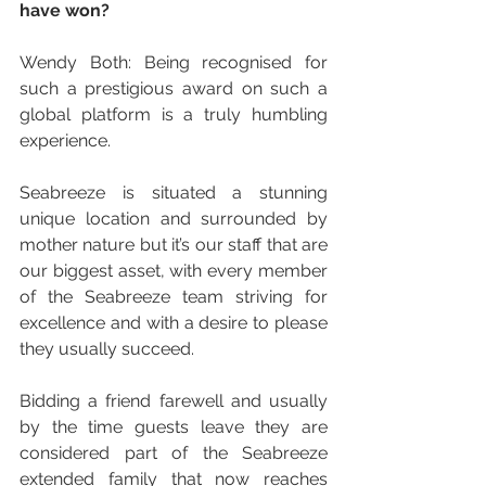
have won?
Wendy Both: Being recognised for 
such a prestigious award on such a 
global platform is a truly humbling 
experience.
Seabreeze is situated a stunning 
unique location and surrounded by 
mother nature but it’s our staff that are 
our biggest asset, with every member 
of the Seabreeze team striving for 
excellence and with a desire to please 
they usually succeed.
Bidding a friend farewell and usually 
by the time guests leave they are 
considered part of the Seabreeze 
extended family that now reaches 