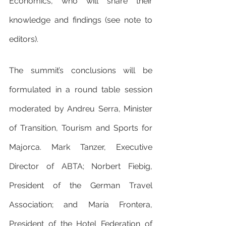
Economics, who will share their 
knowledge and findings (see note to 
editors).
The summit’s conclusions will be 
formulated in a round table session 
moderated by Andreu Serra, Minister 
of Transition, Tourism and Sports for 
Majorca. Mark Tanzer, Executive 
Director of ABTA; Norbert Fiebig, 
President of the German Travel 
Association; and María Frontera, 
President of the Hotel Federation of 