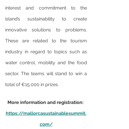
interest and commitment to the 
island’s sustainability to create 
innovative solutions to problems. 
These are related to the tourism 
industry in regard to topics such as 
water control, mobility and the food 
sector. The teams will stand to win a 
total of €15,000 in prizes.
More information and registration: 
https://mallorcasustainablesummit.
com/