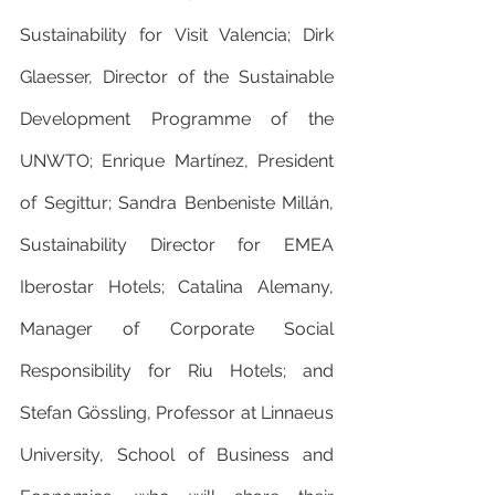
Sustainability for Visit Valencia; Dirk 
Glaesser, Director of the Sustainable 
Development Programme of the 
UNWTO; Enrique Martínez, President 
of Segittur; Sandra Benbeniste Millán, 
Sustainability Director for EMEA 
Iberostar Hotels; Catalina Alemany, 
Manager of Corporate Social 
Responsibility for Riu Hotels; and 
Stefan Gössling, Professor at Linnaeus 
University, School of Business and 