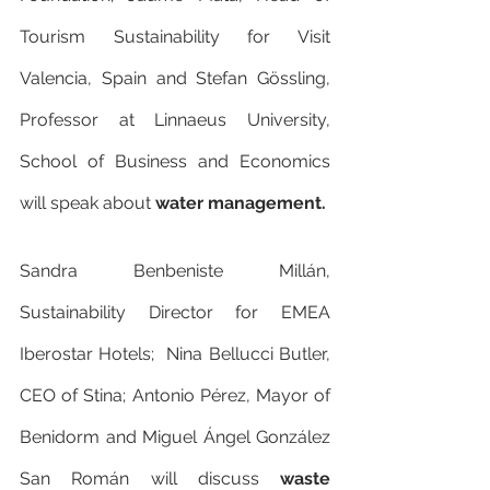
Tourism Sustainability for Visit 
Valencia, Spain and Stefan Gössling, 
Professor at Linnaeus University, 
School of Business and Economics 
will speak about 
water management.
Sandra Benbeniste Millán, 
Sustainability Director for EMEA 
Iberostar Hotels;  Nina Bellucci Butler, 
CEO of Stina; Antonio Pérez, Mayor of 
Benidorm and Miguel Ángel González 
San Román will discuss 
waste 