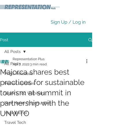
Sign Up / Log in
Post
All Posts
Representation Plus
All Posts
Apr 7, 2022
3 min read
Majorca shares best
Press Releases
practices for sustainable
Market Updates
tourism at summit in
Week's Top Webinars
partnership with the
New Norm Opportunities
UNWTO
Inspirational
Travel Tech