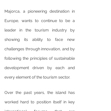
Majorca, a pioneering destination in 
Europe, wants to continue to be a 
leader in the tourism industry by 
showing its ability to face new 
challenges through innovation, and by 
following the principles of sustainable 
development driven by each and 
every element of the tourism sector.
Over the past years, the island has 
worked hard to position itself in key 