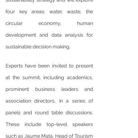
four key areas: water, waste, the 
circular economy, human 
development and data analysis for 
sustainable decision making.
Experts have been invited to present 
at the summit, including academics, 
prominent business leaders and 
association directors, in a series of 
panels and round table discussions. 
These include top-level speakers 
such as Jaume Mata, Head of Tourism 