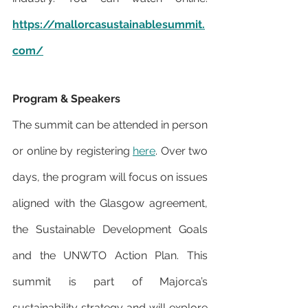
https://mallorcasustainablesummit.
com/
Program & Speakers
The summit can be attended in person 
or online by registering 
here
. Over two 
days, the program will focus on issues 
aligned with the Glasgow agreement, 
the Sustainable Development Goals 
and the UNWTO Action Plan. This 
summit is part of Majorca’s 
sustainability strategy and will explore 