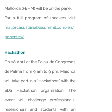
Mallorca (FEHM) will be on the panel.
For a full program of speakers visit 
mallorcasustainablesummit.com/en/
ponentes/
Hackathon
On 08 April at the Palau de Congresos 
de Palma from 9 am to 9 pm, Majorca 
will take part in a “Hackathon” with the 
SDS Hackathon organisation. The 
event will challenge professionals, 
researchers and students with an 