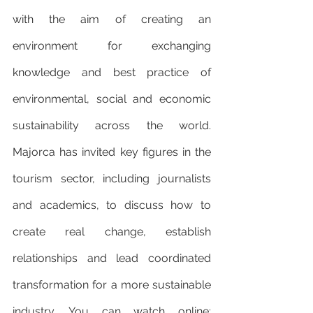
with the aim of creating an 
environment for exchanging 
knowledge and best practice of 
environmental, social and economic 
sustainability across the world. 
Majorca has invited key figures in the 
tourism sector, including journalists 
and academics, to discuss how to 
create real change, establish 
relationships and lead coordinated 
transformation for a more sustainable 
industry. You can watch online: 