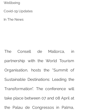
Wellbeing
Covid-19 Updates
In The News
The Consell de Mallorca, in 
partnership with the World Tourism 
Organisation, hosts the "Summit of 
Sustainable Destinations: Leading the 
Transformation". The conference will 
take place between 07 and 08 April at 
the Palau de Congressos in Palma, 