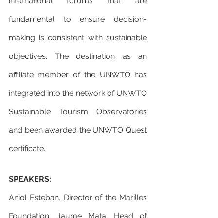
international forums that are 
fundamental to ensure decision-
making is consistent with sustainable 
objectives. The destination as an 
affiliate member of the UNWTO has 
integrated into the network of UNWTO 
Sustainable Tourism Observatories 
and been awarded the UNWTO Quest 
certificate.
SPEAKERS: 
Aniol Esteban, Director of the Marilles 
Foundation; Jaume Mata, Head of 