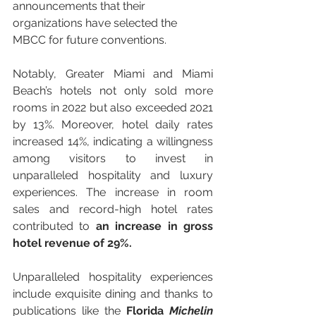
announcements that their 
organizations have selected the 
MBCC for future conventions.
Notably, Greater Miami and Miami 
Beach’s hotels not only sold more 
rooms in 2022 but also exceeded 2021 
by 13%. Moreover, hotel daily rates 
increased 14%, indicating a willingness 
among visitors to invest in 
unparalleled hospitality and luxury 
experiences. The increase in room 
sales and record-high hotel rates 
contributed to 
an increase in gross 
hotel revenue of 29%.
Unparalleled hospitality experiences 
include exquisite dining and thanks to 
publications like the 
Florida
 Michelin 