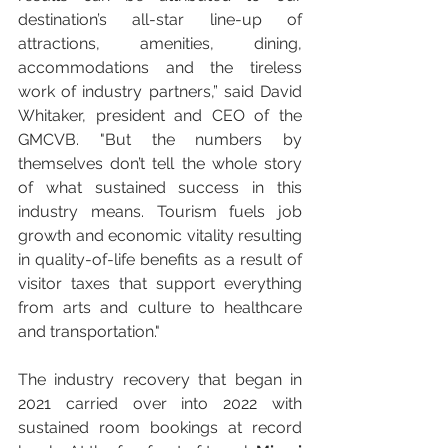
destination’s all-star line-up of 
attractions, amenities, dining, 
accommodations and the tireless 
work of industry partners,” said David 
Whitaker, president and CEO of the 
GMCVB. "But the numbers by 
themselves don’t tell the whole story 
of what sustained success in this 
industry means. Tourism fuels job 
growth and economic vitality resulting 
in quality-of-life benefits as a result of 
visitor taxes that support everything 
from arts and culture to healthcare 
and transportation."
The industry recovery that began in 
2021 carried over into 2022 with 
sustained room bookings at record 