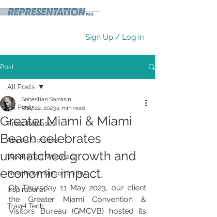
Sign Up / Log in
Post
All Posts
Sebastian Sarrasin
All Posts
May 22, 2023
4 min read
Greater Miami & Miami
Press Releases
Beach celebrates
Market Updates
unmatched growth and
Week's Top Webinars
economic impact.
New Norm Opportunities
Oh Thursday 11 May 2023, our client 
Inspirational
the Greater Miami Convention & 
Travel Tech
Visitors Bureau (GMCVB) hosted its 