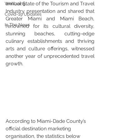
annual State of the Tourism and Travel 
Wellbeing
Industry presentation and shared that 
Covid-19 Updates
Greater Miami and Miami Beach, 
In The News
renowned for its cultural diversity, 
stunning beaches, cutting-edge 
culinary establishments and thriving 
arts and culture offerings, witnessed 
another year of unprecedented travel 
growth.
According to Miami-Dade County’s 
official destination marketing 
organisation, the statistics below 