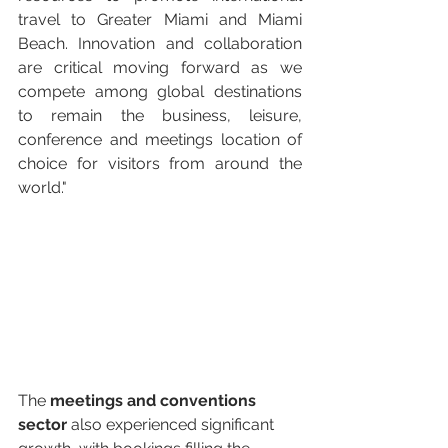
travel to Greater Miami and Miami 
Beach. Innovation and collaboration 
are critical moving forward as we 
compete among global destinations 
to remain the business, leisure, 
conference and meetings location of 
choice for visitors from around the 
world." 
The 
meetings and conventions 
sector
 also experienced significant 