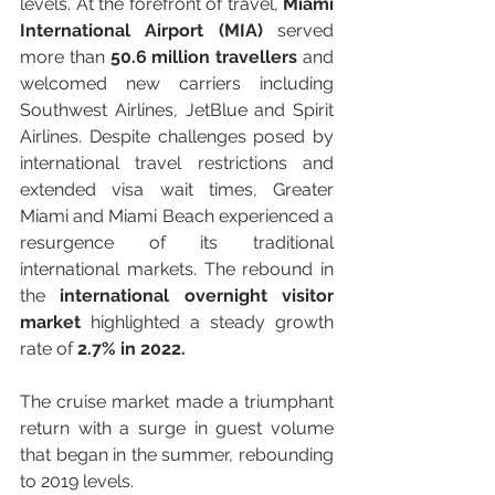
levels. At the forefront of travel, 
Miami 
International Airport (MIA)
 served 
more than 
50.6 million travellers
 and 
welcomed new carriers including 
Southwest Airlines, JetBlue and Spirit 
Airlines. Despite challenges posed by 
international travel restrictions and 
extended visa wait times, Greater 
Miami and Miami Beach experienced a 
resurgence of its traditional 
international markets. The rebound in 
the 
international overnight visitor 
market
 highlighted a steady grow
th 
rate of 
2.7% 
in 2022.
The cruise market made a triumphant 
return with a surge in guest volume 
that began in the summer, rebounding 
to 2019 levels.