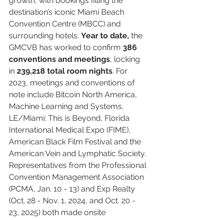
growth, with bookings filling the 
destination’s iconic Miami Beach 
Convention Centre (MBCC) and 
surrounding hotels. 
Year to date,
 the 
GMCVB has worked to confirm 
386 
conventions and meetings
, locking 
in 
239,218 total room nights
. For 
2023, meetings and conventions of 
note include Bitcoin North America, 
Machine Learning and Systems, 
LE/Miami: This is Beyond, Florida 
International Medical Expo (FIME), 
American Black Film Festival and the 
American Vein and Lymphatic Society. 
Representatives from the Professional 
Convention Management Association 
(PCMA, Jan. 10 - 13) and Exp Realty 
(Oct. 28 - Nov. 1, 2024, and Oct. 20 - 
23, 2025) both made onsite 