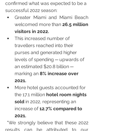
confirmed what was expected to be a 
successful 2022 season: 
Greater Miami and Miami Beach 
welcomed more than 
26.5 million 
visitors in 2022.
This increased number of 
travellers reached into their 
purses and generated higher 
levels of spending ─ upwards of 
an estimated $20.8 billion ─ 
marking an 
8% increase over 
2021.
More hotel guests accounted for 
the 17.1 million 
hotel room nights 
sold
 in 2022, representing an 
increase of 
12.7% compared to 
2021.
 "We strongly believe that these 2022 
results can be attributed to our 