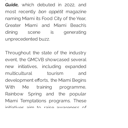
Guide,
 which
debuted in 2022, and 
most recently 
bon appétit
 magazine 
naming Miami its Food City of the Year, 
Greater Miami and Miami Beach’s 
dining scene is generating 
unprecedented buzz. 
Throughout the state of the industry 
event, the GMCVB showcased several 
new initiatives, including expanded 
multicultural tourism and 
development efforts, the Miami Begins 
With Me training programme, 
Rainbow Spring and the popular 
Miami Temptations programs. These 
initiatives aim to raise awareness of 
the destination's diverse heritage 
neighbourhoods, create an authentic 