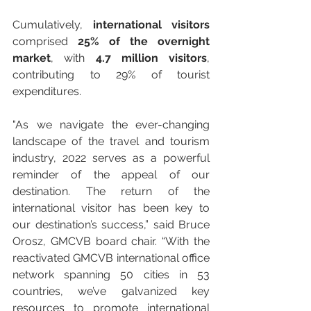
Cumulatively, 
international visitors
comprised 
25% of the overnight 
market
, with 
4.7 million visitors
, 
contributing to 29% of tourist 
expenditures.
"As we navigate the ever-changing 
landscape of the travel and tourism 
industry, 2022 serves as a powerful 
reminder of the appeal of our 
destination. The return of the 
international visitor has been key to 
our destination’s success,” said Bruce 
Orosz, GMCVB board chair. “With the 
reactivated GMCVB international office 
network spanning 50 cities in 53 
countries, we’ve galvanized key 
resources to promote international 