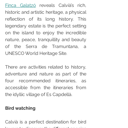
Finca Galatzó
 reveals Calvià’s rich, 
historic and artistic heritage, a physical 
reflection of its long history. This 
legendary estate is the perfect setting 
on the island to enjoy the incredible 
nature, peace, tranquillity and beauty 
of the Serra de Tramuntana, a 
UNESCO World Heritage Site.
There are activities related to history, 
adventure and nature as part of the 
four recommended itineraries, as 
accessible from the itineraries from 
the idyllic village of Es Capdellà.
Bird watching
Calvià is a perfect destination for bird 