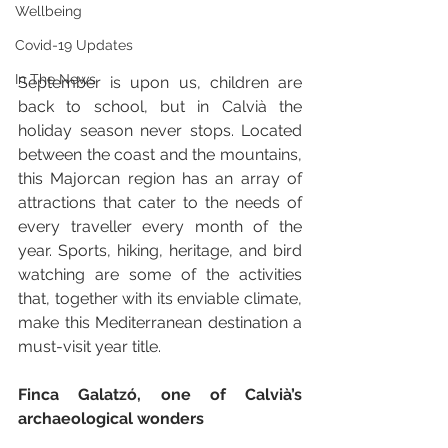
Wellbeing
Covid-19 Updates
In The News
September is upon us, children are 
back to school, but in Calvià the 
holiday season never stops. Located 
between the coast and the mountains, 
this Majorcan region has an array of 
attractions that cater to the needs of 
every traveller every month of the 
year. Sports, hiking, heritage, and bird 
watching are some of the activities 
that, together with its enviable climate, 
make this Mediterranean destination a 
must-visit year title.
Finca Galatzó, one of Calvià’s 
archaeological wonders