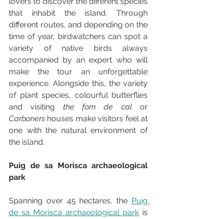
lovers to discover the different species 
that inhabit the island. Through 
different routes, and depending on the 
time of year, birdwatchers can spot a 
variety of native birds always 
accompanied by an expert who will 
make the tour an unforgettable 
experience. Alongside this, the variety 
of plant species, colourful butterflies 
and visiting 
the forn de cal
 or 
Carboners
 houses make visitors feel at 
one with the natural environment of 
the island.
Puig de sa Morisca archaeological 
park
Spanning over 45 hectares, the 
Puig 
de sa Morisca archaeological park
 is 