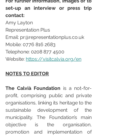
For further information, images or to 
set-up an interview or press trip 
contact: 
Amy Layton
Representation Plus 
Email: pr@representationplus.co.uk
Mobile: 0776 816 2683
Telephone: 0208 877 4500
Website: 
https://visitcalvia.org/en
NOTES TO EDITOR
The Calvià Foundation
 is a not-for-
profit, comprising public and private 
organisations, linking its heritage to the 
sustainable development of the 
municipality. The Foundation’s main 
objective is the organisation, 
promotion and implementation of 