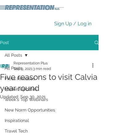
Sign Up / Log in
Post
All Posts
Representation Plus
All Posts
Sep 9, 2021
3 min read
Five reasons to visit Calvia
Press Releases
year round
Market Updates
Updated:
Sep 30, 2021
Week's Top Webinars
New Norm Opportunities
Inspirational
Travel Tech