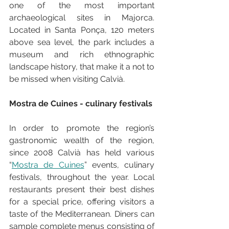
one of the most important 
archaeological sites in Majorca. 
Located in Santa Ponça, 120 meters 
above sea level, the park includes a 
museum and rich ethnographic 
landscape history, that make it a not to 
be missed when visiting Calvià.
Mostra de Cuines - culinary festivals
In order to promote the region’s 
gastronomic wealth of the region, 
since 2008 Calvià has held various 
“
Mostra de Cuines
” events, culinary 
festivals, throughout the year. Local 
restaurants present their best dishes 
for a special price, offering visitors a 
taste of the Mediterranean. Diners can 
sample complete menus consisting of 