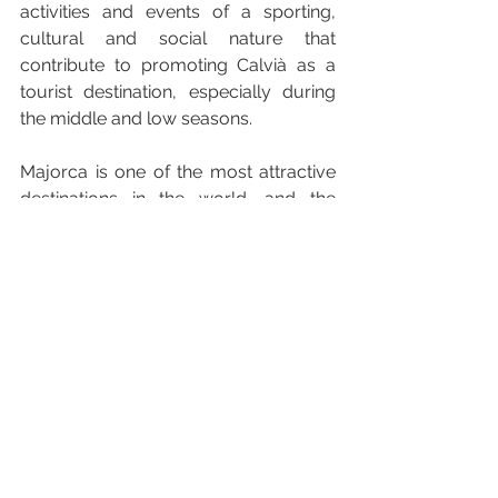
activities and events of a sporting, 
cultural and social nature that 
contribute to promoting Calvià as a 
tourist destination, especially during 
the middle and low seasons. 
Majorca is one of the most attractive 
destinations in the world, and the 
municipality of Calvià is a benchmark 
within the island, a privileged spot 
between coast and mountain which 
has been developed to offer all the 
services that visitors could possibly 
need. From Palmanova to Santa 
Ponça, El Toro, Bendinat,  Peguera, 
Portals Nous or even Magaluf, Calvià 
is made up of 11 areas and each 
comes with its own characteristics that 
makes it unique. The beach and sun 