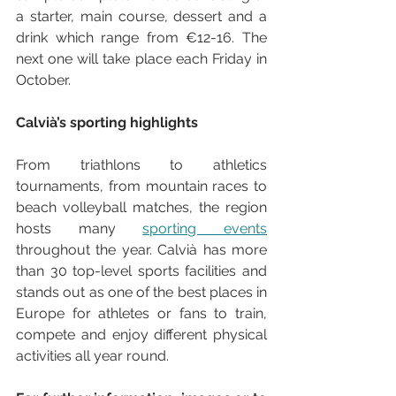
a starter, main course, dessert and a 
drink which range from €12-16. The 
next one will take place each Friday in 
October.
Calvià’s sporting highlights
From triathlons to athletics 
tournaments, from mountain races to 
beach volleyball matches, the region 
hosts many 
sporting events
throughout the year. Calvià has more 
than 30 top-level sports facilities and 
stands out as one of the best places in 
Europe for athletes or fans to train, 
compete and enjoy different physical 
activities all year round.