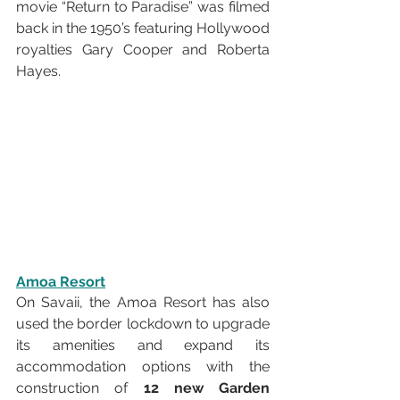
movie “Return to Paradise” was filmed 
back in the 1950’s featuring Hollywood 
royalties Gary Cooper and Roberta 
Hayes.
Amoa Resort
On Savaii, the Amoa Resort has also 
used the border lockdown to upgrade 
its amenities and expand its 
accommodation options with the 
construction of 
12 new Garden 