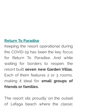
Return To Paradise
Keeping the resort operational during 
the COVID-19 has been the key focus 
for Return To Paradise. And while 
waiting for borders to reopen, the 
resort built 
seven new Garden Villas. 
Each of them features 2 or 3 rooms, 
making it ideal for 
small groups of 
friends or families. 
The resort sits proudly on the outset 
of Lefaga beach where the classic 