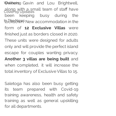
Owners Gavin and Lou Brightwell, 
Wellbeing
along with a small team of staff have 
Covid-19 Updates
been keeping busy during the 
In The News
lockdown. New accommodation in the 
form of 
12 Exclusive Villas
 were 
finished just as borders closed in 2020. 
These units were designed for adults 
only and will provide the perfect island 
escape for couples wanting privacy. 
Another 3 villas are being built
 and 
when completed, it will increase the 
total inventory of Exclusive Villas to 15.
Saletoga has also been busy getting 
its team prepared with Covid-19 
training awareness, health and safety 
training as well as general upskilling 
for all departments.