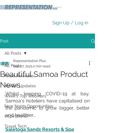
Sign Up / Log in
Post
All Posts
Representation Plus
All Posts
Sep 27, 2021
2 min read
Beautiful Samoa Product
Press Releases
News.
Market Updates
Whilst keeping COVID-19 at bay, 
Week's Top Webinars
Samoa's hoteliers have capitalised on 
New Norm Opportunities
the pandemic to grow bigger, better 
and healthier...
Inspirational
Travel Tech
Saletoga Sands Resorts & Spa