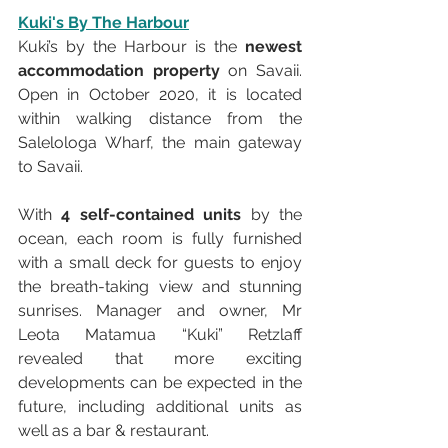
Kuki's By The Harbour
Kuki’s by the Harbour is the 
newest 
accommodation property
 on Savaii. 
Open in October 2020, it is located 
within walking distance from the 
Salelologa Wharf, the main gateway 
to Savaii. 
With 
4 self-contained units
 by the 
ocean, each room is fully furnished 
with a small deck for guests to enjoy 
the breath-taking view and stunning 
sunrises. Manager and owner, Mr 
Leota Matamua “Kuki” Retzlaff 
revealed that more exciting 
developments can be expected in the 
future, including additional units as 
well as a bar & restaurant. 