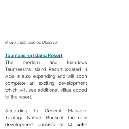
Photo credit: Samoa Observer.
Taumeasina Island Resort
The modern and luxurious 
Taumeasina Island Resort located in 
Apia is also expanding and will soon 
complete an exciting development 
which will see additional villas added 
to the resort.
According to General Manager 
Tuiataga Nathan Bucknall the new 
development consists of 
12 self-