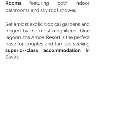
Rooms 
featuring both indoor 
bathrooms and sky roof shower. 
Set amidst exotic tropical gardens and 
fringed by the most magnificent blue 
lagoon, the Amoa Resort is the perfect 
base for couples and families seeking 
superior-class accommodation
 in 
Savaii.