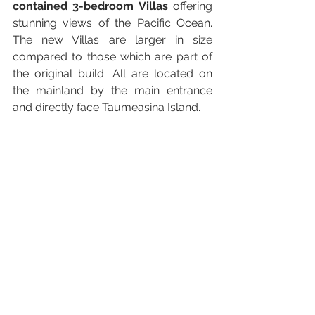
contained 3-bedroom Villas
 offering 
stunning views of the Pacific Ocean. 
The new Villas are larger in size 
compared to those which are part of 
the original build. All are located on 
the mainland by the main entrance 
and directly face Taumeasina Island.  
Meanwhile the Samoa Tourism 
Authority successfully launched a 
Samoa Travel Tracer App 
(available 
on Google Play and App Store) as 
well as a 
Beautiful Anticipation 