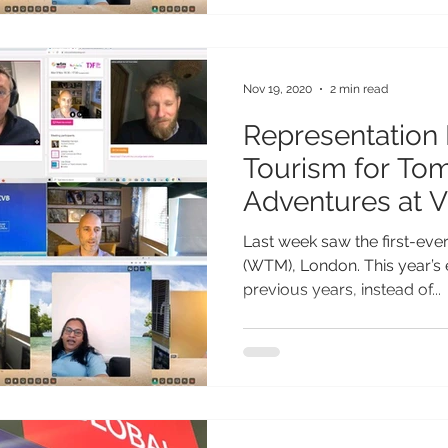
Nov 19, 2020
2 min read
Representation 
Tourism for To
Adventures at 
2020
Last week saw the first-eve
(WTM), London. This year’s 
previous years, instead of...