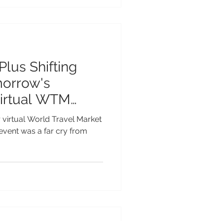
Plus Shifting
morrow's
Virtual WTM
r virtual World Travel Market
event was a far cry from