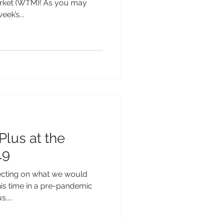
arket (WTM)! As you may
ek’s...
Plus at the
19
lecting on what we would
his time in a pre-pandemic
,...