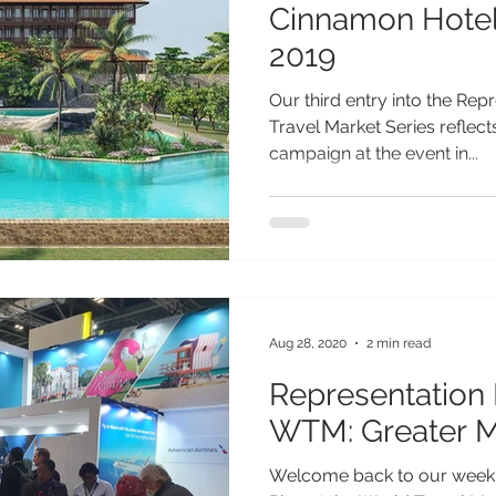
Cinnamon Hotel
2019
Our third entry into the Rep
Travel Market Series reflec
campaign at the event in...
Aug 28, 2020
2 min read
Representation 
WTM: Greater M
Welcome back to our weekly