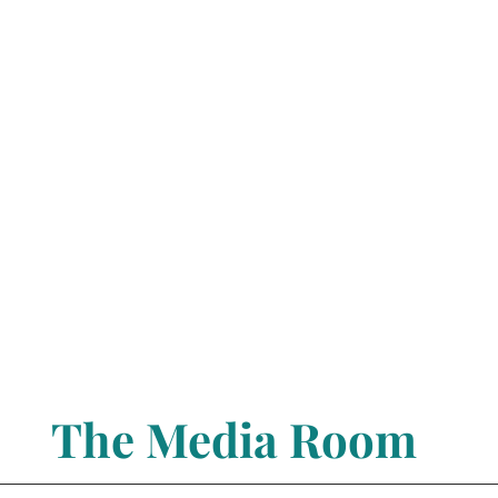
The Media Room