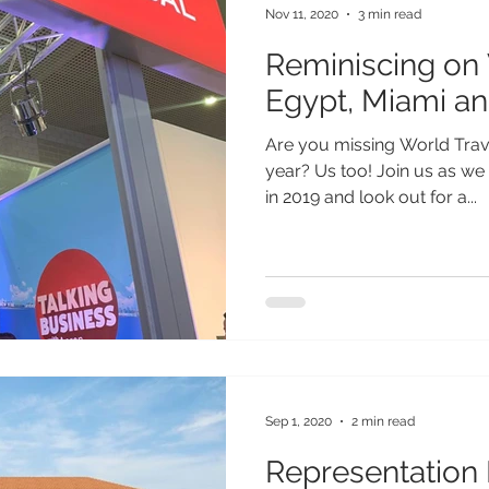
Nov 11, 2020
3 min read
Reminiscing on
Egypt, Miami an
Are you missing World Trave
year? Us too! Join us as w
in 2019 and look out for a...
Sep 1, 2020
2 min read
Representation