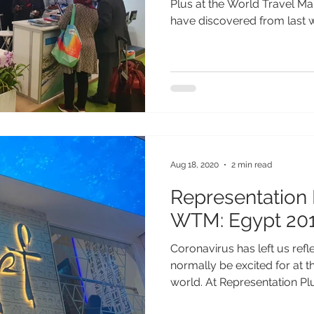
Plus at the World Travel M
have discovered from last we
Aug 18, 2020
2 min read
Representation 
WTM: Egypt 20
Coronavirus has left us ref
normally be excited for at t
world. At Representation Plus