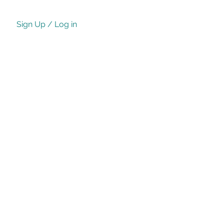
Sign Up / Log in