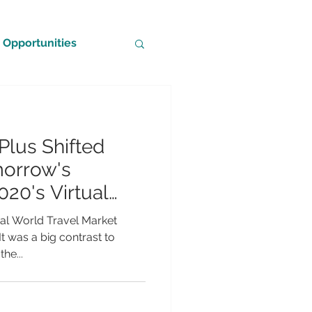
Opportunities
Plus Shifted
morrow's
020's Virtual
tual World Travel Market
t was a big contrast to
he...