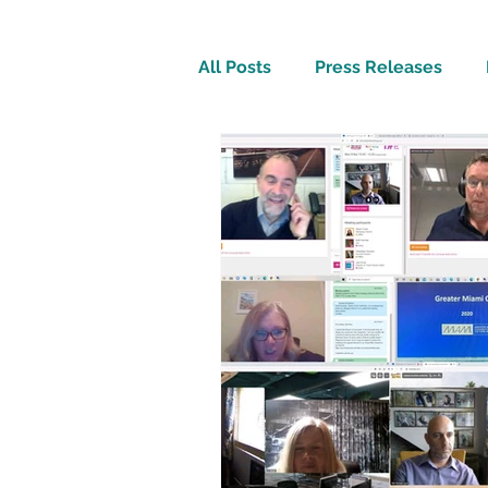
All Posts
Press Releases
Inspirational
Travel Tech