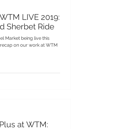
 WTM LIVE 2019:
d Sherbet Ride
l Market being live this
e recap on our work at WTM
 Plus at WTM: