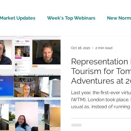
Market Updates
Week's Top Webinars
New Norm 
Wellbeing
Covid-19 Updates
In The News
Oct 18, 2021
2 min read
Representation 
Tourism for To
Adventures at 2
WTM
Last year, the first-ever vir
(WTM), London took place. I
usual as, instead of running t