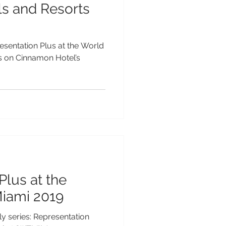
s and Resorts
resentation Plus at the World
ts on Cinnamon Hotel’s
Plus at the
iami 2019
 series: Representation