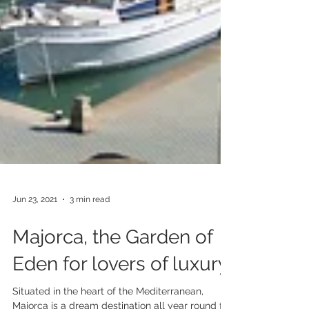
Jun 23, 2021
3 min read
Majorca, the Garden of
Eden for lovers of luxury