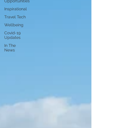
Opportunities
Inspirational
Travel Tech
Wellbeing
Covid-19
Updates
In The
News