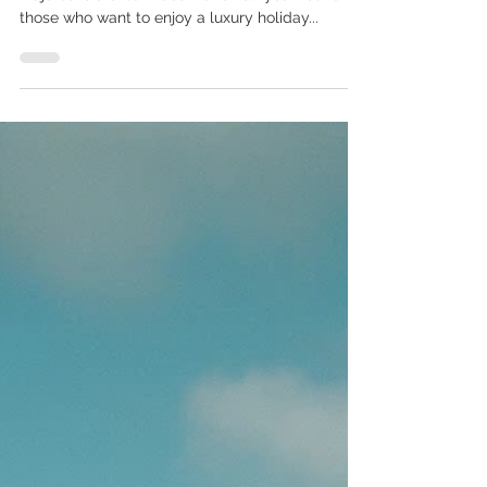
Situated in the heart of the Mediterranean,
Majorca is a dream destination all year round for
those who want to enjoy a luxury holiday...