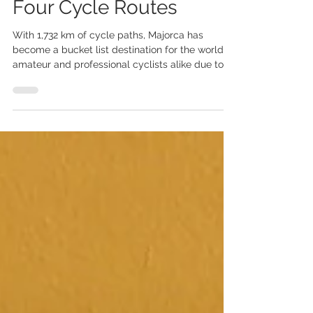
A Cyclist’s Island
Paradise: Majorca’s Top
Four Cycle Routes
With 1,732 km of cycle paths, Majorca has
become a bucket list destination for the world’s
amateur and professional cyclists alike due to...