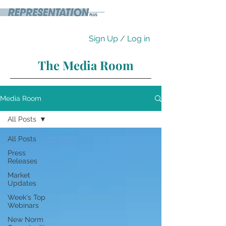
Sign Up / Log in
The Media Room
Media Room
All Posts
All Posts
Press
Releases
Market
Updates
Week's Top
Webinars
New Norm