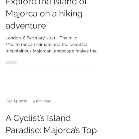
Feb 10, 2021
3 min read
Explore the island of
Majorca on a hiking
adventure
London, 8 February 2021 - The mild
Mediterranean climate and the beautiful,
mountainous Majorcan landscape makes the
island an ideal...
Dec 14, 2020
4 min read