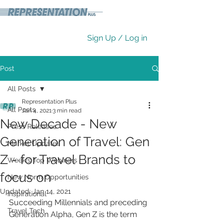
Sign Up / Log in
Post
All Posts
Representation Plus
All Posts
Jan 4, 2021
3 min read
New Decade - New
Press Releases
Generation of Travel: Gen
Market Updates
Z - for Travel Brands to
Week's Top Webinars
focus on
New Norm Opportunities
Updated:
Jan 14, 2021
Inspirational
Succeeding Millennials and preceding 
Travel Tech
Generation Alpha, Gen Z is the term 