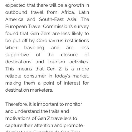
expected that there will be a growth in 
outbound travel from Africa, Latin 
America and South-East Asia. The 
European Travel Commission’s survey 
found that Gen Zers are less likely to 
be put off by Coronavirus restrictions 
when travelling and are less 
supportive of the closure of 
destinations and tourism activities. 
This means that Gen Z is a more 
reliable consumer in today’s market, 
making them a point of interest for 
destination marketers. 
Therefore, it is important to monitor 
and understand the traits and 
motivations of Gen Z travellers to 
capture their attention and promote 