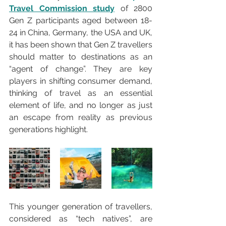
Travel Commission study
 of 2800 
Gen Z participants aged between 18-
24 in China, Germany, the USA and UK, 
it has been shown that Gen Z travellers 
should matter to destinations as an 
“agent of change”. They are key 
players in shifting consumer demand, 
thinking of travel as an essential 
element of life, and no longer as just 
an escape from reality as previous 
generations highlight. 
This younger generation of travellers, 
considered as “tech natives”, are 