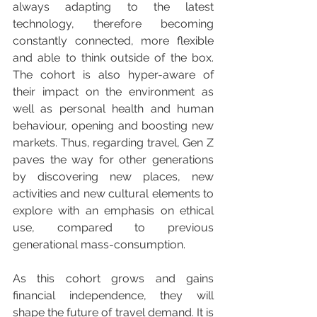
always adapting to the latest 
technology, therefore becoming 
constantly connected, more flexible 
and able to think outside of the box. 
The cohort is also hyper-aware of 
their impact on the environment as 
well as personal health and human 
behaviour, opening and boosting new 
markets. Thus, regarding travel, Gen Z 
paves the way for other generations 
by discovering new places, new 
activities and new cultural elements to 
explore with an emphasis on ethical 
use, compared to previous 
generational mass-consumption.
As this cohort grows and gains 
financial independence, they will 
shape the future of travel demand. It is 