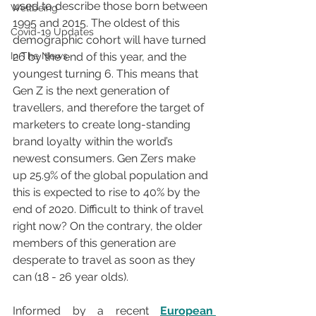
used to describe those born between 
Wellbeing
1995 and 2015. The oldest of this 
Covid-19 Updates
demographic cohort will have turned 
In The News
26 by the end of this year, and the 
youngest turning 6. This means that 
Gen Z is the next generation of 
travellers, and therefore the target of 
marketers to create long-standing 
brand loyalty within the world’s 
newest consumers. Gen Zers make 
up 25.9% of the global population and 
this is expected to rise to 40% by the 
end of 2020. Difficult to think of travel 
right now? On the contrary, the older 
members of this generation are 
desperate to travel as soon as they 
can (18 - 26 year olds). 
Informed by a recent 
European 