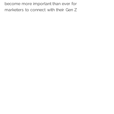
become more important than ever for 
marketers to connect with their Gen Z 
consumers with mobile-friendly, 
visually stimulating content.
Currently, Gen Z faces many 
challenges ahead due to the spread 
of Covid-19 with major disruption to 
education and the job market as the 
UK heads struggles through a 
recession. Post-virus, it will be more 
important than ever to uplift and unite 
the generational cohort through 
travel, which they deem as an 
essential element in life. 
#uniteonpurpose
#savetravel
#genz
#tourismfortomorrwadventures
#europeantravelcommision