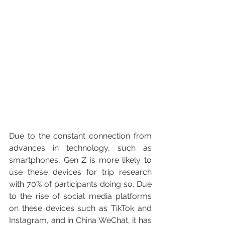
Due to the constant connection from 
advances in technology, such as 
smartphones, Gen Z is more likely to 
use these devices for trip research 
with 70% of participants doing so. Due 
to the rise of social media platforms 
on these devices such as TikTok and 
Instagram, and in China WeChat, it has 