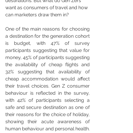
destinations. But what do Gen Zers 
want as consumers of travel and how 
can marketers draw them in?
One of the main reasons for choosing 
a destination for the generation cohort 
is budget, with 47% of survey 
participants suggesting that value for 
money, 45% of participants suggesting 
the availability of cheap flights and 
32% suggesting that availability of 
cheap accommodation would affect 
their travel choices. Gen Z consumer 
behaviour is reflected in the survey, 
with 42% of participants selecting a 
safe and secure destination as one of 
their reasons for the choice of holiday, 
showing their acute awareness of 
human behaviour and personal health.