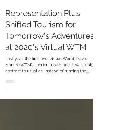
Oct 18, 2021
2 min read
Representation Plus
Shifted Tourism for
Tomorrow's Adventures
at 2020's Virtual WTM
Last year, the first-ever virtual World Travel
Market (WTM), London took place. It was a big
contrast to usual as, instead of running the...