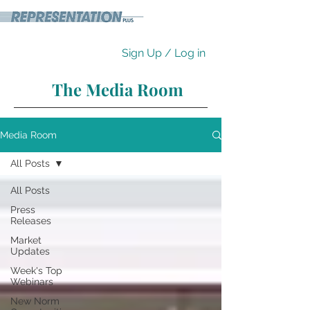
Sign Up / Log in
The Media Room
Media Room
All Posts
All Posts
Press
Releases
Market
Updates
Week's Top
Webinars
New Norm