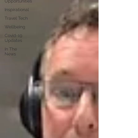
Opportunities
Inspirational
Travel Tech
Wellbeing
Covid-19
Updates
In The
News