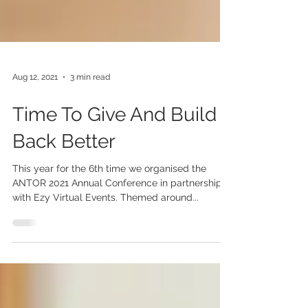
Aug 12, 2021
3 min read
Time To Give And Build
Back Better
This year for the 6th time we organised the
ANTOR 2021 Annual Conference in partnership
with Ezy Virtual Events. Themed around...