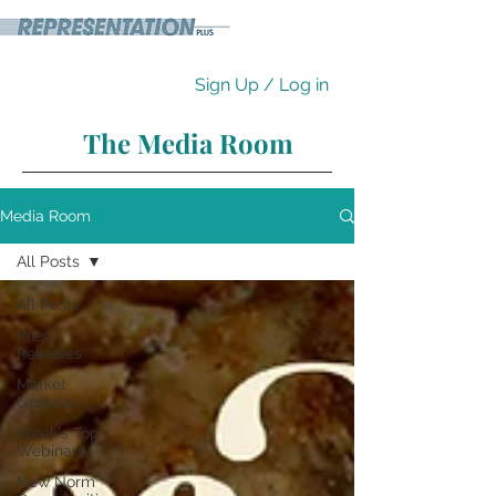
Sign Up / Log in
The Media Room
Media Room
All Posts
All Posts
Press
Releases
Market
Updates
Week's Top
Webinars
New Norm