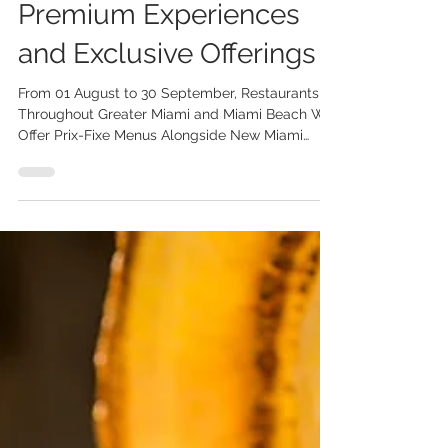
Years with New
Premium Experiences
and Exclusive Offerings
From 01 August to 30 September, Restaurants
Throughout Greater Miami and Miami Beach Will
Offer Prix-Fixe Menus Alongside New Miami
Spice Reserve Experiences and Limited-Edition
Collaborations The Greater Miami Convention &
Visitors Bureau (GMCVB) announces the 25th
edition of Miami Spice Restaurant Months from
01 August to 30 September 2026. This year’s
program features three-course prix-fixe menus
at a minimum of 30% savings at more than 300
participating restaurants, along