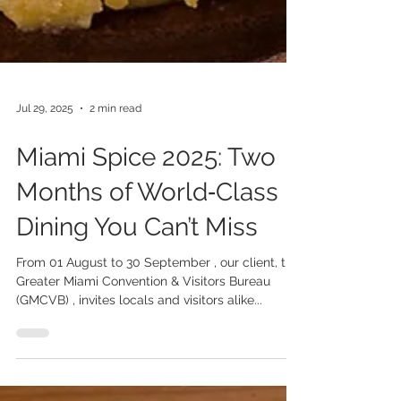
Jul 29, 2025
2 min read
Miami Spice 2025: Two
Months of World‑Class
Dining You Can’t Miss
From 01 August to 30 September , our client, the
Greater Miami Convention & Visitors Bureau
(GMCVB) , invites locals and visitors alike...