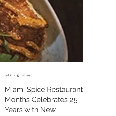
Jul 21
5 min read
Miami Spice Restaurant
Months Celebrates 25