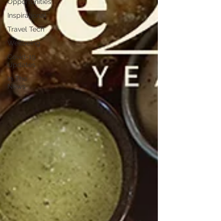
Opportunities
Inspirational
Travel Tech
Wellbeing
Covid-19
Updates
In The
News