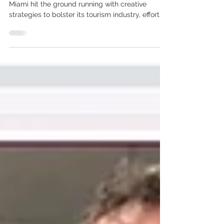
the Pandemic.
When the pandemic took root in March 2020,
Miami hit the ground running with creative
strategies to bolster its tourism industry, efforts...