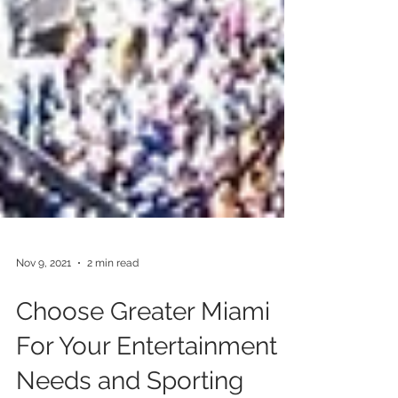
Nov 9, 2021
2 min read
Choose Greater Miami