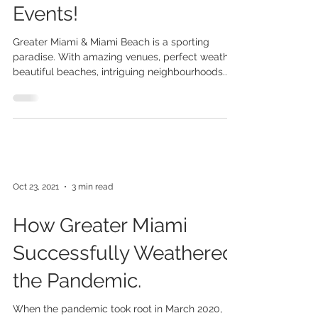
For Your Entertainment
Needs and Sporting
Events!
Greater Miami & Miami Beach is a sporting
paradise. With amazing venues, perfect weather,
beautiful beaches, intriguing neighbourhoods...
Oct 23, 2021
3 min read
How Greater Miami
Successfully Weathered