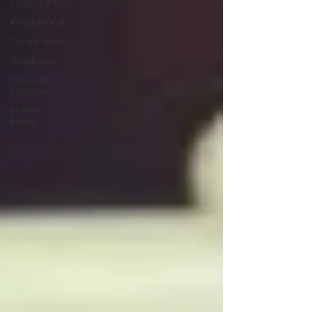
Opportunities
Inspirational
Travel Tech
Wellbeing
Covid-19
Updates
In The
News