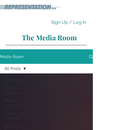
Sign Up / Log in
The Media Room
Media Room
All Posts
All Posts
Press
Releases
Market
Updates
Week's Top
Webinars
New Norm