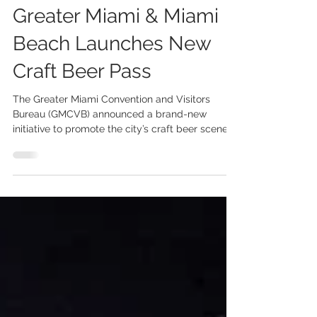
Apr 11, 2022
2 min read
Greater Miami & Miami
Beach Launches New
Craft Beer Pass
The Greater Miami Convention and Visitors
Bureau (GMCVB) announced a brand-new
initiative to promote the city’s craft beer scene. A
free...