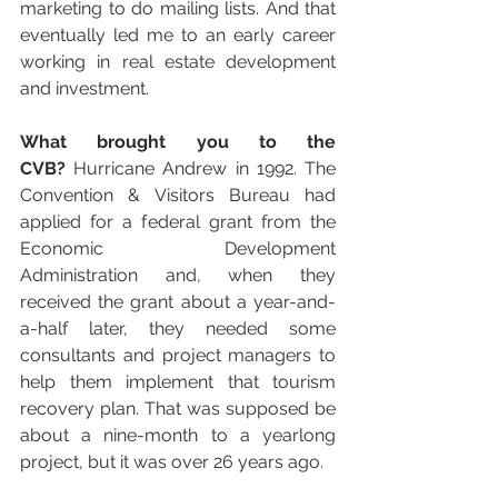
marketing to do mailing lists. And that 
eventually led me to an early career 
working in real estate development 
and investment.
What brought you to the 
CVB?
 Hurricane Andrew in 1992. The 
Convention & Visitors Bureau had 
applied for a federal grant from the 
Economic Development 
Administration and, when they 
received the grant about a year-and-
a-half later, they needed some 
consultants and project managers to 
help them implement that tourism 
recovery plan. That was supposed be 
about a nine-month to a yearlong 
project, but it was over 26 years ago.