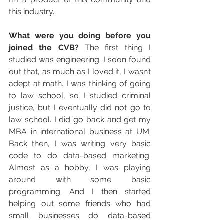
this industry.
What were you doing before you 
joined the CVB?
 The first thing I 
studied was engineering. I soon found 
out that, as much as I loved it, I wasn’t 
adept at math. I was thinking of going 
to law school, so I studied criminal 
justice, but I eventually did not go to 
law school. I did go back and get my 
MBA in international business at UM. 
Back then, I was writing very basic 
code to do data-based marketing. 
Almost as a hobby, I was playing 
around with some basic 
programming. And I then started 
helping out some friends who had 
small businesses do data-based 