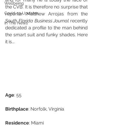
Wellbeing
the CVB. It is therefore no surprise that 
Covid-19 Updates
reporter Matthew Arrojas from the 
South Florida Business Journal
 recently 
In The News
dedicated a profile to the man behind 
the smart suit and funky shades. Here 
it is...
Age
: 55
Birthplace
: Norfolk, Virginia
Residence
: Miami