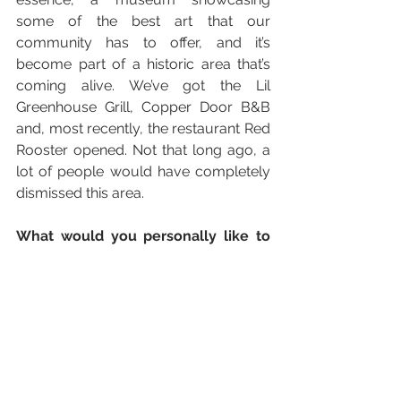
some of the best art that our 
community has to offer, and it’s 
become part of a historic area that’s 
coming alive. We’ve got the Lil 
Greenhouse Grill, Copper Door B&B 
and, most recently, the restaurant Red 
Rooster opened. Not that long ago, a 
lot of people would have completely 
dismissed this area.
What would you personally like to 
improve on?
 Language is something 
I’m very passionate about. I’m blessed 
that I speak English fairly well – but 
you can tell me otherwise – and 
Spanish was something spoken at 
home growing up. I studied French 
and took a little bit of Creole last year, 