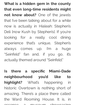
What is a hidden gem in the county 
that even long-time residents might 
not know about? 
One of the jewels 
that I’ve been talking about for a while 
now is actually in Hialeah: Stephen’s 
Deli [now Kush by Stephen’s]. If you’re 
looking for a really cool dining 
experience that’s unique, Stephen’s 
always comes up. I’m a huge 
“Seinfeld” fan and, if you go, it’s 
actually themed around “Seinfeld.”
Is there a specific Miami-Dade 
neighbourhood you’d like to 
highlight?
 What’s happening in 
historic Overtown is nothing short of 
amazing. There’s a place there called 
the Ward Rooming House. It is, in 
essence, a museum showcasing 