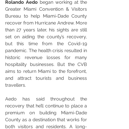
Rolando Aedo 
began working at the 
Greater Miami Convention & Visitors 
Bureau to help Miami-Dade County 
recover from Hurricane Andrew. More 
than 27 years later, his sights are still 
set on aiding the county’s recovery, 
but this time from the Covid-19 
pandemic. The health crisis resulted in 
historic revenue losses for many 
hospitality businesses. But the CVB 
aims to return Miami to the forefront, 
and attract tourists and business 
travellers.
Aedo has said throughout the 
recovery that he’ll continue to place a 
premium on building Miami-Dade 
County as a destination that works for 
both visitors and residents. A long-