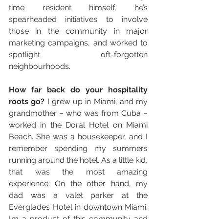
time resident himself, he’s 
spearheaded initiatives to involve 
those in the community in major 
marketing campaigns, and worked to 
spotlight oft-forgotten 
neighbourhoods.
How far back do your hospitality 
roots go?
 I grew up in Miami, and my 
grandmother – who was from Cuba – 
worked in the Doral Hotel on Miami 
Beach. She was a housekeeper, and I 
remember spending my summers 
running around the hotel. As a little kid, 
that was the most amazing 
experience. On the other hand, my 
dad was a valet parker at the 
Everglades Hotel in downtown Miami. 
I’m a product of this community and 