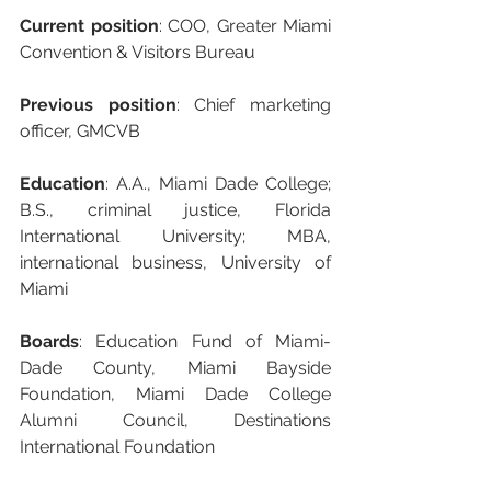
Current position
: COO, Greater Miami 
Convention & Visitors Bureau
Previous position
: Chief marketing 
officer, GMCVB
Education
: A.A., Miami Dade College; 
B.S., criminal justice, Florida 
International University; MBA, 
international business, University of 
Miami
Boards
: Education Fund of Miami-
Dade County, Miami Bayside 
Foundation, Miami Dade College 
Alumni Council, Destinations 
International Foundation