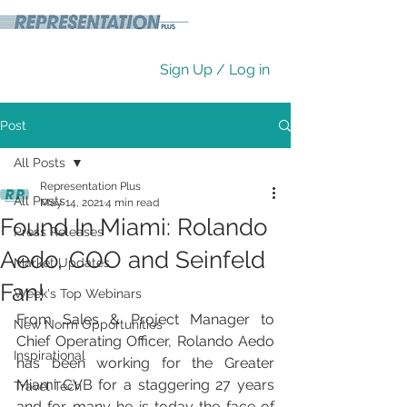
Sign Up / Log in
Post
All Posts
Representation Plus
All Posts
May 14, 2021
4 min read
Found In Miami: Rolando
Press Releases
Aedo, COO and Seinfeld
Market Updates
Fan!
Week's Top Webinars
From Sales & Project Manager to 
New Norm Opportunities
Chief Operating Officer, Rolando Aedo 
Inspirational
has been working for the Greater 
Miami CVB for a staggering 27 years 
Travel Tech
and for many he is today the face of 