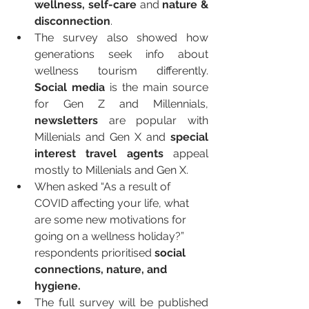
wellness, self-care 
and
 nature & 
disconnection
.
The survey also showed how 
generations seek info about 
wellness tourism differently. 
Social media
 is the main source 
for Gen Z and Millennials, 
newsletters 
are popular with 
Millenials and Gen X and 
special 
interest travel agents
 appeal 
mostly to Millenials and Gen X.
When asked “As a result of 
COVID affecting your life, what 
are some new motivations for 
going on a wellness holiday?” 
respondents prioritised 
social 
connections, nature, and 
hygiene.
The full survey will be published 