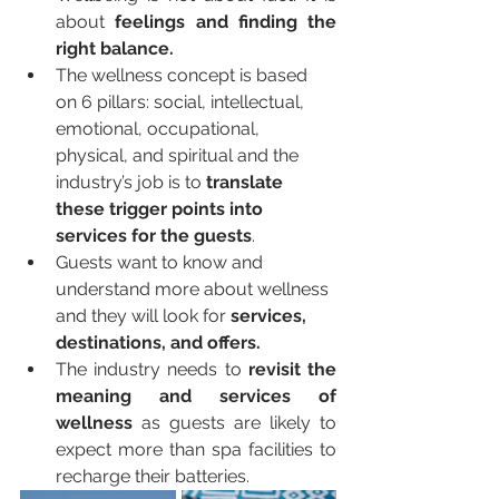
about 
feelings and finding the 
right balance.
The wellness concept is based 
on 6 pillars: social, intellectual, 
emotional, occupational, 
physical, and spiritual and the 
industry’s job is to 
translate 
these trigger points into 
services for the guests
.
Guests want to know and 
understand more about wellness 
and they will look for 
services, 
destinations, and offers.
The industry needs to 
revisit the 
meaning and services of 
wellness
 as guests are likely to 
expect more than spa facilities to 
recharge their batteries.