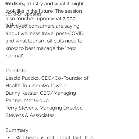
tourism industry and what it might 
Wellbeing
look like in the future. The session 
Covid-19 Updates
also touched upon what 2,000 
In The News
surveyed consumers are saying 
about wellness travel post-COVID 
and what tourism officials need to 
know to best manage the "new 
normal". 
Panelists:
László Puczko, CEO/Co-Founder of 
Health Tourism Worldwide
Danny Kessler, CEO/Managing 
Partner, Met Group 
Terry Stevens, Managing Director, 
Stevens & Associates
Summary:  
Wellbeing is not about fact. It is 