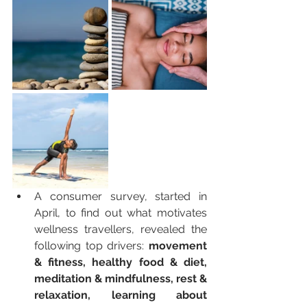
A consumer survey, started in 
April, to find out what motivates 
wellness travellers, revealed the 
following top drivers: 
movement 
& fitness, healthy food & diet, 
meditation & mindfulness, rest & 
relaxation, learning about 