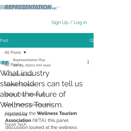
Sign Up / Log in
Post
All Posts
Representation Plus
All Posts
Jun 29, 2020
2 min read
What industry
Press Releases
stakeholders can tell us
Market Updates
about the future of
Week's Top Webinars
Wellness Tourism.
New Norm Opportunities
Hosted by the 
Wellness Tourism 
Inspirational
Association
 (WTA), this panel 
Travel Tech
discussion looked at the wellness 