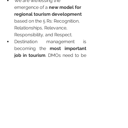
We are witnessing the 
emergence of a 
new model for 
regional tourism development 
based on the 5 Rs: Recognition, 
Relationships, Relevance, 
Responsibility, and Respect.
Destination management is 
becoming the 
most important 
job in tourism
. DMOs need to be 
the 
new leaders
 of change and 
COVID has seen the emergence 
of industry leaders such as 
Slovenia, Sedona (AZ), Greater 
Palm Springs, and the Isles of 
Arran (Scotland) to name but a 
few.
The wellness industry is moving 
from the science of tourism 
development based on traditional 