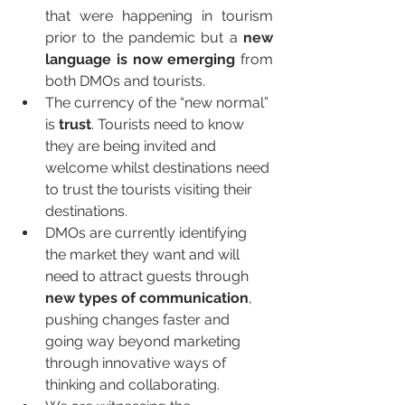
that were happening in tourism 
prior to the pandemic but a 
new 
language is now emerging
 from 
both DMOs and tourists. 
The currency of the “new normal” 
is 
trust
. Tourists need to know 
they are being invited and 
welcome whilst destinations need 
to trust the tourists visiting their 
destinations.
DMOs are currently identifying 
the market they want and will 
need to attract guests through 
new types of communication
, 
pushing changes faster and 
going way beyond marketing 
through innovative ways of 
thinking and collaborating.