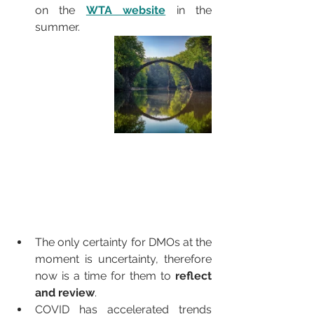
on the 
WTA website
 in the 
summer.
The only certainty for DMOs at the 
moment is uncertainty, therefore 
now is a time for them to 
reflect 
and review
. 
COVID has accelerated trends 