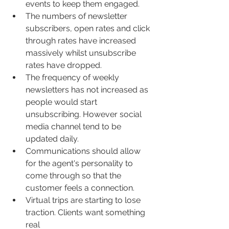
events to keep them engaged.
The numbers of newsletter 
subscribers, open rates and click 
through rates have increased 
massively whilst unsubscribe 
rates have dropped.
The frequency of weekly 
newsletters has not increased as 
people would start 
unsubscribing. However social 
media channel tend to be 
updated daily.
Communications should allow 
for the agent's personality to 
come through so that the 
customer feels a connection.
Virtual trips are starting to lose 
traction. Clients want something 
real