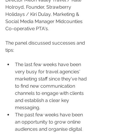
Holroyd, Founder, Strawberry 
Holidays / Kiri Dulay, Marketing & 
Social Media Manager Midcounties 
Co-operative PTA's. 
The panel discussed successes and 
tips:
The last few weeks have been 
very busy for travel agencies' 
marketing staff since they've had 
to find new communication 
channels to engage with clients 
and establish a clear key 
messaging.
The past few weeks have been 
an opportunity to grow online 
audiences and organise digital 