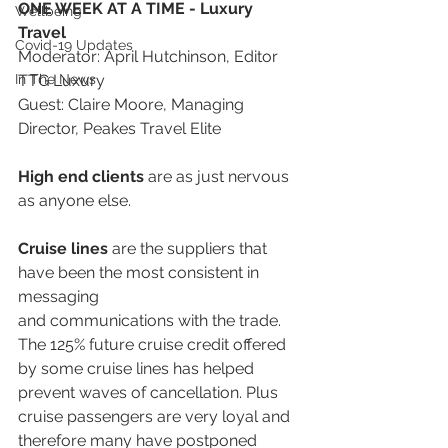
ONE WEEK AT A TIME - Luxury 
Wellbeing
Travel
Covid-19 Updates
Moderator: April Hutchinson, Editor 
In The News
TTG Luxury
Guest: Claire Moore, Managing 
Director, Peakes Travel Elite
High end clients
 are as just nervous 
as anyone else.
Cruise lines
 are the suppliers that 
have been the most consistent in 
messaging
and communications with the trade. 
The 125% future cruise credit offered 
by some cruise lines has helped 
prevent waves of cancellation. Plus 
cruise passengers are very loyal and 
therefore many have postponed 