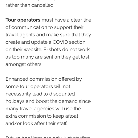
rather than cancelled.
Tour operators
 must have a clear line 
of communication to support their 
travel agents and make sure that they 
create and update a COVID section 
on their website. E-shots do not work 
as too many are sent an they get lost 
amongst others.
Enhanced commission offered by 
some tour operators will not 
necessarily lead to discounted 
holidays and boost the demand since 
many travel agencies will use the 
extra commission to keep afloat 
and/or look after their staff.