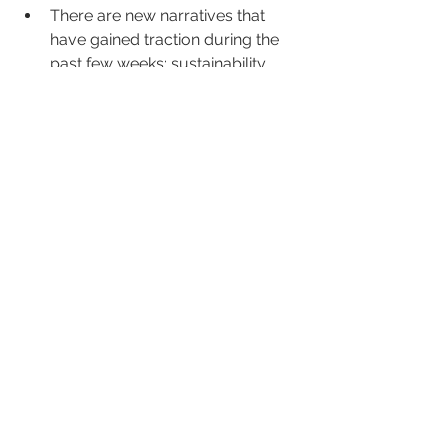
There are new narratives that 
have gained traction during the 
past few weeks: sustainability, 
nature, green tourism, 
togetherness, multi generational 
holidays as well as adventure & 
touring.
Andrew & Pete on YouTube is a 
great way for furloughed marketing 
staff to broaden their knowledge - 
https://www.youtube.com/user/an
drewANDpeteTV
Next week we will be listening in to 
events from other industry partners. 
Week's Top Webinars