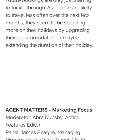
Future bookings are only just starting 
to trickle through. As people are likely 
to travel less often over the next few 
months, they seem to be spending 
more on their holidays by upgrading 
their accommodation or maybe 
extending the duration of their holiday.
AGENT MATTERS - Marketing Focus 
Moderator: Abra Dunsby, Acting 
Features Editor
Panel: James Beagrie, Managing 
Director Meon Valley Travel / Kate 