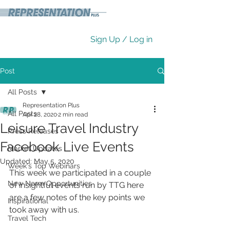
Sign Up / Log in
Post
All Posts
Representation Plus
All Posts
Apr 28, 2020
2 min read
Leisure Travel Industry
Press Releases
Facebook Live Events
Market Updates
Updated:
May 5, 2020
Week's Top Webinars
This week we participated in a couple 
New Norm Opportunities
of insightful events run by TTG here 
are a few notes of the key points we 
Inspirational
took away with us.
Travel Tech