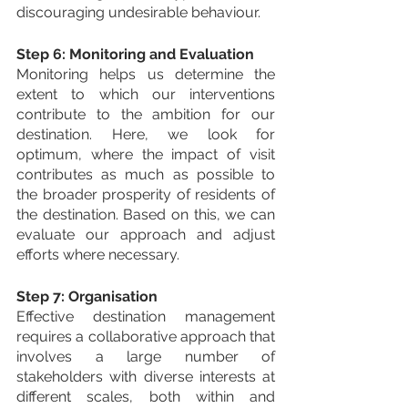
discouraging undesirable behaviour.
Step 6: Monitoring and Evaluation
Monitoring helps us determine the 
extent to which our interventions 
contribute to the ambition for our 
destination. Here, we look for 
optimum, where the impact of visit 
contributes as much as possible to 
the broader prosperity of residents of 
the destination. Based on this, we can 
evaluate our approach and adjust 
efforts where necessary.
Step 7: Organisation
Effective destination management 
requires a collaborative approach that 
involves a large number of 
stakeholders with diverse interests at 
different scales, both within and 