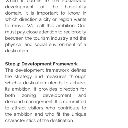
When it comes to the sustainable 
development of the hospitality 
domain, it is important to know in 
which direction a city or region wants 
to move. We call this ambition. One 
must pay close attention to reciprocity 
between the tourism industry and the 
physical and social environment of a 
destination.
Step 3: Development Framework
The development framework defines 
the strategy and measures through 
which a destination intends to achieve 
its ambition. It provides direction for 
both zoning development and 
demand management. It is committed 
to attract visitors who contribute to 
the ambition and who fit the unique 
characteristics of the destination.