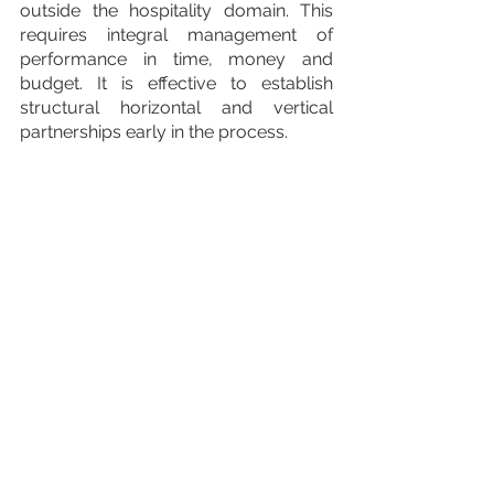
outside the hospitality domain. This 
requires integral management of 
performance in time, money and 
budget. It is effective to establish 
structural horizontal and vertical 
partnerships early in the process.
For a full recording of the Sustainable 
Destination Management international 
event including the presentations 
from the Slovenian Tourist Board, 4 
VI, the Netherlands Board of Tourism 
and Conventions as well as the Q&A 