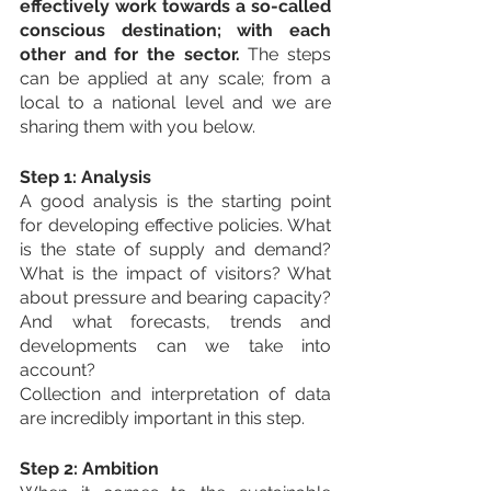
effectively work towards a so-called 
conscious destination; with each 
other and for the sector.
 The steps 
can be applied at any scale; from a 
local to a national level and we are 
sharing them with you below.
Step 1: Analysis
A good analysis is the starting point 
for developing effective policies. What 
is the state of supply and demand? 
What is the impact of visitors? What 
about pressure and bearing capacity? 
And what forecasts, trends and 
developments can we take into 
account?
Collection and interpretation of data 
are incredibly important in this step.
Step 2: Ambition