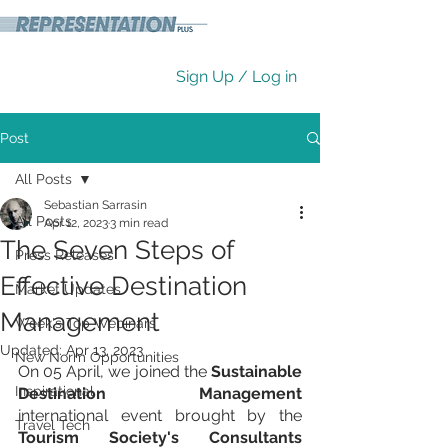
Sign Up / Log in
Post
All Posts
Sebastian Sarrasin
All Posts
Apr 12, 2023
3 min read
The Seven Steps of
Press Releases
Effective Destination
Market Updates
Management
Week's Top Webinars
Updated:
Apr 13, 2023
New Norm Opportunities
On 05 April, we joined the 
Sustainable 
Inspirational
Destination Management
international event brought by the 
Travel Tech
Tourism Society's Consultants 