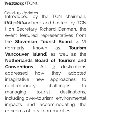
Network
 (TCN).
Wellbeing
Covid-19 Updates
Introduced by the TCN chairman, 
Roger Goodacre and hosted by TCN 
In The News
Hon Secretary Richard Denman, the 
event featured representatives from 
the 
Slovenian Tourist Board
, 4 VI 
(formerly known as 
Tourism 
Vancouver Island
) as well as the 
Netherlands Board of Tourism and 
Conventions
. All 3 destinations 
addressed how they adopted 
imaginative new approaches to 
contemporary challenges to 
managing tourist destinations, 
including over-tourism, environmental 
impacts and accommodating the 
concerns of local communities.