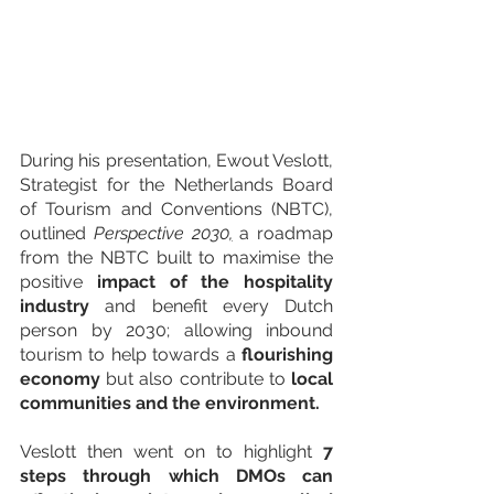
During his presentation, Ewout Veslott, 
Strategist for the Netherlands Board 
of Tourism and Conventions (NBTC), 
outlined 
Perspective 2030
,
 a roadmap 
from the NBTC built to maximise the 
positive 
impact of the hospitality 
industry 
and benefit every Dutch 
person by 2030; allowing inbound 
tourism to help towards a 
flourishing 
economy
 but also contribute to 
local 
communities and the environment. 
Veslott then went on to highlight 
7 
steps through which DMOs can 