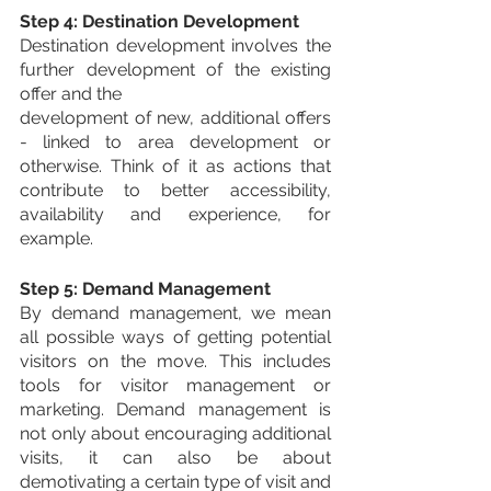
Step 4: Destination Development
Destination development involves the 
further development of the existing 
offer and the
development of new, additional offers 
- linked to area development or 
otherwise. Think of it as actions that 
contribute to better accessibility, 
availability and experience, for 
example.
Step 5: Demand Management
By demand management, we mean 
all possible ways of getting potential 
visitors on the move. This includes 
tools for visitor management or 
marketing. Demand management is 
not only about encouraging additional 
visits, it can also be about 
demotivating a certain type of visit and 