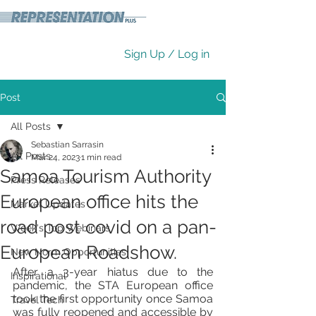
Sign Up / Log in
Post
All Posts
Sebastian Sarrasin
All Posts
Mar 24, 2023
1 min read
Samoa Tourism Authority
Press Releases
European office hits the
Market Updates
road post covid on a pan-
Week's Top Webinars
European Roadshow.
New Norm Opportunities
After a 3-year hiatus due to the 
Inspirational
pandemic, the STA European office 
took the first opportunity once Samoa 
Travel Tech
was fully reopened and accessible by 