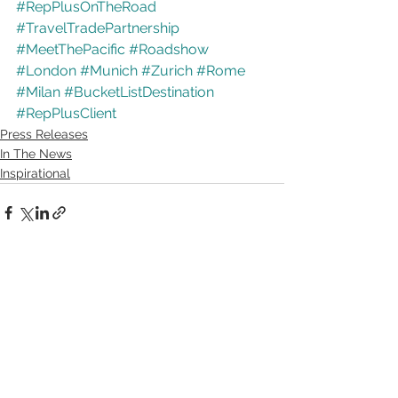
#RepPlusOnTheRoad
#TravelTradePartnership
#MeetThePacific
#Roadshow
#London
#Munich
#Zurich
#Rome
#Milan
#BucketListDestination
#RepPlusClient
Press Releases
In The News
Inspirational
See All
Recent Posts