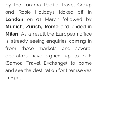
by the Turama Pacific Travel Group 
and Rosie Holidays kicked off in 
London
 on 01 March followed by 
Munich
, 
Zurich, Rome
 and ended in 
Milan
. As a result the European office 
is already seeing enquiries coming in 
from these markets and several 
operators have signed up to STE 
(Samoa Travel Exchange) to come 
and see the destination for themselves 
in April.