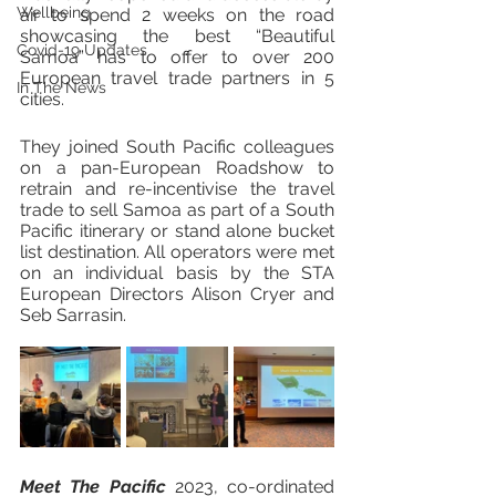
Wellbeing
air to spend 2 weeks on the road 
showcasing the best “Beautiful 
Covid-19 Updates
Samoa” has to offer to over 200 
European travel trade partners in 5 
In The News
cities. 
They joined South Pacific colleagues 
on a pan-European Roadshow to 
retrain and re-incentivise the travel 
trade to sell Samoa as part of a South 
Pacific itinerary or stand alone bucket 
list destination. All operators were met 
on an individual basis by the STA 
European Directors Alison Cryer and 
Seb Sarrasin. 
Meet The Pacific
 2023, co-ordinated 