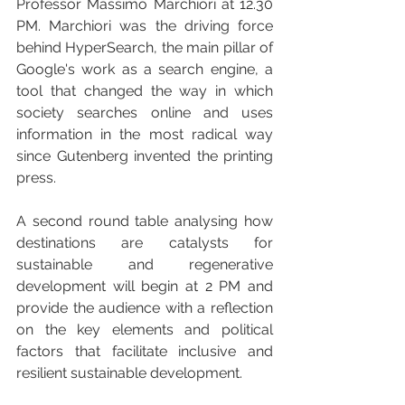
Professor Massimo Marchiori at 12.30 
PM. Marchiori was the driving force 
behind HyperSearch, the main pillar of 
Google's work as a search engine, a 
tool that changed the way in which 
society searches online and uses 
information in the most radical way 
since Gutenberg invented the printing 
press.
A second round table analysing how 
destinations are catalysts for 
sustainable and regenerative 
development will begin at 2 PM and 
provide the audience with a reflection 
on the key elements and political 
factors that facilitate inclusive and 
resilient sustainable development.