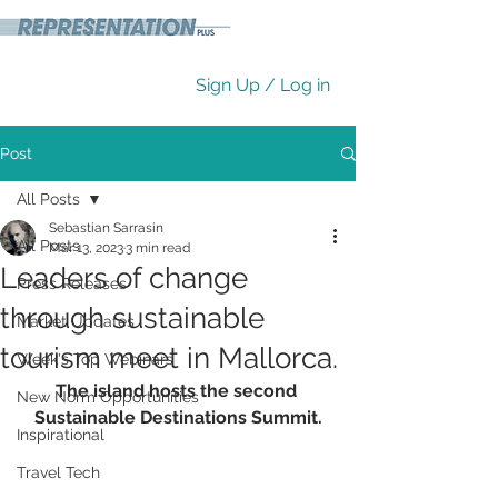
Sign Up / Log in
Post
All Posts
Sebastian Sarrasin
All Posts
Mar 13, 2023
3 min read
Leaders of change
Press Releases
through sustainable
Market Updates
tourism meet in Mallorca.
Week's Top Webinars
The island hosts the second 
New Norm Opportunities
Sustainable Destinations Summit.
Inspirational
Travel Tech