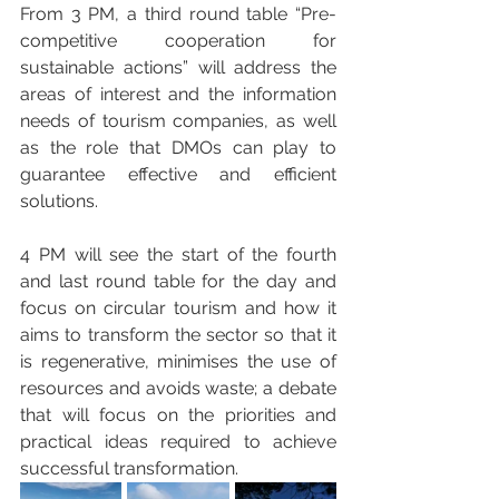
From 3 PM, a third round table “Pre-
competitive cooperation for 
sustainable actions” will address the 
areas of interest and the information 
needs of tourism companies, as well 
as the role that DMOs can play to 
guarantee effective and efficient 
solutions.
4 PM will see the start of the fourth 
and last round table for the day and 
focus on circular tourism and how it 
aims to transform the sector so that it 
is regenerative, minimises the use of 
resources and avoids waste; a debate 
that will focus on the priorities and 
practical ideas required to achieve 
successful transformation.