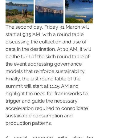
The second day, Friday 31 March will 
start at 9.15 AM  with a round table 
discussing the collection and use of 
data in the destination. At 10 AM, it will 
be the turn of the sixth round table of 
the event addressing governance 
models that reinforce sustainability. 
Finally, the last round table of the 
summit will start at 11.15 AM and 
highlight the need for frameworks to 
trigger and guide the necessary 
acceleration required to consolidate 
sustainable consumption and 
production patterns.
A social program with also be 