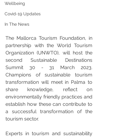
Wellbeing
Covid-19 Updates
In The News
The Mallorca Tourism Foundation, in 
partnership with the World Tourism 
Organization (UNWTO), will host the 
second Sustainable Destinations 
Summit 30 - 31 March 2023. 
Champions of sustainable tourism 
transformation will meet in Palma to 
share knowledge, reflect on 
environmentally friendly practices and 
establish how these can contribute to 
a successful transformation of the 
tourism sector.
Experts in tourism and sustainability 