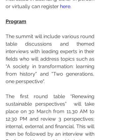
or virtually can register 
here
.
Program
The summit will include various round 
table discussions and themed 
interviews with leading experts in their 
fields who will address topics such as 
“A society in transformation: learning 
from history" and "Two generations, 
one perspective".
The first round table “Renewing 
sustainable perspectives”  will take 
place on 30 March from 11.30 AM to 
12.30 PM and review 3 perspectives: 
internal, external and financial. This will 
then be followed by an interview with 