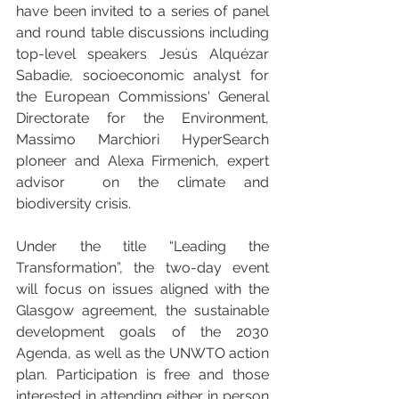
have been invited to a series of panel 
and round table discussions including 
top-level speakers Jesús Alquézar 
Sabadie, socioeconomic analyst for 
the European Commissions' General 
Directorate for the Environment, 
Massimo Marchiori HyperSearch 
pIoneer and Alexa Firmenich, expert 
advisor  on the climate and 
biodiversity crisis.
Under the title “Leading the 
Transformation”, the two-day event 
will focus on issues aligned with the 
Glasgow agreement, the sustainable 
development goals of the 2030 
Agenda, as well as the UNWTO action 
plan. Participation is free and those 
interested in attending either in person 