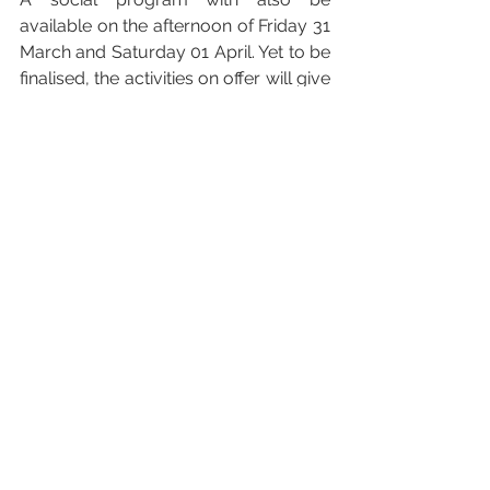
available on the afternoon of Friday 31 
March and Saturday 01 April. Yet to be 
finalised, the activities on offer will give 
delegates the opportunity of exploring 
some of Mallorca’s most outstanding 
sustainable initiatives.
For more information, including the 
full programme and registration link, 
you can visit the Mallorca Sustainable 
Destinations Summit website that you 
find 
here
Please note that all times quoted 
above are in local time (i.e. GMT + 1 
HOUR)
#Mallorca
#UNWTO