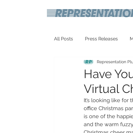
All Posts
Press Releases
M
Representation Pl
Inspirational
Travel Tech
Have You
Virtual C
It’s looking like for
office Christmas par
is one of the happi
and the warm fuzzy
Christmas cheer ma