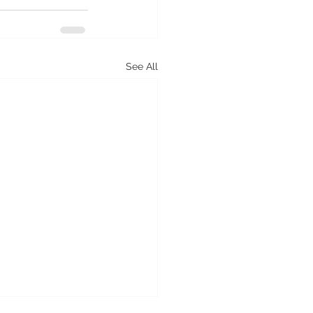
See All