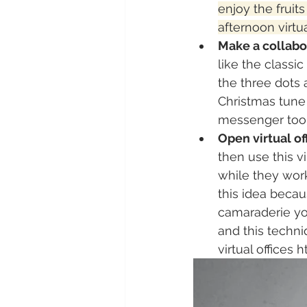
enjoy the fruit
afternoon virtua
Make a collabor
like the classi
the three dots 
Christmas tune 
messenger tool
Open virtual of
then use this v
while they work
this idea beca
camaraderie you
and this techni
virtual offices