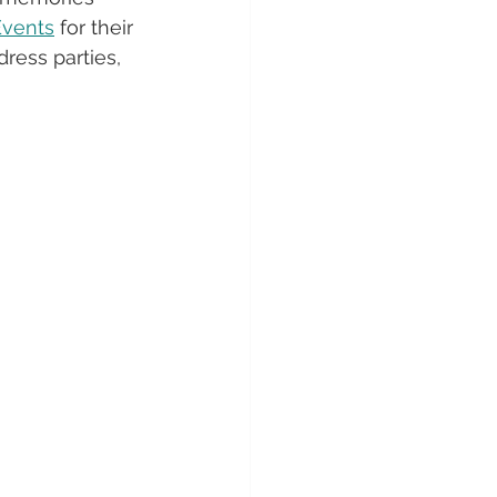
Events
 for their 
dress parties, 