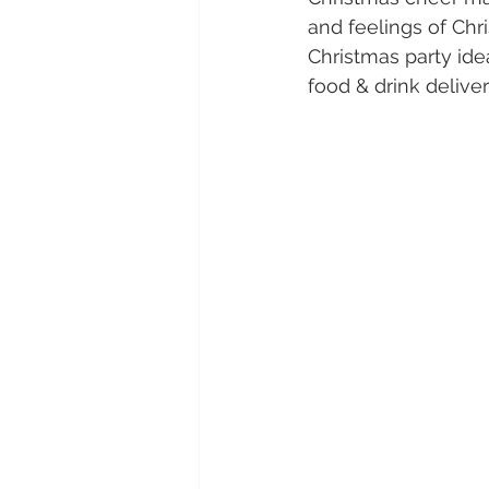
and feelings of Chr
Christmas party idea
food & drink deliveri