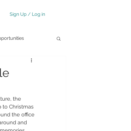
Sign Up / Log in
ortunities
le
lture, the 
p to Christmas 
und the office 
 around and 
e memories 