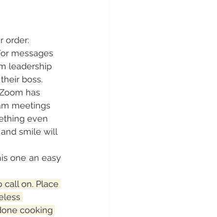
r order:
d/or messages 
m leadership 
their boss. 
 Zoom has 
eam meetings 
mething even 
 and smile will 
s one an easy 
 call on. Place 
eless 
done cooking 