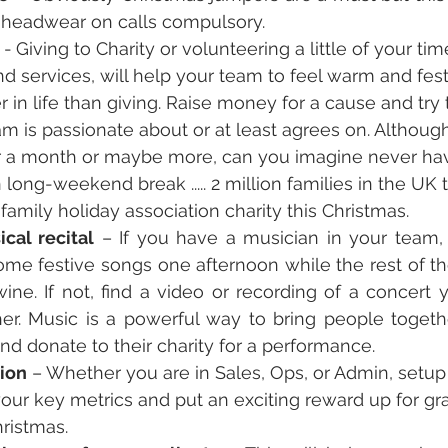
e headwear on calls compulsory.
 
-
Giving to Charity or volunteering a little of your ti
d services, will help your team to feel warm and festi
 in life than giving. Raise money for a cause and try t
am is passionate about or at least agrees on. Although
r a month or maybe more, can you imagine never hav
 long-weekend break ..... 2 million families in the UK
family holiday association charity this Christmas. 
cal recital
 – If you have a musician in your team,
ome festive songs one afternoon while the rest of th
e. If not, find a video or recording of a concert yo
her. Music is a powerful way to bring people togethe
and donate to their charity for a performance.
ion
 – Whether you are in Sales, Ops, or Admin, setup 
your key metrics and put an exciting reward up for grab
hristmas.