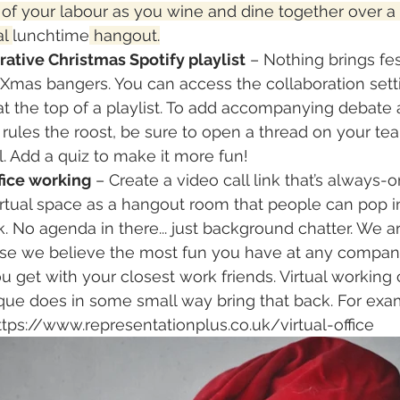
s of your labour as you wine and dine together over a 
l 
lunchtime
 hangout.
ative Christmas Spotify playlist
 – Nothing brings fe
c Xmas bangers. You can access the collaboration sett
at the top of a playlist. To add accompanying debate
rules the roost, be sure to open a thread on your tea
. Add a quiz to make it more fun!
fice working
 – Create a video call link that’s always-o
irtual space as a hangout room that people can pop i
. No agenda in there... just background chatter. We ar
use we believe the most fun you have at any company
 get with your closest work friends. Virtual working c
que does in some small way bring that back. For examp
 https://www.representationplus.co.uk/virtual-office