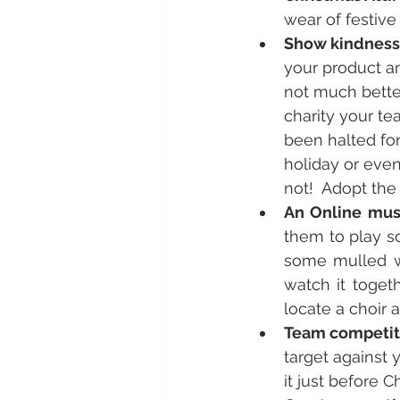
wear of festiv
Show kindness
your product an
not much better
charity your te
been halted fo
holiday or even
not!  Adopt the 
An Online musi
them to play s
some mulled win
watch it toget
locate a choir 
Team competit
target against 
it just before C