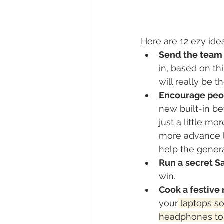
Here are 12 ezy idea
Send the team
in, based on th
will really be 
Encourage peop
new built-in b
just a little m
more advance l
help the gener
Run a secret Sa
win.
Cook a festive 
your
 laptops s
headphones to 