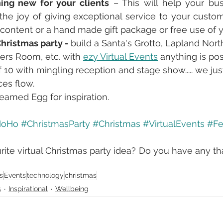
ing new for your clients
 – This will help your bus
the joy of giving exceptional service to your custom
ontent or a hand made gift package or free use of you
Christmas party - 
build a Santa's Grotto, Lapland Nort
ers Room, etc. with 
ezy Virtual Events
 anything is po
f 10 with mingling reception and stage show..... we jus
ces flow.
eamed Egg for inspiration. 
HoHo
#ChristmasParty
#Christmas
#VirtualEvents
#Fe
rite virtual Christmas party idea? Do you have any tha
s
Events
technology
christmas
s
Inspirational
Wellbeing