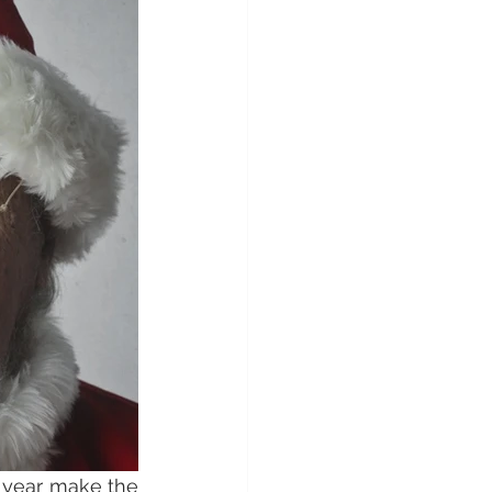
 year make the 