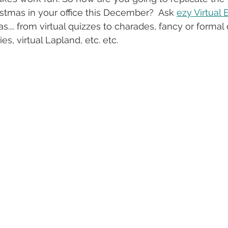
istmas in your office this December?  Ask 
ezy Virtual 
s.... from virtual quizzes to charades, fancy or formal 
es, virtual Lapland, etc. etc. 