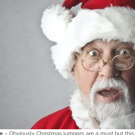
re
 – Obviously Christmas jumpers are a must but this