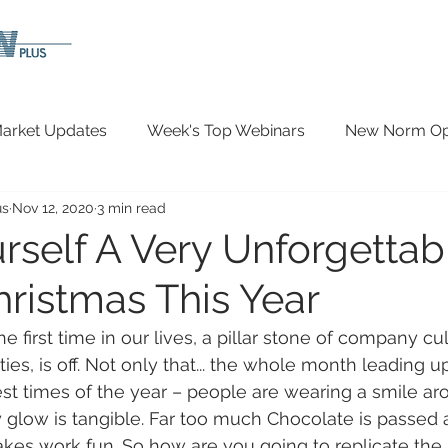
arket Updates
Week's Top Webinars
New Norm Opp
us
Nov 12, 2020
3 min read
Wellbeing
Covid-19 Updates
In The News
rself A Very Unforgettab
hristmas This Year
 the first time in our lives, a pillar stone of company cu
ties, is off. Not only that... the whole month leading u
est times of the year – people are wearing a smile aro
 glow is tangible. Far too much Chocolate is passed
kes work fun. So how are you going to replicate th