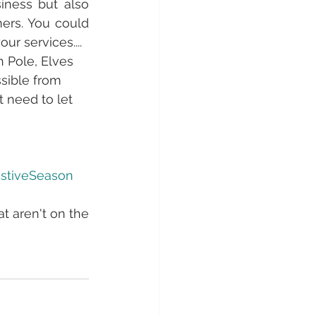
iness but also 
ers. You could 
r services....
h Pole, Elves 
ssible from 
t need to let 
stiveSeason
t aren't on the 