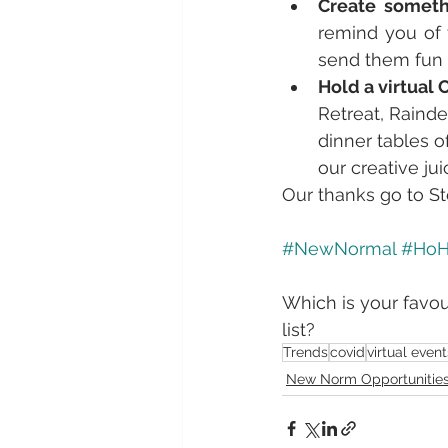
Create someth
remind you of 
send them fun c
Hold a virtual 
Retreat, Rainde
dinner tables o
our creative jui
Our thanks go to St
#NewNormal
#Ho
Which is your favou
list?
Trends
covid
virtual event
New Norm Opportunitie