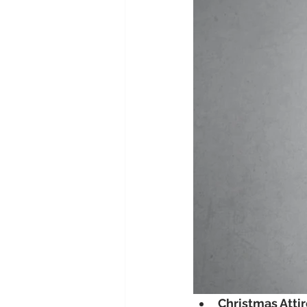
Christmas Atti