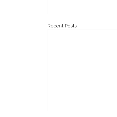
Recent Posts