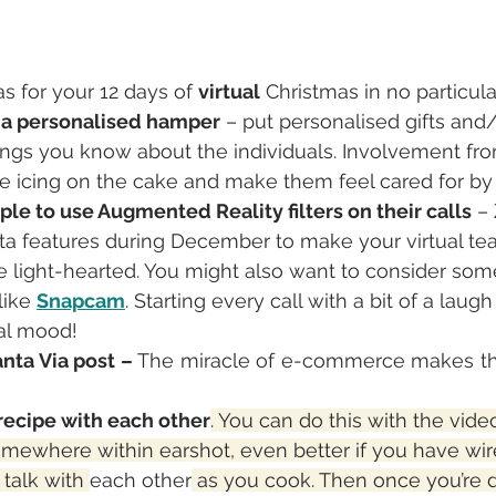
s for your 12 days of 
virtual
 Christmas in no particula
 a personalised hamper
 – put personalised gifts an
ings you know about the individuals. Involvement fro
the icing on the cake and make them feel cared for by 
le to use Augmented Reality filters on their calls
 –
eta features during December to make your virtual t
ore light-hearted. You might also want to consider so
ike 
Snapcam
. Starting every call with a bit of a laugh
al mood!
nta Via post – 
The miracle of e-commerce makes thi
recipe with each other
. You can do this with the video
omewhere within earshot, even better if you have wir
talk with 
each other
 as you cook. Then once you’re 