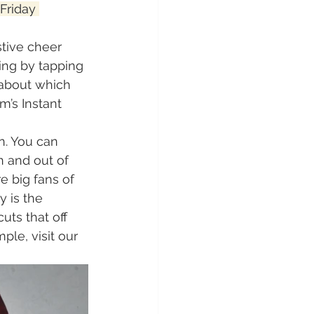
Friday 
stive cheer 
ing by tapping 
 about which 
m’s Instant 
n. You can 
n and out of 
e big fans of 
 is the 
uts that off 
le, visit our 