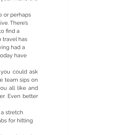
me or perhaps 
ve. There’s 
o find a 
 travel has 
ing had a 
 today have 
 you could ask 
e team sips on 
u all like and 
r. Even better 
a stretch 
s for hitting 