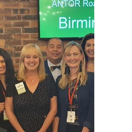
Opportunities
Inspirational
Travel Tech
Wellbeing
Covid-19
Updates
In The
News