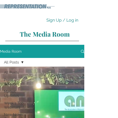
Sign Up / Log in
The Media Room
Media Room
All Posts
All Posts
Press
Releases
Market
Updates
Week's Top
Webinars
New Norm