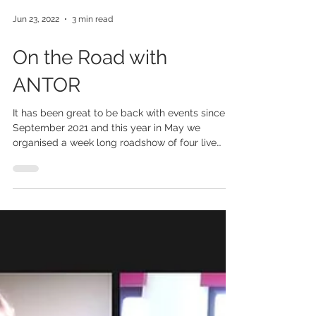
Jun 23, 2022
3 min read
On the Road with
ANTOR
It has been great to be back with events since
September 2021 and this year in May we
organised a week long roadshow of four live
events...