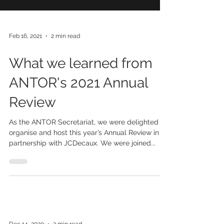
Feb 16, 2021
2 min read
What we learned from
ANTOR's 2021 Annual
Review
As the ANTOR Secretariat, we were delighted to
organise and host this year’s Annual Review in
partnership with JCDecaux. We were joined...