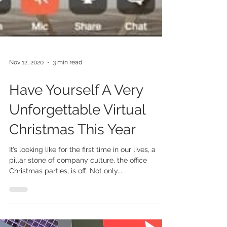
Nov 12, 2020
3 min read
Have Yourself A Very
Unforgettable Virtual
Christmas This Year
It’s looking like for the first time in our lives, a
pillar stone of company culture, the office
Christmas parties, is off. Not only...