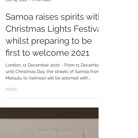
Dec 14, 2020
2 min read
Samoa raises spirits with
Christmas Lights Festival
whilst preparing to be
first to welcome 2021
London, 11 December 2020 - From 11 December
until Christmas Day, the streets of Samoa from
Matautu to Vaimoso will be adorned with...