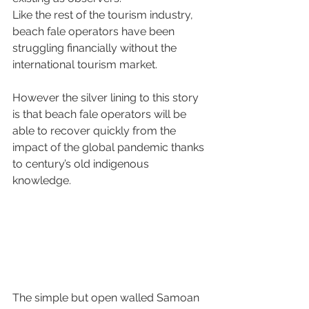
Like the rest of the tourism industry, 
beach fale operators have been 
struggling financially without the 
international tourism market. 
However the silver lining to this story 
is that beach fale operators will be 
able to recover quickly from the 
impact of the global pandemic thanks 
to century’s old indigenous 
knowledge. 
The simple but open walled Samoan 