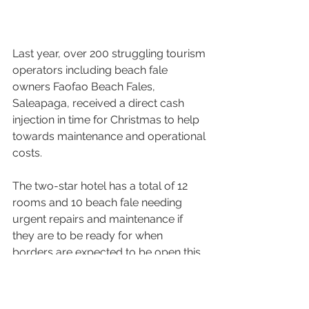
Last year, over 200 struggling tourism 
operators including beach fale 
owners Faofao Beach Fales, 
Saleapaga, received a direct cash 
injection in time for Christmas to help 
towards maintenance and operational 
costs.
The two-star hotel has a total of 12 
rooms and 10 beach fale needing 
urgent repairs and maintenance if 
they are to be ready for when 
borders are expected to be open this 
year. 
“It has been two years and few 
months now, we haven’t been back to 