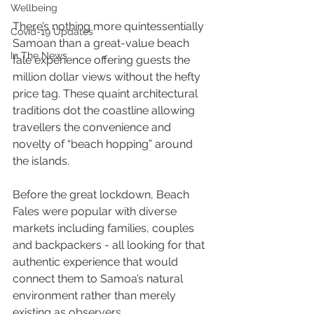
Wellbeing
There’s nothing more quintessentially 
Covid-19 Updates
Samoan than a great-value beach 
In The News
fale experience offering guests the 
million dollar views without the hefty 
price tag. These quaint architectural 
traditions dot the coastline allowing 
travellers the convenience and 
novelty of “beach hopping” around 
the islands.
Before the great lockdown, Beach 
Fales were popular with diverse 
markets including families, couples 
and backpackers - all looking for that 
authentic experience that would 
connect them to Samoa’s natural 
environment rather than merely 
existing as observers.