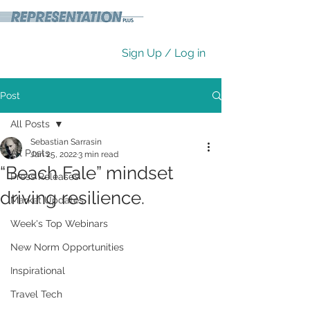
Sign Up / Log in
Post
All Posts
Sebastian Sarrasin
All Posts
Jan 25, 2022
3 min read
“Beach Fale” mindset
Press Releases
driving resilience.
Market Updates
Week's Top Webinars
New Norm Opportunities
Inspirational
Travel Tech