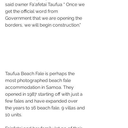
said owner Fa'afetai Taufua “ Once we 
get the official word from 
Government that we are opening the 
borders, we will begin construction.” 
Taufua Beach Fale is perhaps the 
most photographed beach fale 
accommodation in Samoa. They 
opened in 1987 starting off with just a 
few fales and have expanded over 
the years to 16 beach fale, 9 villas and 
10 units.