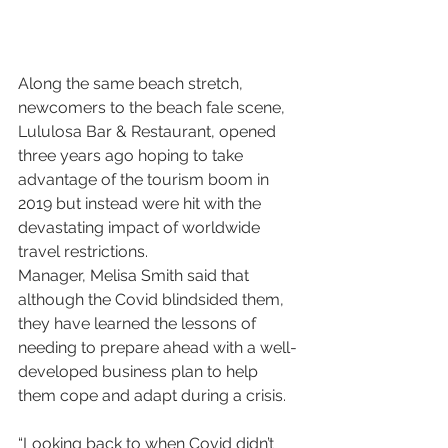
Along the same beach stretch, 
newcomers to the beach fale scene, 
Lululosa Bar & Restaurant, opened 
three years ago hoping to take 
advantage of the tourism boom in 
2019 but instead were hit with the 
devastating impact of worldwide 
travel restrictions.
Manager, Melisa Smith said that 
although the Covid blindsided them, 
they have learned the lessons of 
needing to prepare ahead with a well-
developed business plan to help 
them cope and adapt during a crisis.
“Looking back to when Covid didn’t 