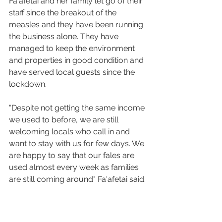
Fa'afetai and her family let go of their 
staff since the breakout of the 
measles and they have been running 
the business alone. They have 
managed to keep the environment 
and properties in good condition and 
have served local guests since the 
lockdown.
"Despite not getting the same income 
we used to before, we are still 
welcoming locals who call in and 
want to stay with us for few days. We 
are happy to say that our fales are 
used almost every week as families 
are still coming around" Fa'afetai said.