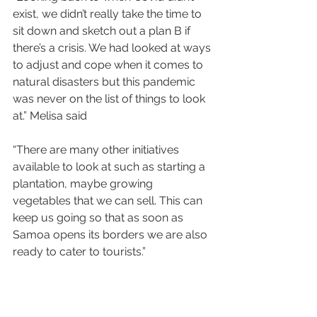
exist, we didn’t really take the time to 
sit down and sketch out a plan B if 
there’s a crisis. We had looked at ways 
to adjust and cope when it comes to 
natural disasters but this pandemic 
was never on the list of things to look 
at.” Melisa said
“There are many other initiatives 
available to look at such as starting a 
plantation, maybe growing 
vegetables that we can sell. This can 
keep us going so that as soon as 
Samoa opens its borders we are also 
ready to cater to tourists.”