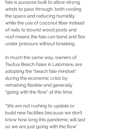
fale is purpose built to allow strong 
winds to pass through, both cooling 
the space and reducing humidity 
while the use of coconut fiber instead 
of nails to bound wood posts and 
roof means the fale can bend and flex 
under pressure without breaking.
In much the same way, owners of 
Taufua Beach Fales in Lalomanu are 
adopting the “beach fale mindset” 
during the economic crisis by 
remaining flexible and generally 
“going with the flow” at this time.
"We are not rushing to update or 
build new facilities because we don’t 
know how long this pandemic will last 
so we are just going with the flow” 